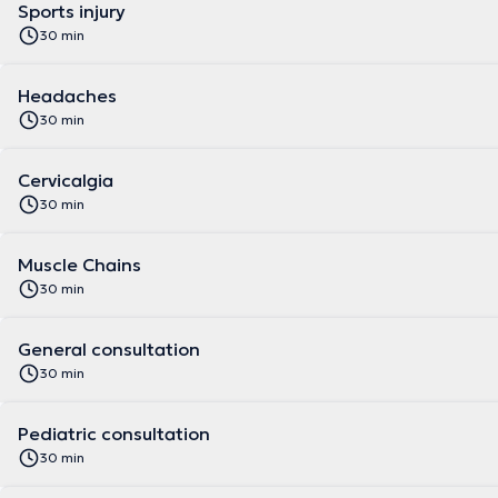
Sports injury
30 min
Headaches
30 min
Cervicalgia
30 min
Muscle Chains
30 min
General consultation
30 min
Pediatric consultation
30 min