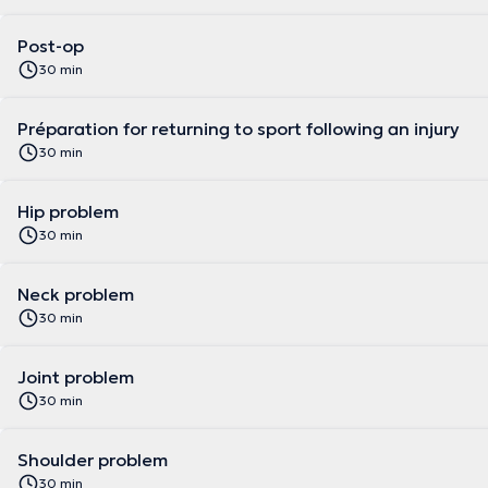
Post-op
30 min
Préparation for returning to sport following an injury
30 min
Hip problem
30 min
Neck problem
30 min
Joint problem
30 min
Shoulder problem
30 min