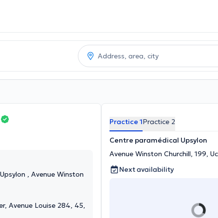
Practice 1
Practice 2
Centre paramédical Upsylon
Avenue Winston Churchill, 199, Uc
Next availability
Upsylon , Avenue Winston
er, Avenue Louise 284, 45,