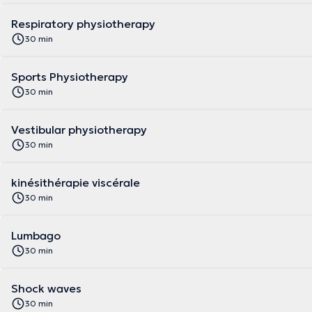
Respiratory physiotherapy
30 min
Sports Physiotherapy
30 min
Vestibular physiotherapy
30 min
kinésithérapie viscérale
30 min
Lumbago
30 min
Shock waves
30 min