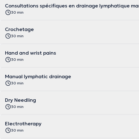
Consultations spécifiques en drainage lymphatique ma
30 min
Crochetage
30 min
Hand and wrist pains
30 min
Manual lymphatic drainage
30 min
Dry Needling
30 min
Electrotherapy
30 min