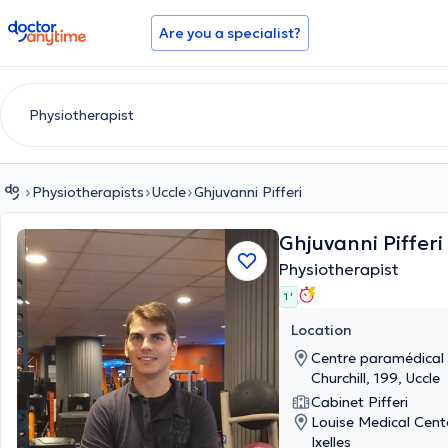
doctoranytime
Are you a specialist?
Physiotherapists
Uccle
Ghjuvanni Pifferi
Ghjuvanni Pifferi
Physiotherapist
1 '
Location
Centre paramédical 
Churchill, 199, Uccle
Cabinet Pifferi
Louise Medical Cent
Ixelles