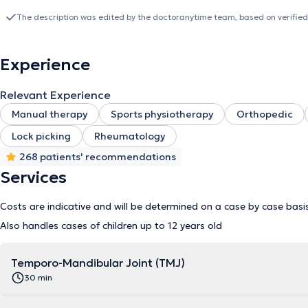
(orthopedics, traumatology, rheumatology, cardiovascular, post-oper
evaluation and treatment in order to elaborate the most optimized
The description was edited by the doctoranytime team, based on verified
learned in manual therapy training. Moreover, he is trained in the
you in the respect of the rules of hygiene with pleasure within hi
Tuesday: 8am - 10pm - Wednesday: 4pm - 10pm - Thursday: 8am 
Experience
at the Louise Medical Center on the following days: - Wednesday: 
please contact: 0475 91 45 83
Relevant Experience
Manual therapy
Sports physiotherapy
Orthopedic
Lock picking
Rheumatology
268 patients' recommendations
Services
Costs are indicative and will be determined on a case by case basi
Also handles cases of children up to 12 years old
Temporo-Mandibular Joint (TMJ)
30 min