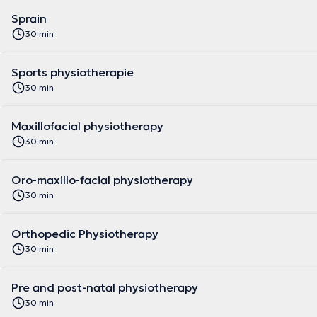
Sprain
30 min
Sports physiotherapie
30 min
Maxillofacial physiotherapy
30 min
Oro-maxillo-facial physiotherapy
30 min
Orthopedic Physiotherapy
30 min
Pre and post-natal physiotherapy
30 min