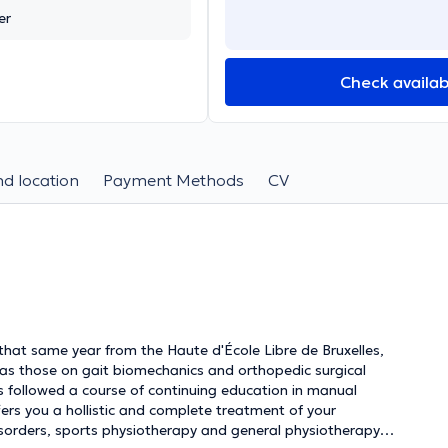
er
Check availabi
d location
Payment Methods
CV
that same year from the Haute d'École Libre de Bruxelles,
 as those on gait biomechanics and orthopedic surgical
s followed a course of continuing education in manual
fers you a hollistic and complete treatment of your
disorders, sports physiotherapy and general physiotherapy