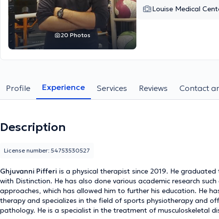
Louise Medical Cent
20 Photos
Experience
Profile
Services
Reviews
Contact an
Description
License number: 54753530527
Ghjuvanni Pifferi
is a physical therapist since 2019. He graduated 
with Distinction. He has also done various academic research such
approaches, which has allowed him to further his education. He ha
therapy and specializes in the field of sports physiotherapy and of
pathology. He is a specialist in the treatment of musculoskeletal 