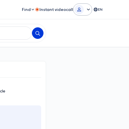
Find
Instant videocall
EN
cle