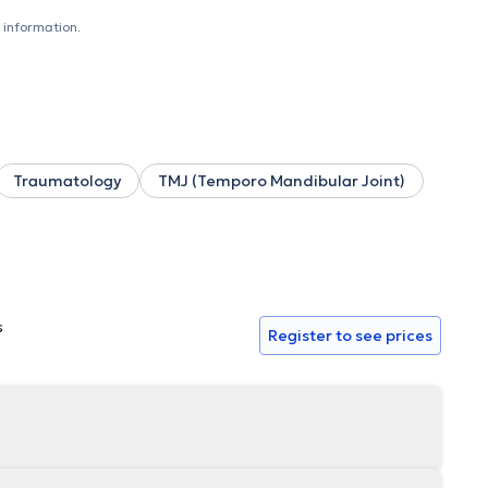
ative, adult respi, etc.). He has specific techniques of
 rehabilitation for the patient, adapted to the knowledge
 information.
 techniques of crocheting, taping and cupping. He welcomes
s own cabinet on the following days - Monday: 8am - 10pm -
- 10pm - Friday: 4pm - 10pm - Saturday: 8am - 8pm and
8am - 3pm - Friday: 8am - 3pm For all other information,
Traumatology
TMJ (Temporo Mandibular Joint)
s
Register to see prices