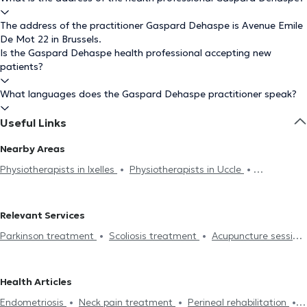
The address of the practitioner Gaspard Dehaspe is Avenue Emile
De Mot 22 in Brussels.
Is the Gaspard Dehaspe health professional accepting new
patients?
What languages does the Gaspard Dehaspe practitioner speak?
Useful Links
Nearby Areas
Physiotherapists in Ixelles
Physiotherapists in Uccle
Physiotherapists in Forest
Physiotherapists in Watermael-
Boitsfort
Physiotherapists in Etterbeek
Physiotherapists in
Relevant Services
Woluwe-Saint-Pierre
Physiotherapists in Chaumont-Gistoux
Parkinson treatment
Scoliosis treatment
Acupuncture session
Physiotherapists in Saint-Gilles
Physiotherapists in Auderghem
Hijama
Burnout treatment
Lymphatic drainage
Physiotherapists in Charleroi
Physiotherapists in Rhode-Saint-
Lumbalgy treatment
Neck pain treatment
Foot reflexology
Genèse
Physiotherapists in Woluwe-Saint-Lambert
Health Articles
Perineal rehabilitation
Respiratory rehabilitation
Abdominal
Physiotherapists in Schaerbeek
Physiotherapists in Braine-Le-
Endometriosis
Neck pain treatment
Perineal rehabilitation
rehabilitation
Post-op
Hernias treatment
Scars treatment