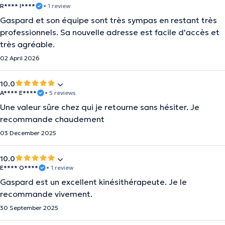
R**** I****
• 1 review
Gaspard et son équipe sont très sympas en restant très
professionnels. Sa nouvelle adresse est facile d'accès et
très agréable.
02 April 2026
10.0
A**** E****
• 5 reviews
Une valeur sûre chez qui je retourne sans hésiter. Je
recommande chaudement
03 December 2025
10.0
E**** O****
• 1 review
Gaspard est un excellent kinésithérapeute. Je le
recommande vivement.
30 September 2025