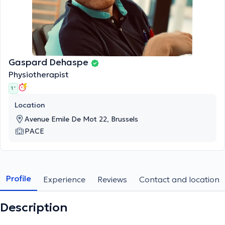
Gaspard Dehaspe
Physiotherapist
1 '
Location
Avenue Emile De Mot 22, Brussels
PACE
Profile
Experience
Reviews
Contact and location
Description