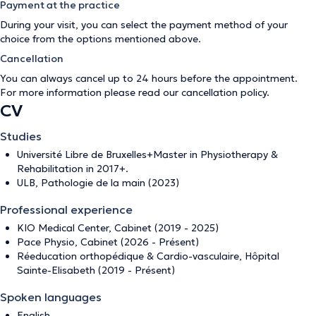
Payment at the practice
During your visit, you can select the payment method of your
choice from the options mentioned above.
Cancellation
You can always cancel up to 24 hours before the appointment.
For more information please read our
cancellation policy
.
CV
Studies
Université Libre de Bruxelles+Master in Physiotherapy &
Rehabilitation in 2017+.
ULB, Pathologie de la main (2023)
Professional experience
KIO Medical Center, Cabinet (2019 - 2025)
Pace Physio, Cabinet (2026 - Présent)
Réeducation orthopédique & Cardio-vasculaire, Hôpital
Sainte-Elisabeth (2019 - Présent)
Spoken languages
English