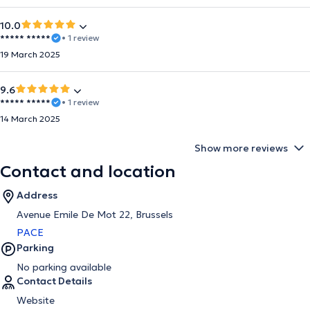
10.0
***** *****
• 1 review
19 March 2025
9.6
***** *****
• 1 review
14 March 2025
Show more reviews
Contact and location
Address
Avenue Emile De Mot 22, Brussels
PACE
Parking
No parking available
Contact Details
Website