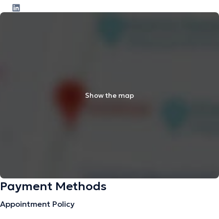
Show the map
Payment Methods
Appointment Policy