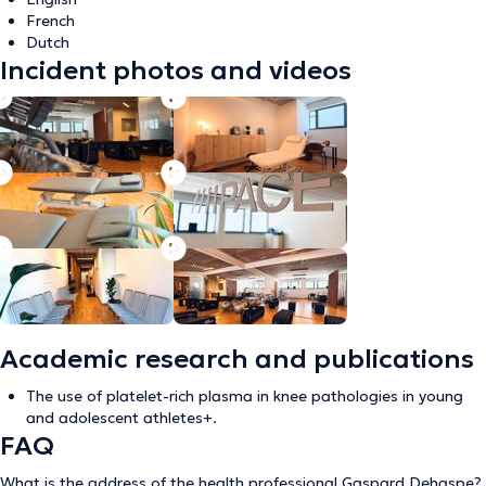
French
Dutch
Incident photos and videos
Academic research and publications
The use of platelet-rich plasma in knee pathologies in young
and adolescent athletes+.
FAQ
What is the address of the health professional Gaspard Dehaspe?