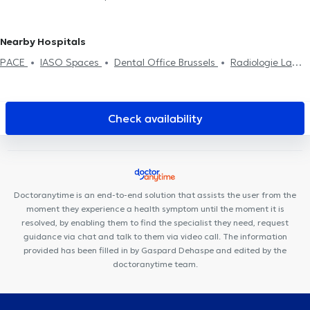
Château
Physiotherapists in Anderlecht
Physiotherapists in
Scoliosis treatment
Crochetage
Back problem
Home visit
Rehabilitation
Nivelles
Physiotherapists in Huy
Physiotherapists in Saint-
Sports injury treatment
Josse-Ten-Noode
Physiotherapists in Enghien
Physiotherapists
Nearby Hospitals
in Lessines
PACE
IASO Spaces
Dental Office Brussels
Radiologie La
Cambre
Centre Miraflore
Clinique MyTooth
Bascule Santé
Centre Mimosa Bruxelles Louise
Dermo Medical Center
Louise
Dental Practice
Bacule Medical Centre
Clinique médico
Check availability
dentaire d’Uccle
Aspera Medical Center
Cabinet Dentaire
Ouistity
ISODYN
Espace 640
Centre Mimosa Uccle Churchill
Centre Ocadia
Cabinet Privé Baligant
Cabinet Médical
Avenue Général Médecin Derache
Doctoranytime is an end-to-end solution that assists the user from the
moment they experience a health symptom until the moment it is
resolved, by enabling them to find the specialist they need, request
guidance via chat and talk to them via video call. The information
provided has been filled in by Gaspard Dehaspe and edited by the
doctoranytime team.