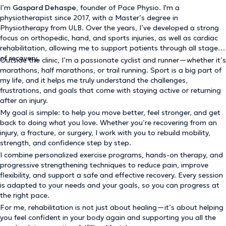
I’m
Gaspard Dehaspe
, founder of Pace Physio. I'm a
physiotherapist since 2017, with a Master’s degree in
Physiotherapy from ULB. Over the years, I’ve developed a strong
focus on orthopedic, hand, and sports injuries, as well as cardiac
rehabilitation, allowing me to support patients through all stages
of recovery.
Outside the clinic, I’m a passionate cyclist and runner—whether it’s
marathons, half marathons, or trail running. Sport is a big part of
my life, and it helps me truly understand the challenges,
frustrations, and goals that come with staying active or returning
after an injury.
My goal is simple: to help you move better, feel stronger, and get
back to doing what you love. Whether you’re recovering from an
injury, a fracture, or surgery, I work with you to rebuild mobility,
strength, and confidence step by step.
I combine personalized exercise programs, hands-on therapy, and
progressive strengthening techniques to reduce pain, improve
flexibility, and support a safe and effective recovery. Every session
is adapted to your needs and your goals, so you can progress at
the right pace.
For me, rehabilitation is not just about healing—it’s about helping
you feel confident in your body again and supporting you all the