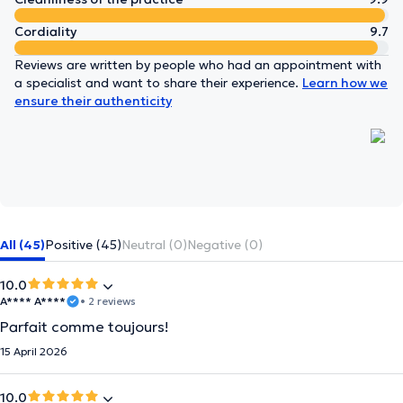
Cordiality
9.7
Reviews are written by people who had an appointment with
a specialist and want to share their experience.
Learn how we
ensure their authenticity
All (45)
Positive (45)
Neutral (0)
Negative (0)
10.0
A**** A****
• 2 reviews
Parfait comme toujours!
15 April 2026
10.0