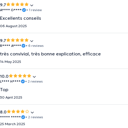
9.7
A**** O****
• 1 review
Excellents conseils
06 August 2025
9.7
R**** A****
• 6 reviews
très convivial, très bonne explication, efficace
14 May 2025
10.0
L**** H****
• 2 reviews
Top
30 April 2025
8.0
***** *****
• 2 reviews
25 March 2025