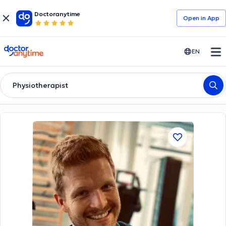
Doctoranytime
Open in Αpp
doctoranytime
EN
Physiotherapist