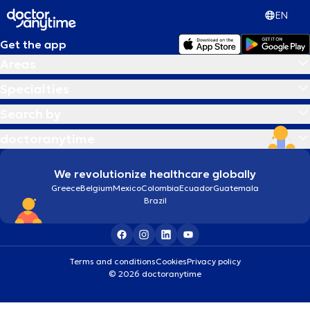
EN
Get the app
Areas
Specialties
Search by
doctoranytime
We revolutionize healthcare globally
Greece
Belgium
Mexico
Colombia
Ecuador
Guatemala
Brazil
Terms and conditions
Cookies
Privacy policy
© 2026 doctoranytime