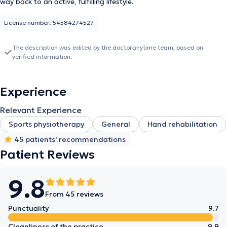
way back to an active, fulfilling lifestyle.
License number: 54584274527
The description was edited by the doctoranytime team, based on
verified information.
Experience
Relevant Experience
Sports physiotherapy
General
Hand rehabilitation
45 patients' recommendations
Patient Reviews
9.8
From 45 reviews
Punctuality
9.7
Cleanliness of the practice
9.9