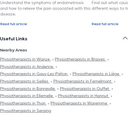
Understand the symptoms of endometriosis
Find out what caus
and how to relieve the pain associated with this
different ways to tr
disease.
Read full article
Read full article
Useful Links
Nearby Areas
Physiotherapists in Wanze
Physiotherapists in Braives
Physiotherapists in Andenne
Physiotherapists in Gouy-Lez-Piéton
Physiotherapists in Liège
Physiotherapists in Seilles
Physiotherapists in Fernelmont
Physiotherapists in Bonneville
Physiotherapists in Ouffet
Physiotherapists in Ellemelle
Physiotherapists in Hannut
Physiotherapists in Thon
Physiotherapists in Waremme
Physiotherapists in Seraing