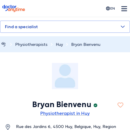
doctoranytime
EN
Find a specialist
Physiotherapists
Huy
Bryan Bienvenu
Bryan Bienvenu
Physiotherapist in Huy
Rue des Jardins 6, 4500 Huy, Belgique, Huy, Region