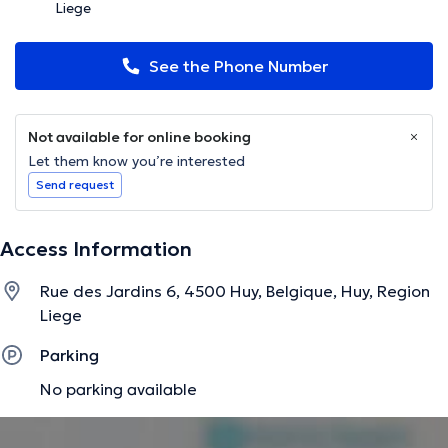
Liege
See the Phone Number
Not available for online booking
Let them know you’re interested
Send request
Access Information
Rue des Jardins 6, 4500 Huy, Belgique, Huy, Region
Liege
Parking
No parking available