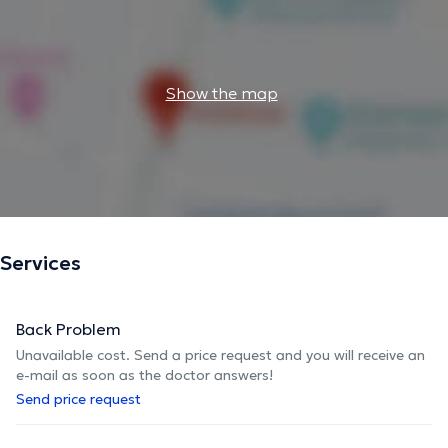
Show the map
Services
Back Problem
Unavailable cost. Send a price request and you will receive an
e-mail as soon as the doctor answers!
Send price request