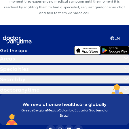
moment they experience a medical symptom until the moment it is
resolved by enabling them to find a specialist, request guidance via chat
and talk to them via video call.
EN
Get the app
Areas
Specialties
Search by
doctoranytime
We revolutionize healthcare globally
Greece
Belgium
Mexico
Colombia
Ecuador
Guatemala
Brazil