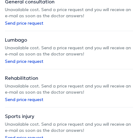
General consultation
Unavailable cost. Send a price request and you will receive an
e-mail as soon as the doctor answers!
Send price request
Lumbago
Unavailable cost. Send a price request and you will receive an
e-mail as soon as the doctor answers!
Send price request
Rehabilitation
Unavailable cost. Send a price request and you will receive an
e-mail as soon as the doctor answers!
Send price request
Sports injury
Unavailable cost. Send a price request and you will receive an
e-mail as soon as the doctor answers!
Send price request