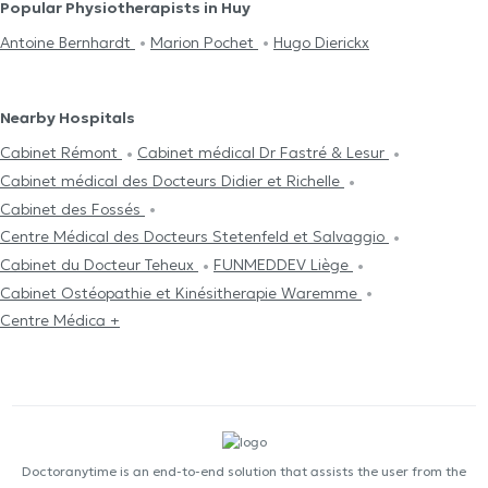
Popular Physiotherapists in Huy
Antoine Bernhardt
Marion Pochet
Hugo Dierickx
Nearby Hospitals
Cabinet Rémont
Cabinet médical Dr Fastré & Lesur
Cabinet médical des Docteurs Didier et Richelle
Cabinet des Fossés
Centre Médical des Docteurs Stetenfeld et Salvaggio
Cabinet du Docteur Teheux
FUNMEDDEV Liège
Cabinet Ostéopathie et Kinésitherapie Waremme
Centre Médica +
Doctoranytime is an end-to-end solution that assists the user from the