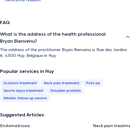
FAQ
What is the address of the health professional
Bryan Bienvenu?
The address of the practitioner Bryan Bienvenu is Rue des Jardins
6, 4500 Huy, Belgique in Huy.
Popular services in Huy
Scoliosis treatment
Neck pain treatment
Post-op
Sports injury treatment
Shoulder problem
Athletic follow-up session
Suggested Articles
Endometriosis
Neck pain treatm