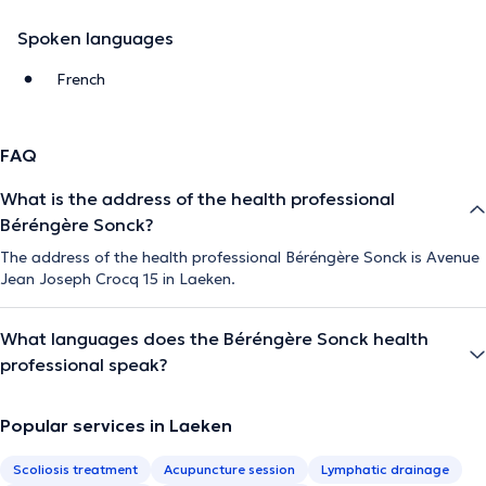
Spoken languages
French
FAQ
What is the address of the health professional
Béréngère Sonck?
The address of the health professional Béréngère Sonck is Avenue
Jean Joseph Crocq 15 in Laeken.
What languages does the Béréngère Sonck health
professional speak?
Popular services in Laeken
Scoliosis treatment
Acupuncture session
Lymphatic drainage