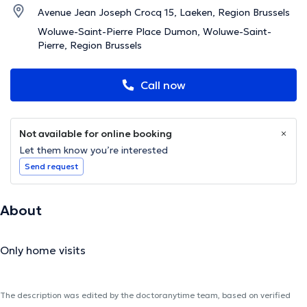
Avenue Jean Joseph Crocq 15, Laeken, Region Brussels
Woluwe-Saint-Pierre Place Dumon, Woluwe-Saint-
Pierre, Region Brussels
Call now
Not available for online booking
Let them know you’re interested
Send request
About
Only home visits
The description was edited by the doctoranytime team, based on verified