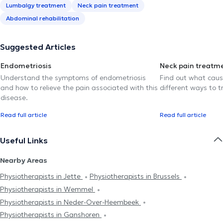
Lumbalgy treatment
Neck pain treatment
Abdominal rehabilitation
Suggested Articles
Endometriosis
Neck pain treatm
Understand the symptoms of endometriosis
Find out what caus
and how to relieve the pain associated with this
different ways to tr
disease.
Read full article
Read full article
Useful Links
Nearby Areas
Physiotherapists in Jette
Physiotherapists in Brussels
Physiotherapists in Wemmel
Physiotherapists in Neder-Over-Heembeek
Physiotherapists in Ganshoren