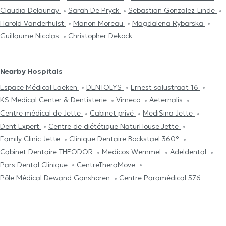
Claudia Delaunay
Sarah De Pryck
Sebastian Gonzalez-Linde
Harold Vanderhulst
Manon Moreau
Magdalena Rybarska
Guillaume Nicolas
Christopher Dekock
Nearby Hospitals
Espace Médical Laeken
DENTOLYS
Ernest salustraat 16
KS Medical Center & Dentisterie
Vimeco
Aeternalis
Centre médical de Jette
Cabinet privé
MediSina Jette
Dent Expert
Centre de diététique NaturHouse Jette
Family Clinic Jette
Clinique Dentaire Bockstael 360°
Cabinet Dentaire THEODOR
Medicos Wemmel
Adeldental
Pars Dental Clinique
CentreTheraMove
Pôle Médical Dewand Ganshoren
Centre Paramédical 576