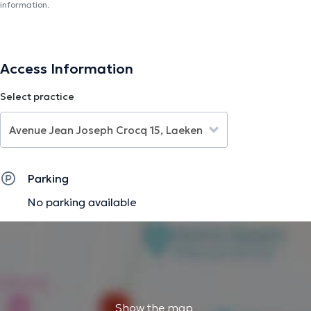
information.
Access Information
Select practice
Parking
No parking available
Show the map