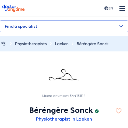
doctoranytime
EN
Find a specialist
Physiotherapists
Laeken
Béréngère Sonck
License number: 54415614
Béréngère Sonck
Physiotherapist in Laeken