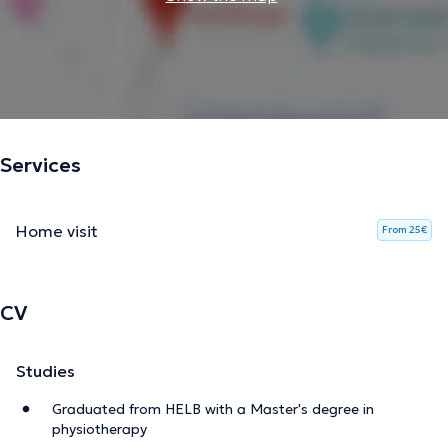
Services
Home visit
From 25€
CV
Studies
Graduated from HELB with a Master's degree in
physiotherapy