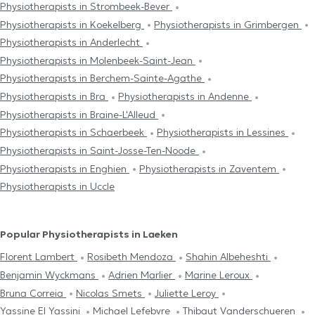
Physiotherapists in Strombeek-Bever
Physiotherapists in Koekelberg
Physiotherapists in Grimbergen
Physiotherapists in Anderlecht
Physiotherapists in Molenbeek-Saint-Jean
Physiotherapists in Berchem-Sainte-Agathe
Physiotherapists in Bra
Physiotherapists in Andenne
Physiotherapists in Braine-L'Alleud
Physiotherapists in Schaerbeek
Physiotherapists in Lessines
Physiotherapists in Saint-Josse-Ten-Noode
Physiotherapists in Enghien
Physiotherapists in Zaventem
Physiotherapists in Uccle
Popular Physiotherapists in Laeken
Florent Lambert
Rosibeth Mendoza
Shahin Albeheshti
Benjamin Wyckmans
Adrien Marlier
Marine Leroux
Bruna Correia
Nicolas Smets
Juliette Leroy
Yassine El Yassini
Michael Lefebvre
Thibaut Vanderschueren