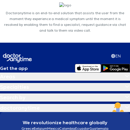
Doctoranytime is an end-to-end solution that assists the user from the
moment they experience a medical symptom until the moment it is
resolved by enabling them to find a specialist, request guidance via chat
and talk to them via video call.
EN
Get the app
Areas
Specialties
Search by
doctoranytime
We revolutionize healthcare globally
Greece
Belgium
Mexico
Colombia
Ecuador
Guatemala