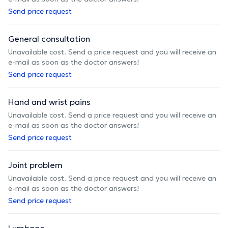
Send price request
General consultation
Unavailable cost. Send a price request and you will receive an
e-mail as soon as the doctor answers!
Send price request
Hand and wrist pains
Unavailable cost. Send a price request and you will receive an
e-mail as soon as the doctor answers!
Send price request
Joint problem
Unavailable cost. Send a price request and you will receive an
e-mail as soon as the doctor answers!
Send price request
Lumbago