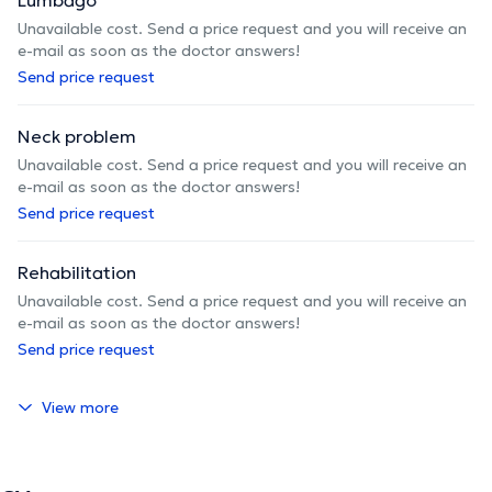
Unavailable cost. Send a price request and you will receive an
e-mail as soon as the doctor answers!
Send price request
Neck problem
Unavailable cost. Send a price request and you will receive an
e-mail as soon as the doctor answers!
Send price request
Rehabilitation
Unavailable cost. Send a price request and you will receive an
e-mail as soon as the doctor answers!
Send price request
View more