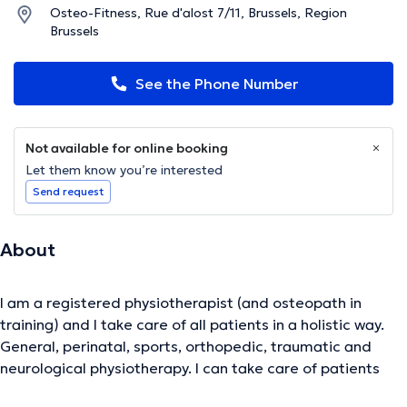
Osteo-Fitness, Rue d'alost 7/11, Brussels, Region
Brussels
See the Phone Number
Not available for online booking
Let them know you’re interested
Send request
About
I am a registered physiotherapist (and osteopath in
training) and I take care of all patients in a holistic way.
General, perinatal, sports, orthopedic, traumatic and
neurological physiotherapy. I can take care of patients
from the feet to the head, including back pain and hand