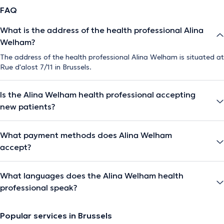
FAQ
What is the address of the health professional Alina
Welham?
The address of the health professional Alina Welham is situated at
Rue d'alost 7/11 in Brussels.
Is the Alina Welham health professional accepting
new patients?
What payment methods does Alina Welham
accept?
What languages does the Alina Welham health
professional speak?
Popular services in Brussels