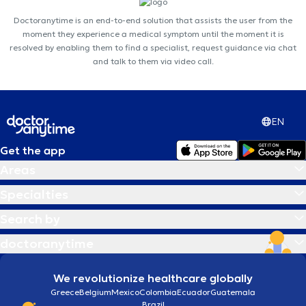
Doctoranytime is an end-to-end solution that assists the user from the
moment they experience a medical symptom until the moment it is
resolved by enabling them to find a specialist, request guidance via chat
and talk to them via video call.
EN
Get the app
Areas
Specialties
Search by
doctoranytime
We revolutionize healthcare globally
Greece
Belgium
Mexico
Colombia
Ecuador
Guatemala
Brazil