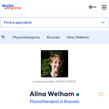
doctoranytime
EN
Find a specialist
Physiotherapists
Brussels
Alina Welham
License number: 54810740527
Alina Welham
Physiotherapist in Brussels