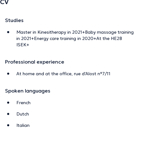
CV
Studies
Master in Kinesitherapy in 2021+Baby massage training
in 2021+Energy care training in 2020+At the HE2B
ISEK+
Professional experience
At home and at the office, rue d'Alost n°7/11
Spoken languages
French
Dutch
Italian