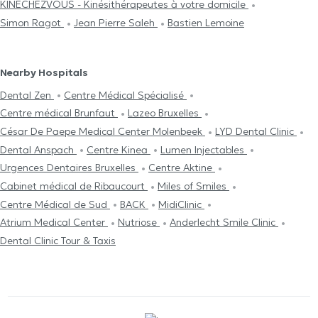
KINÉCHEZVOUS - Kinésithérapeutes à votre domicile
Simon Ragot
Jean Pierre Saleh
Bastien Lemoine
Nearby Hospitals
Dental Zen
Centre Médical Spécialisé
Centre médical Brunfaut
Lazeo Bruxelles
César De Paepe Medical Center Molenbeek
LYD Dental Clinic
Dental Anspach
Centre Kinea
Lumen Injectables
Urgences Dentaires Bruxelles
Centre Aktine
Cabinet médical de Ribaucourt
Miles of Smiles
Centre Médical de Sud
BACK
MidiClinic
Atrium Medical Center
Nutriose
Anderlecht Smile Clinic
Dental Clinic Tour & Taxis