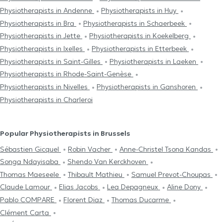
Physiotherapists in Andenne
Physiotherapists in Huy
Physiotherapists in Bra
Physiotherapists in Schaerbeek
Physiotherapists in Jette
Physiotherapists in Koekelberg
Physiotherapists in Ixelles
Physiotherapists in Etterbeek
Physiotherapists in Saint-Gilles
Physiotherapists in Laeken
Physiotherapists in Rhode-Saint-Genèse
Physiotherapists in Nivelles
Physiotherapists in Ganshoren
Physiotherapists in Charleroi
Popular Physiotherapists in Brussels
Sébastien Gicquel
Robin Vacher
Anne-Christel Tsona Kandas
Songa Ndayisaba
Shendo Van Kerckhoven
Thomas Maeseele
Thibault Mathieu
Samuel Prevot-Choupas
Claude Lamour
Elias Jacobs
Lea Depagneux
Aline Dony
Pablo COMPARE
Florent Diaz
Thomas Ducarme
Clément Carta