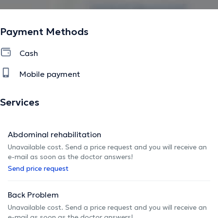
Payment Methods
Cash
Mobile payment
Services
Abdominal rehabilitation
Unavailable cost. Send a price request and you will receive an
e-mail as soon as the doctor answers!
Send price request
Back Problem
Unavailable cost. Send a price request and you will receive an
e-mail as soon as the doctor answers!