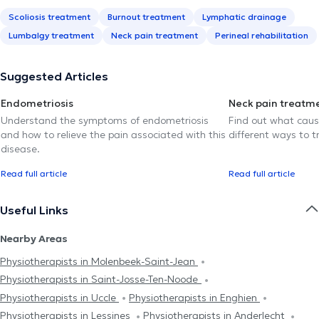
Scoliosis treatment
Burnout treatment
Lymphatic drainage
Lumbalgy treatment
Neck pain treatment
Perineal rehabilitation
Suggested Articles
Endometriosis
Neck pain treatm
Understand the symptoms of endometriosis
Find out what caus
and how to relieve the pain associated with this
different ways to tr
disease.
Read full article
Read full article
Useful Links
Nearby Areas
Physiotherapists in Molenbeek-Saint-Jean
Physiotherapists in Saint-Josse-Ten-Noode
Physiotherapists in Uccle
Physiotherapists in Enghien
Physiotherapists in Lessines
Physiotherapists in Anderlecht