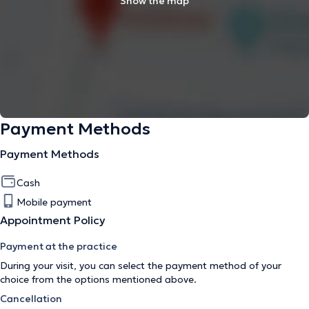
Show the map
Payment Methods
Payment Methods
Cash
Mobile payment
Appointment Policy
Payment at the practice
During your visit, you can select the payment method of your
choice from the options mentioned above.
Cancellation