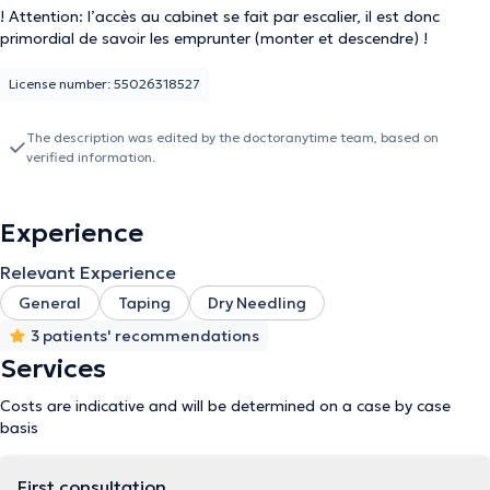
! Attention: l’accès au cabinet se fait par escalier, il est donc
primordial de savoir les emprunter (monter et descendre) !
License number: 55026318527
The description was edited by the doctoranytime team, based on
verified information.
Experience
Relevant Experience
General
Taping
Dry Needling
3 patients' recommendations
Services
Costs are indicative and will be determined on a case by case
basis
First consultation