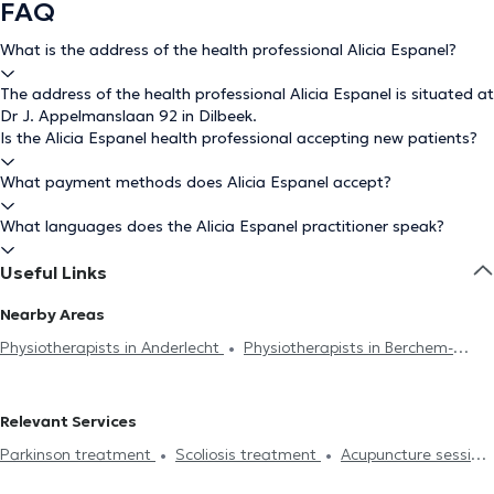
FAQ
What is the address of the health professional Alicia Espanel?
The address of the health professional Alicia Espanel is situated at
Dr J. Appelmanslaan 92 in Dilbeek.
Is the Alicia Espanel health professional accepting new patients?
What payment methods does Alicia Espanel accept?
What languages does the Alicia Espanel practitioner speak?
Useful Links
Nearby Areas
Physiotherapists in Anderlecht
Physiotherapists in Berchem-
Sainte-Agathe
Physiotherapists in Molenbeek-Saint-Jean
Physiotherapists in Brussels
Physiotherapists in Braine-L'Alleud
Relevant Services
Physiotherapists in Koekelberg
Physiotherapists in Chaumont-
Parkinson treatment
Scoliosis treatment
Acupuncture session
Gistoux
Physiotherapists in Ganshoren
Physiotherapists in
Hijama
Burnout treatment
Lymphatic drainage
Jette
Physiotherapists in Forest
Physiotherapists in Halle