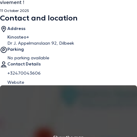
vivement !
11 October 2025
Contact and location
Address
Kinosteo+
Dr J. Appelmanslaan 92, Dilbeek
Parking
No parking available
Contact Details
+32470043606
Website