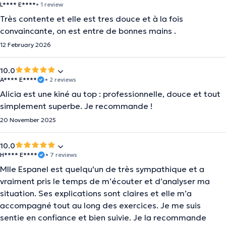
L**** E****
• 1 review
Très contente et elle est tres douce et à la fois
convaincante, on est entre de bonnes mains .
12 February 2026
10.0
A**** E****
• 2 reviews
Alicia est une kiné au top : professionnelle, douce et tout
simplement superbe. Je recommande !
20 November 2025
10.0
H**** E****
• 7 reviews
Mlle Espanel est quelqu'un de très sympathique et a
vraiment pris le temps de m’écouter et d’analyser ma
situation. Ses explications sont claires et elle m’a
accompagné tout au long des exercices. Je me suis
sentie en confiance et bien suivie. Je la recommande