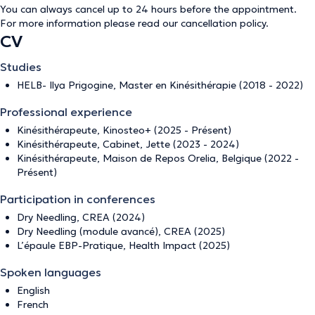
You can always cancel up to 24 hours before the appointment.
For more information please read our
cancellation policy
.
CV
Studies
HELB- Ilya Prigogine, Master en Kinésithérapie (2018 - 2022)
Professional experience
Kinésithérapeute, Kinosteo+ (2025 - Présent)
Kinésithérapeute, Cabinet, Jette (2023 - 2024)
Kinésithérapeute, Maison de Repos Orelia, Belgique (2022 -
Présent)
Participation in conferences
Dry Needling, CREA (2024)
Dry Needling (module avancé), CREA (2025)
L’épaule EBP-Pratique, Health Impact (2025)
Spoken languages
English
French