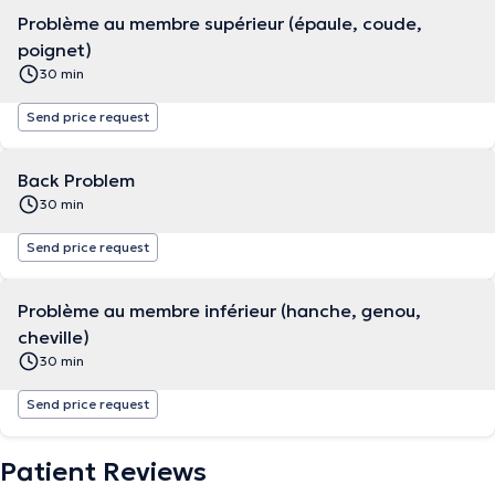
Problème au membre supérieur (épaule, coude,
poignet)
30 min
Send price request
Back Problem
30 min
Send price request
Problème au membre inférieur (hanche, genou,
cheville)
30 min
Send price request
Patient Reviews