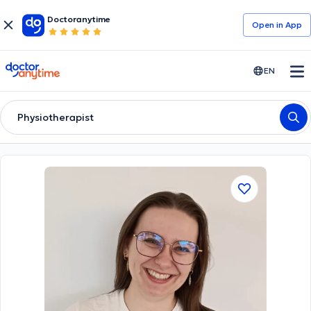
Doctoranytime
Open in Αpp
doctoranytime
EN
Physiotherapist