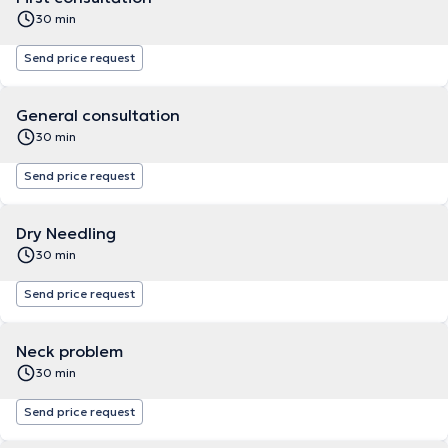
30 min
Send price request
General consultation
30 min
Send price request
Dry Needling
30 min
Send price request
Neck problem
30 min
Send price request