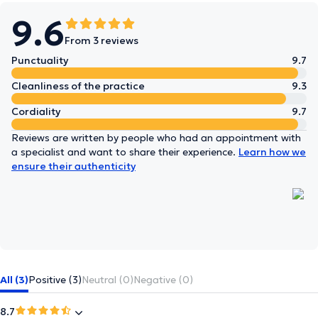
9.6
From 3 reviews
Punctuality
9.7
Cleanliness of the practice
9.3
Cordiality
9.7
Reviews are written by people who had an appointment with
a specialist and want to share their experience.
Learn how we
ensure their authenticity
All (3)
Positive (3)
Neutral (0)
Negative (0)
8.7