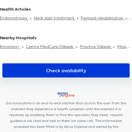
Lumbalgy treatment
Neck pain treatment
Foot reflexology
Brabant Flamand
Physiotherapists in Saint-Gilles
Health Articles
Perineal rehabilitation
Respiratory rehabilitation
Abdominal
Physiotherapists in Uccle
Physiotherapists in Huy
Endometriosis
Neck pain treatment
Perineal rehabilitation
rehabilitation
Post-op
Hernias treatment
Scars treatment
Physiotherapists in Watermael-Boitsfort
Physiotherapists in
Scoliosis treatment
Crochetage
Back problem
Home visit
Rehabilitation
Charleroi
Physiotherapists in Rhode-Saint-Genèse
Sports injury treatment
Physiotherapists in Laeken
Physiotherapists in Neder-Over-
Nearby Hospitals
Heembeek
Physiotherapists in Saint-Josse-Ten-Noode
Kinosteo+
Centre MedCare Dilbeek
Practice Dilbeek
Maison
Médicale du Coeur
Paloke Dental Clinic
WestDent Medical
Center
Medinsport
MOLART Cabinet Dentaire
Clinique du
Prince
ISI Clinic
Cabinet Etoile Polaire
Centre
Check availability
pluridisciplinaire médecine générale, fonctionnelle et autisme
Centre Moveo Clinic
Centre Médical Prince de Liège
Potaardestraat 14
Maison Médicale Parc Astrid
KS Medical
Center & Dentisterie Anderlecht
Azurdental Clinique Dentaire
Doctoranytime is an end-to-end solution that assists the user from the
Centre médical Alpha Omega
Centre de santé de la Vaillance
moment they experience a health symptom until the moment it is
resolved, by enabling them to find the specialist they need, request
guidance via chat and talk to them via video call. The information
provided has been filled in by Alicia Espanel and edited by the