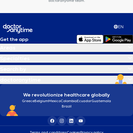
doctoranytime team.
EN
Get the app
Areas
Specialties
Search by
doctoranytime
We revolutionize healthcare globally
Greece
Belgium
Mexico
Colombia
Ecuador
Guatemala
Brazil
Terms and conditions
Cookies
Privacy policy