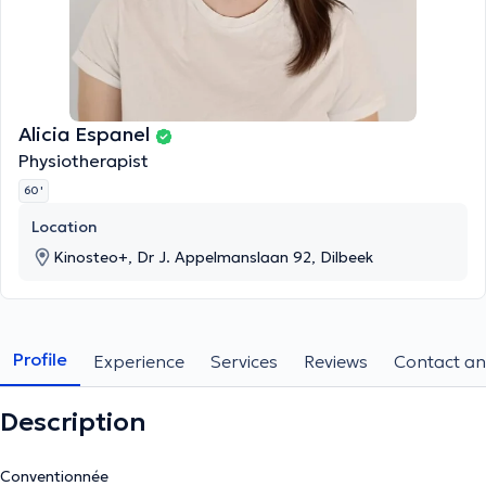
Alicia Espanel
Physiotherapist
60 '
Location
Kinosteo+, Dr J. Appelmanslaan 92, Dilbeek
Profile
Experience
Services
Reviews
Contact an
Description
Conventionnée