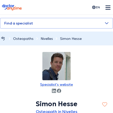
doctoranytime
EN
Find a specialist
Osteopaths
Nivelles
Simon Hesse
Specialist's website
Simon Hesse
Osteopath in Nivelles