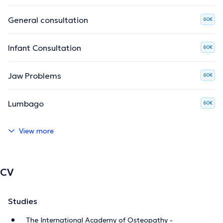
General consultation
60€
Infant Consultation
60€
Jaw Problems
60€
Lumbago
60€
View more
CV
Studies
The International Academy of Osteopathy -