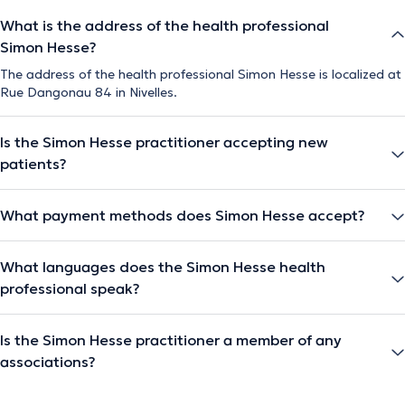
What is the address of the health professional
Simon Hesse?
The address of the health professional Simon Hesse is localized at
Rue Dangonau 84 in Nivelles.
Is the Simon Hesse practitioner accepting new
patients?
What payment methods does Simon Hesse accept?
What languages does the Simon Hesse health
professional speak?
Is the Simon Hesse practitioner a member of any
associations?