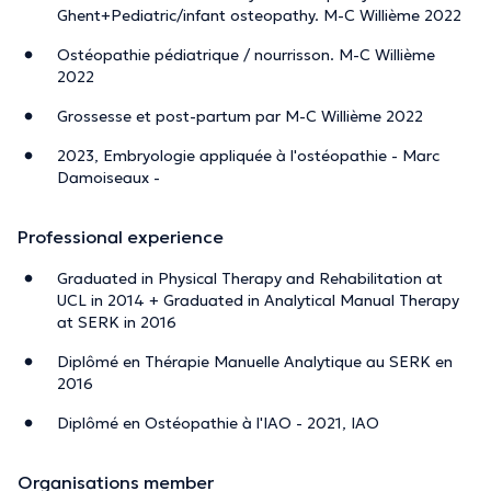
Ghent+Pediatric/infant osteopathy. M-C Willième 2022
Ostéopathie pédiatrique / nourrisson. M-C Willième
2022
Grossesse et post-partum par M-C Willième 2022
2023, Embryologie appliquée à l'ostéopathie - Marc
Damoiseaux -
Professional experience
Graduated in Physical Therapy and Rehabilitation at
UCL in 2014 + Graduated in Analytical Manual Therapy
at SERK in 2016
Diplômé en Thérapie Manuelle Analytique au SERK en
2016
Diplômé en Ostéopathie à l'IAO - 2021, IAO
Organisations member