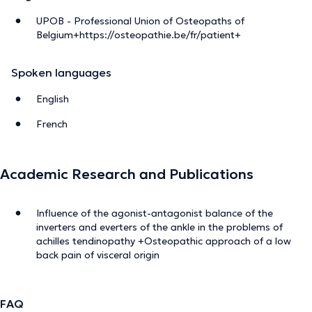
UPOB - Professional Union of Osteopaths of
Belgium+https://osteopathie.be/fr/patient+
Spoken languages
English
French
Academic Research and Publications
Influence of the agonist-antagonist balance of the
inverters and everters of the ankle in the problems of
achilles tendinopathy +Osteopathic approach of a low
back pain of visceral origin
FAQ