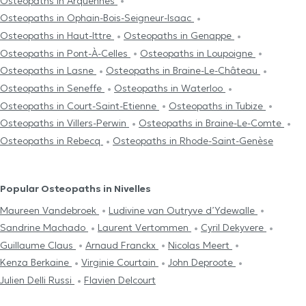
Osteopaths in Arquennes
Osteopaths in Ophain-Bois-Seigneur-Isaac
Osteopaths in Haut-Ittre
Osteopaths in Genappe
Osteopaths in Pont-À-Celles
Osteopaths in Loupoigne
Osteopaths in Lasne
Osteopaths in Braine-Le-Château
Osteopaths in Seneffe
Osteopaths in Waterloo
Osteopaths in Court-Saint-Etienne
Osteopaths in Tubize
Osteopaths in Villers-Perwin
Osteopaths in Braine-Le-Comte
Osteopaths in Rebecq
Osteopaths in Rhode-Saint-Genèse
Popular Osteopaths in Nivelles
Maureen Vandebroek
Ludivine van Outryve d’Ydewalle
Sandrine Machado
Laurent Vertommen
Cyril Dekyvere
Guillaume Claus
Arnaud Franckx
Nicolas Meert
Kenza Berkaine
Virginie Courtain
John Deproote
Julien Delli Russi
Flavien Delcourt