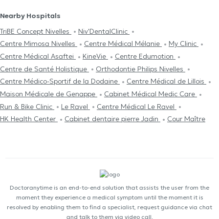
Nearby Hospitals
TriBE Concept Nivelles
Niv'DentalClinic
Centre Mimosa Nivelles
Centre Médical Mélanie
My Clinic
Centre Médical Asaftei
KineVie
Centre Edumotion
Centre de Santé Holistique
Orthodontie Philips Nivelles
Centre Médico-Sportif de la Dodaine
Centre Médical de Lillois
Maison Médicale de Genappe
Cabinet Médical Medic Care
Run & Bike Clinic
Le Ravel
Centre Médical Le Ravel
HK Health Center
Cabinet dentaire pierre Jadin
Cour Maître
Doctoranytime is an end-to-end solution that assists the user from the
moment they experience a medical symptom until the moment it is
resolved by enabling them to find a specialist, request guidance via chat
and talk to them via video call.