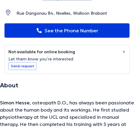
Rue Dangonau 84, Nivelles, Walloon Brabant
See the Phone Number
Not available for online booking
Let them know you’re interested
Send request
About
Simon Hesse
, osteopath D.O., has always been passionate
about the human body and its workings. He first studied
physiotherapy at the UCL and specialized in manual
therapy. He then completed his training with 5 years at
the International Academy of Osteopathy. His