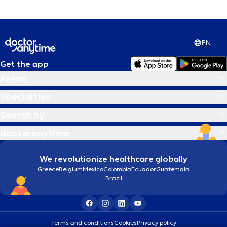
EN
Get the app
Areas
Specialties
Search by
doctoranytime
We revolutionize healthcare globally
Greece
Belgium
Mexico
Colombia
Ecuador
Guatemala
Brazil
Terms and conditions
Cookies
Privacy policy