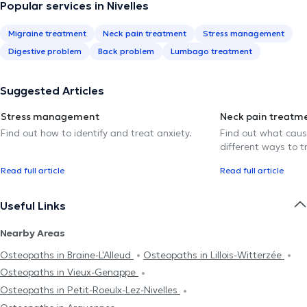
Popular services in Nivelles
Migraine treatment
Neck pain treatment
Stress management
Digestive problem
Back problem
Lumbago treatment
Suggested Articles
Stress management
Neck pain treatm
Find out how to identify and treat anxiety.
Find out what caus
different ways to tr
Read full article
Read full article
Useful Links
Nearby Areas
Osteopaths in Braine-L'Alleud
Osteopaths in Lillois-Witterzée
Osteopaths in Vieux-Genappe
Osteopaths in Petit-Roeulx-Lez-Nivelles