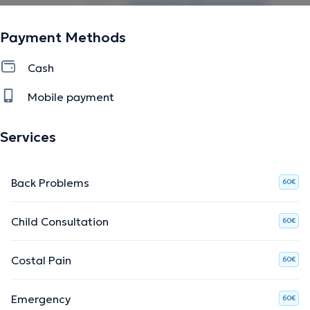
Payment Methods
Cash
Mobile payment
Services
Back Problems
60€
Child Consultation
60€
Costal Pain
60€
Emergency
60€