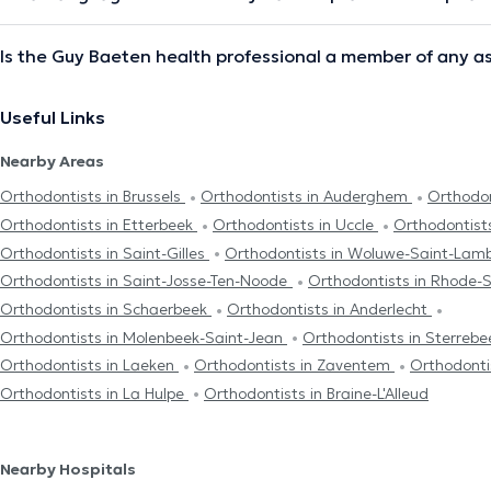
Is the Guy Baeten health professional a member of any a
Useful Links
Nearby Areas
Orthodontists in Brussels
Orthodontists in Auderghem
Orthodon
Orthodontists in Etterbeek
Orthodontists in Uccle
Orthodontist
Orthodontists in Saint-Gilles
Orthodontists in Woluwe-Saint-Lam
Orthodontists in Saint-Josse-Ten-Noode
Orthodontists in Rhode-
Orthodontists in Schaerbeek
Orthodontists in Anderlecht
Orthodontists in Molenbeek-Saint-Jean
Orthodontists in Sterreb
Orthodontists in Laeken
Orthodontists in Zaventem
Orthodonti
Orthodontists in La Hulpe
Orthodontists in Braine-L'Alleud
Nearby Hospitals