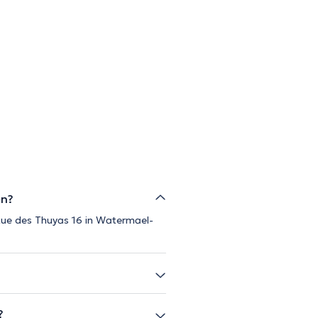
en?
 Rue des Thuyas 16 in Watermael-
?