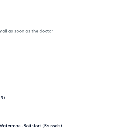
-mail as soon as the doctor
89)
 Watermael-Boitsfort (Brussels)