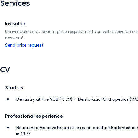
Services
Invisalign
Unavailable cost. Send a price request and you will receive an e
answers!
Send price request
CV
Studies
Dentistry at the VUB (1979) + Dentofacial Orthopedics (19
Professional experience
He opened his private practice as an adult orthodontist in
in 1997.