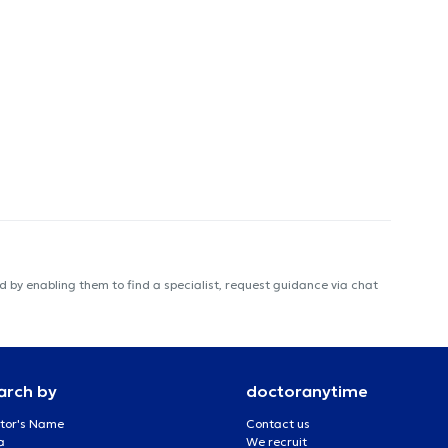
 by enabling them to find a specialist, request guidance via chat
arch by
doctoranytime
tor's Name
Contact us
a
We recruit