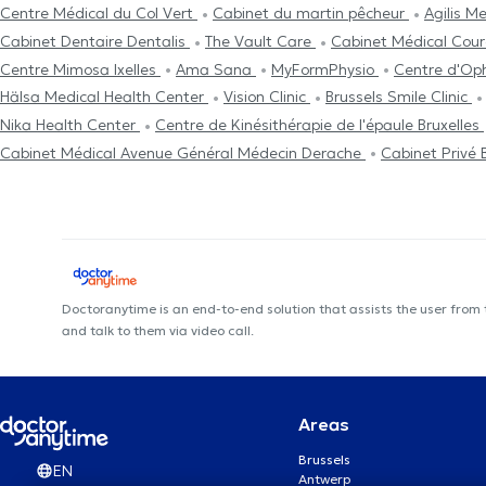
Centre Médical du Col Vert
Cabinet du martin pêcheur
Agilis M
Cabinet Dentaire Dentalis
The Vault Care
Cabinet Médical Cou
Centre Mimosa Ixelles
Ama Sana
MyFormPhysio
Centre d'Op
Hälsa Medical Health Center
Vision Clinic
Brussels Smile Clinic
Nika Health Center
Centre de Kinésithérapie de l'épaule Bruxelles
Cabinet Médical Avenue Général Médecin Derache
Cabinet Privé 
Doctoranytime is an end-to-end solution that assists the user from
and talk to them via video call.
Areas
Brussels
EN
Antwerp