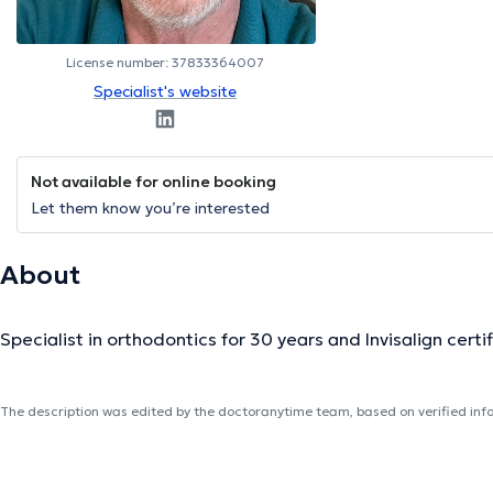
License number: 37833364007
Specialist's website
Not available for online booking
Let them know you’re interested
About
Specialist in orthodontics for 30 years and Invisalign certif
The description was edited by the doctoranytime team, based on verified inf