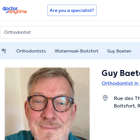
doctoranytime
Are you a specialist?
Orthodontists
Watermael-Boitsfort
Guy Baeten
Guy Baet
Orthodontist in
Rue des T
Boitsfort, 