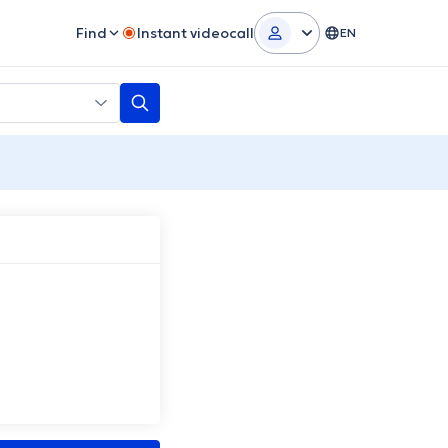
Find
Instant videocall
EN