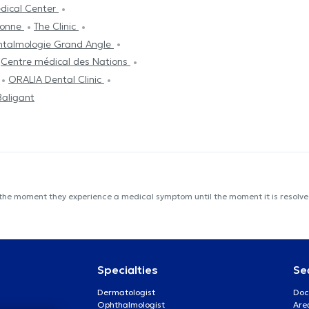
edical Center
ronne
The Clinic
htalmologie Grand Angle
Centre médical des Nations
ORALIA Dental Clinic
Baligant
 the moment they experience a medical symptom until the moment it is resolved
Specialties
Se
Dermatologist
Doc
Ophthalmologist
Are