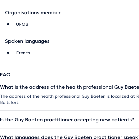
Organisations member
UFOB
Spoken languages
French
FAQ
What is the address of the health professional Guy Baet
The address of the health professional Guy Baeten is localized at
Boitsfort.
Is the Guy Baeten practitioner accepting new patients?
What languages does the Guy Baeten practitioner speak