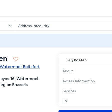
en
Guy Baeten
 Watermael-Boitsfort
About
huyas 16, Watermael-
Access Information
Region Brussels
Services
CV