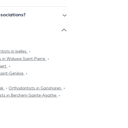
ssociations?
tists in Ixelles
s in Woluwe-Saint-Pierre
bert
Saint-Genèse
eek
Orthodontists in Ganshoren
sts in Berchem-Sainte-Agathe