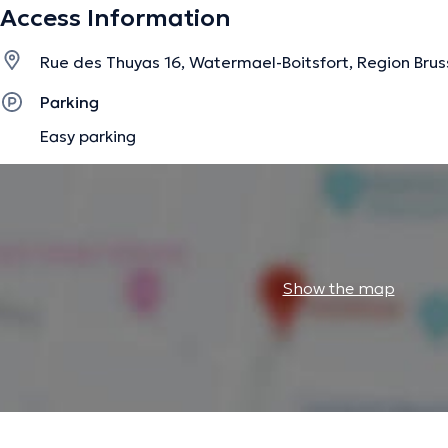
Access Information
Rue des Thuyas 16, Watermael-Boitsfort, Region Brus
Parking
Easy parking
Show the map