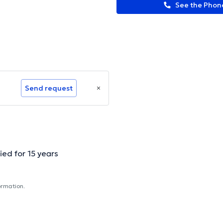
See the Pho
Send request
ied for 15 years
ormation.