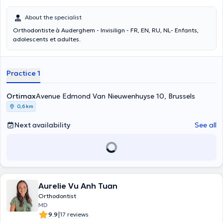
About the specialist
Orthodontiste à Auderghem - Invisilign - FR, EN, RU, NL- Enfants,
adolescents et adultes.
Practice 1
Ortimax
Avenue Edmond Van Nieuwenhuyse 10, Brussels
0,6 km
Next availability
See all
Aurelie Vu Anh Tuan
Orthodontist
MD
|
9.9
17 reviews