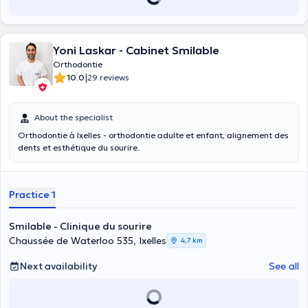
Yoni Laskar - Cabinet Smilable
Orthodontie
|
10.0
29 reviews
About the specialist
Orthodontie à Ixelles - orthodontie adulte et enfant, alignement des
dents et esthétique du sourire.
Practice 1
Smilable - Clinique du sourire
Chaussée de Waterloo 535, Ixelles
4,7 km
Next availability
See all