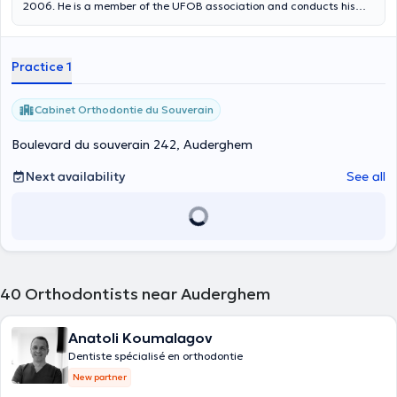
2006. He is a member of the UFOB association and conducts his
visits at the Lemonnier dental clinic located in Brussels (boulevard
Maurice Lemonnier 217). He is fluent in French, English, Arabic and
Romanian.
Practice 1
Cabinet Orthodontie du Souverain
Boulevard du souverain 242, Auderghem
Next availability
See all
40
Orthodontists near Auderghem
Anatoli Koumalagov
Dentiste spécialisé en orthodontie
New partner