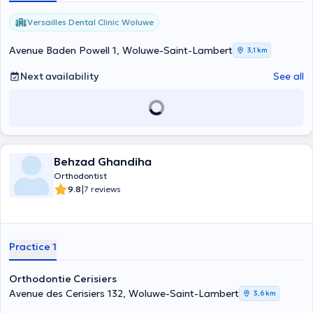
Versailles Dental Clinic Woluwe
Avenue Baden Powell 1, Woluwe-Saint-Lambert
3,1 km
Next availability
See all
Behzad Ghandiha
Orthodontist
|
9.8
7 reviews
Practice 1
Orthodontie Cerisiers
Avenue des Cerisiers 132, Woluwe-Saint-Lambert
3,6 km