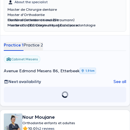
About the specialist
Master de Chirurgie dentaire
Master d'Orthodontie
Master d'Orthodontie invisible
Conférencier international (Straumann)
Master d'Implantologie chirurgicale, parodontologie
Membre du CEC Community of Excellence
Inscrit au Tableau de l'Ordre des Chirurgiens Dentistes en France
inscrit au Collège Médical du Grand Duché du Luxembourg
Practice 1
Practice 2
Cabinet Mesens
Avenue Edmond Mesens 86, Etterbeek
1,9 km
Next availability
See all
Nour Moujane
Orthodontie enfants et adultes
|
10.0
42 reviews