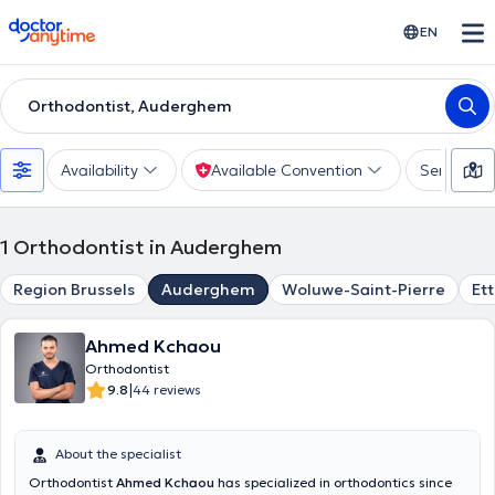
doctoranytime
EN
Orthodontist, Auderghem
Availability
Available Convention
Services
1
Orthodontist in Auderghem
Region Brussels
Auderghem
Woluwe-Saint-Pierre
Et
Ahmed Kchaou
Orthodontist
|
9.8
44 reviews
About the specialist
Orthodontist
Ahmed Kchaou
has specialized in orthodontics since