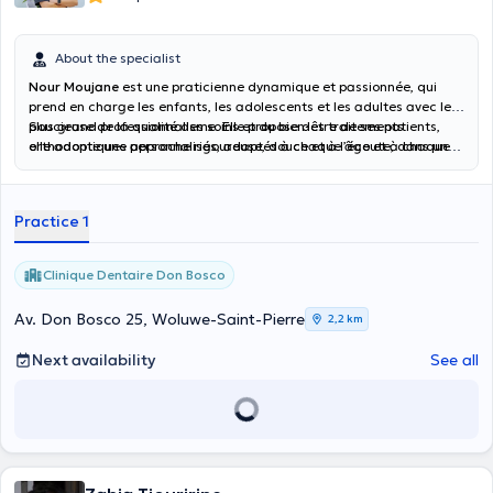
About the specialist
Nour Moujane
est une praticienne dynamique et passionnée, qui
prend en charge les enfants, les adolescents et les adultes avec le
plus grand professionnalisme. Elle propose des traitements
Soucieuse de la qualité des soins et du bien-être de ses patients,
orthodontiques personnalisés, adaptés à chaque âge et à chaque
elle adopte une approche rigoureuse, douce et à l’écoute, dans un
besoin, en mettant l’accent sur le confort et la discrétion (aligneurs
cadre bienveillant. Son objectif : offrir à chacun un traitement
transparents, appareils esthétiques, techniques modernes).
efficace et un sourire harmonieux, en alliant expertise médicale et
accompagnement humain.
Practice 1
Clinique Dentaire Don Bosco
Av. Don Bosco 25, Woluwe-Saint-Pierre
2,2 km
Next availability
See all