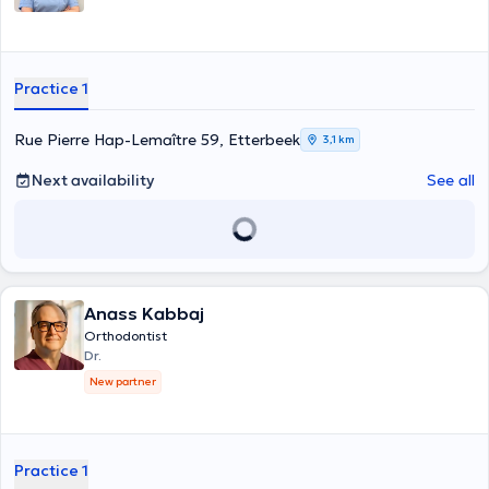
Practice 1
Rue Pierre Hap-Lemaître 59, Etterbeek
3,1 km
Next availability
See all
Anass Kabbaj
Orthodontist
Dr.
New partner
Practice 1