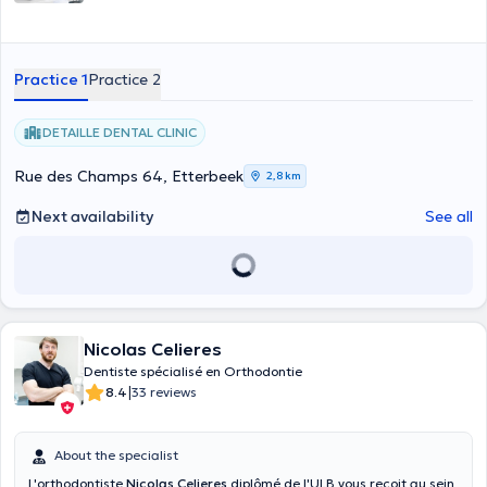
Practice 1
Practice 2
DETAILLE DENTAL CLINIC
Rue des Champs 64, Etterbeek
2,8 km
Next availability
See all
Nicolas Celieres
Dentiste spécialisé en Orthodontie
|
8.4
33 reviews
About the specialist
L'orthodontiste
Nicolas Celieres
diplômé de l'ULB vous reçoit au sein