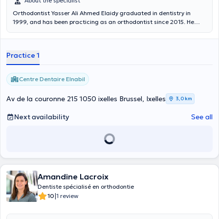
About the specialist
Orthodontist Yasser Ali Ahmed Elaidy graduated in dentistry in
1999, and has been practicing as an orthodontist since 2015. He
receives you at the ELNABIL DENTAL CENTER . Languages spoken:
Arabic, English, Romanian and some French.
Practice 1
Centre Dentaire Elnabil
Av de la couronne 215 1050 ixelles Brussel, Ixelles
3,0 km
Next availability
See all
Amandine Lacroix
Dentiste spécialisé en orthodontie
|
10
1 review