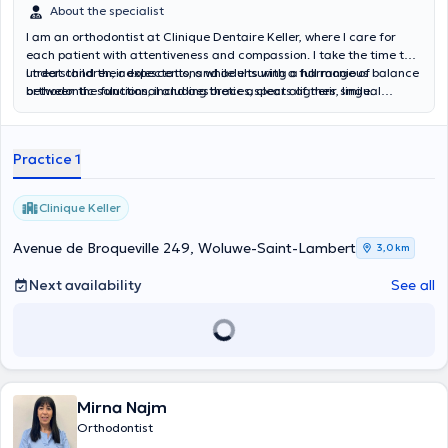
About the specialist
I am an orthodontist at Clinique Dentaire Keller, where I care for
each patient with attentiveness and compassion. I take the time to
understand their expectations while ensuring a harmonious balance
I treat children, adolescents, and adults with a full range of
between the functional and aesthetic aspects of their smile.
orthodontic solutions, including braces, clear aligners, lingual
braces, and other personalized treatment options tailored to each
individual situation.
Practice 1
Clinique Keller
Avenue de Broqueville 249, Woluwe-Saint-Lambert
3,0 km
Next availability
See all
Mirna Najm
Orthodontist