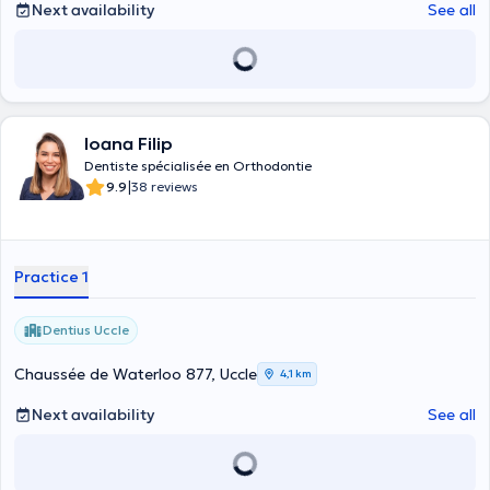
Next availability
See all
Ioana Filip
Dentiste spécialisée en Orthodontie
|
9.9
38 reviews
Practice 1
Dentius Uccle
Chaussée de Waterloo 877, Uccle
4,1 km
Next availability
See all