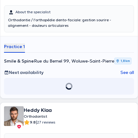
About the specialist
Orthodontie / l'orthopédie dento-faciale: gestion sourire -
alignement - douleurs articulaires
Practice 1
Smile & Spine
Rue du Bemel 99, Woluwe-Saint-Pierre
1,8 km
Next availability
See all
Heddy Klaa
Orthodontist
|
9.8
27 reviews