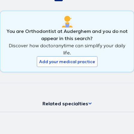
You are Orthodontist at Auderghem and you do not
appear in this search?
Discover how doctoranytime can simplify your daily
life.
Add your medical practice
Related specialties