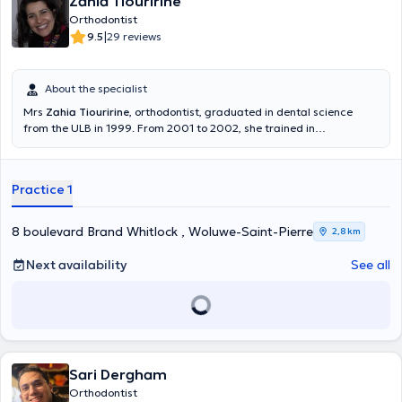
Zahia Tiouririne
Orthodontist
|
9.5
29 reviews
About the specialist
Mrs
Zahia Tiouririne
, orthodontist, graduated in dental science
from the ULB in 1999. From 2001 to 2002, she trained in
orthodontics at CISCO. She also trained in straight arch by Dr. Larry
Brown. She obtained a degree in dento-maxillo-facial orthopedics
and orthodontics at the University of paris in 2011. She attends
Practice 1
training (early orthodontics) of Dr. Deshayes workshops during the
period 2013/2014. In 2016, she trained in Invisalign in Paris. She only
practices orthodontics and welcomes you in french, English, Arabic
8 boulevard Brand Whitlock , Woluwe-Saint-Pierre
2,8 km
and Italian. Content translated by google translate
Next availability
See all
Sari Dergham
Orthodontist