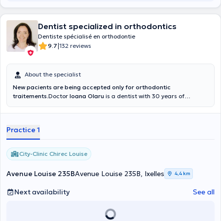
Dentist specialized in orthodontics
Dentiste spécialisé en orthodontie
|
9.7
132 reviews
About the specialist
New pacients are being accepted only for orthodontic
traitements
.Doctor
Ioana Olaru
is a dentist with 30 years of
experience. She is a specialist in general dentistry and an
orthodontic practitioner. Mrs Olaru is looking forward to welcoming
you in her office City Clinic CHIREC, Avenue Louise 235b.
Practice 1
Appointments can also be made with Dr. Olaru by telephone.
City-Clinic Chirec Louise
Avenue Louise 235B
Avenue Louise 235B, Ixelles
4,4 km
Next availability
See all