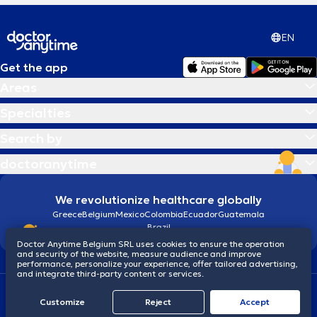
EN
Get the app
Areas
Specialties
Search by
doctoranytime
We revolutionize healthcare globally
Greece
Belgium
Mexico
Colombia
Ecuador
Guatemala
Brazil
Doctor Anytime Belgium SRL uses cookies to ensure the operation
and security of the website, measure audience and improve
performance, personalize your experience, offer tailored advertising,
and integrate third-party content or services.
Terms and conditions
Cookies
Privacy policy
Customize
Reject
Accept
© 2026 doctoranytime