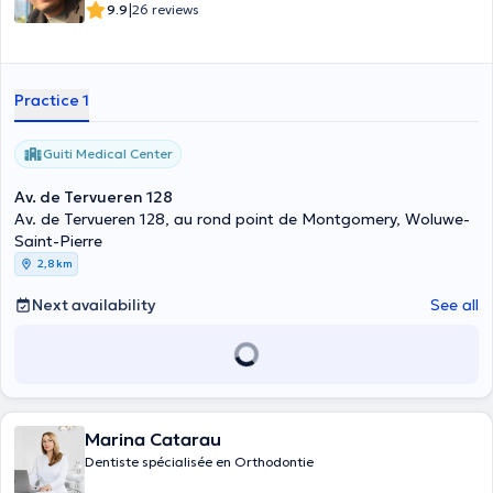
|
9.9
26 reviews
Practice 1
Guiti Medical Center
Av. de Tervueren 128
Av. de Tervueren 128, au rond point de Montgomery, Woluwe-
Saint-Pierre
2,8 km
Next availability
See all
Marina Catarau
Dentiste spécialisée en Orthodontie