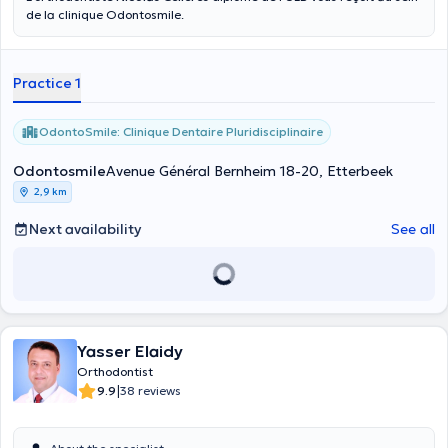
de la clinique Odontosmile.
Practice 1
OdontoSmile: Clinique Dentaire Pluridisciplinaire
Odontosmile
Avenue Général Bernheim 18-20, Etterbeek
2,9 km
Next availability
See all
Yasser Elaidy
Orthodontist
|
9.9
38 reviews