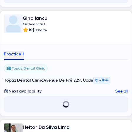
Gino Iancu
Orthodontist
|
10
1 review
Practice 1
Topaz Dental Clinic
Topaz Dental Clinic
Avenue De Fré 229, Uccle
4,8 km
Next availability
See all
Heitor Da Silva Lima