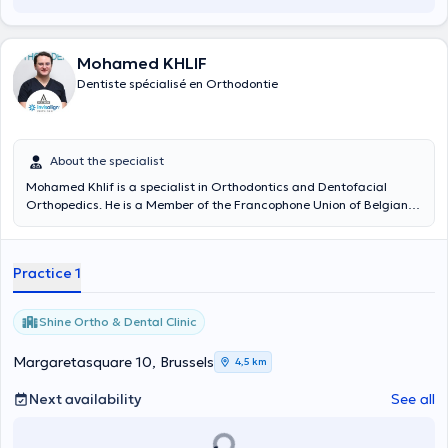
Mohamed KHLIF
Dentiste spécialisé en Orthodontie
About the specialist
Mohamed Khlif is a specialist in Orthodontics and Dentofacial
Orthopedics. He is a Member of the Francophone Union of Belgian
Orthodontists and the SMD Dental Medicine Society. He welcomes
you to the ''Shine Ortho & Dental Clinic'' (Square marguerite 10,
1000 Brussels) where he practices his art.
Practice 1
Shine Ortho & Dental Clinic
Margaretasquare 10, Brussels
4,5 km
Next availability
See all