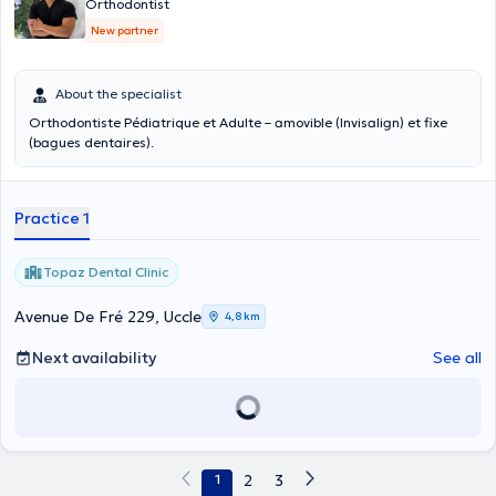
Orthodontist
New partner
About the specialist
Orthodontiste Pédiatrique et Adulte – amovible (Invisalign) et fixe
(bagues dentaires).
Practice 1
Topaz Dental Clinic
Avenue De Fré 229, Uccle
4,8 km
Next availability
See all
1
2
3