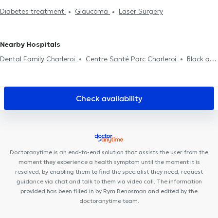
surgical examination
Professional aptitude examination
Pilot
Diabetes treatment
Glaucoma
Laser Surgery
examination
Nearby Hospitals
Dental Family Charleroi
Centre Santé Parc Charleroi
Black and
White Dental Clinic
Centre Médical rue Dagnelies
Neuville
Santé
Cabinet Médical THIC
M190
Espace Diet
Centre
de santé Cartier
Centre de Santé l'Olivier
Cabinet Medical du
Check availability
Docteur Elamine
Cabinet de kinésithérapie Lefèvre - Pignez
Centre médical Chevalier
Centreaa
Cabinet du Dr Colonval
SPhysical
Clinique Notre-Dame de Grâce
Cabinet médical
Couez-Forret
VOCLIdental TRAZEGNIES
Dentius Fleurus
Doctoranytime is an end-to-end solution that assists the user from the
moment they experience a health symptom until the moment it is
resolved, by enabling them to find the specialist they need, request
guidance via chat and talk to them via video call. The information
provided has been filled in by Rym Benosman and edited by the
doctoranytime team.