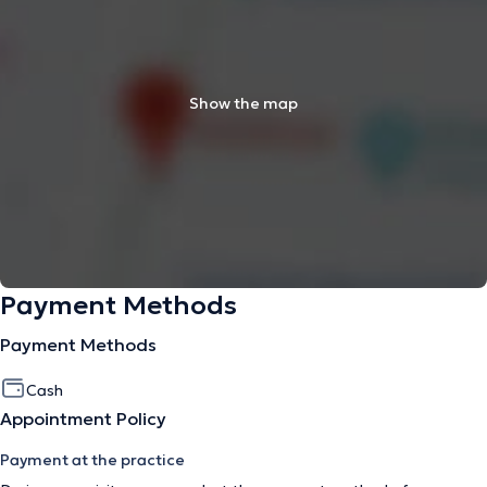
Show the map
Payment Methods
Payment Methods
Cash
Appointment Policy
Payment at the practice