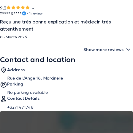
9.3
Y**** E****
• 1 review
Reçu une très bonne explication et médecin très
attentivement
05 March 2026
Show more reviews
Contact and location
Address
Rue de L'Ange 16, Marcinelle
Parking
No parking available
Contact Details
+3271471748