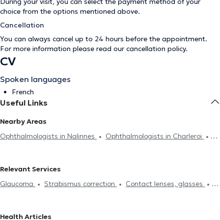
During your visit, you can select the payment method of your
choice from the options mentioned above.
Cancellation
You can always cancel up to 24 hours before the appointment.
For more information please read our
cancellation policy
.
CV
Spoken languages
French
Useful Links
Nearby Areas
Ophthalmologists in Nalinnes
Ophthalmologists in Charleroi
Ophthalmologists in Rognée
Relevant Services
Glaucoma
Strabismus correction
Contact lenses, glasses
Field of vision
Eyelids analysis
Diabetes treatment
Cataract treatment
Laser Surgery
Visual assessment
Pre-
Health Articles