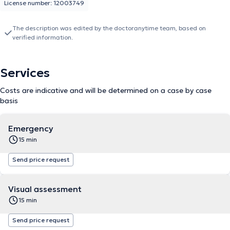
License number: 12003749
The description was edited by the doctoranytime team, based on
verified information.
Services
Costs are indicative and will be determined on a case by case
basis
Emergency
15 min
Send price request
Visual assessment
15 min
Send price request