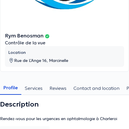
Rym Benosman
Contrôle de la vue
Location
Rue de L'Ange 16, Marcinelle
Profile
Services
Reviews
Contact and location
Description
Rendez-vous pour les urgences en ophtalmologie à Charleroi