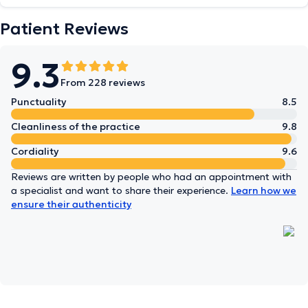
Patient Reviews
9.3
From 228 reviews
Punctuality
8.5
Cleanliness of the practice
9.8
Cordiality
9.6
Reviews are written by people who had an appointment with
a specialist and want to share their experience.
Learn how we
ensure their authenticity