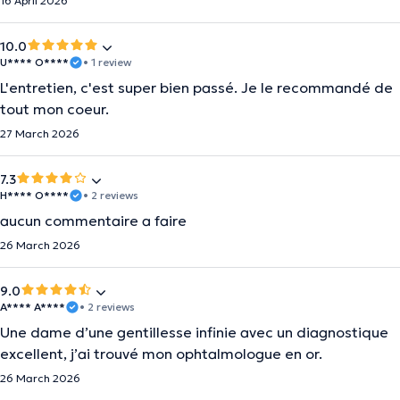
16 April 2026
10.0
U**** O****
• 1 review
L'entretien, c'est super bien passé. Je le recommandé de
tout mon coeur.
27 March 2026
7.3
H**** O****
• 2 reviews
aucun commentaire a faire
26 March 2026
9.0
A**** A****
• 2 reviews
Une dame d’une gentillesse infinie avec un diagnostique
excellent, j’ai trouvé mon ophtalmologue en or.
26 March 2026