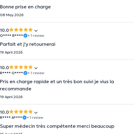
Bonne prise en charge
08 May 2026
10.0
O**** R****
• 1 review
Parfait et j'y retournerai
19 April 2026
10.0
R**** O****
• 1 review
Pris en charge rapide et un très bon suivi je vius la
recommande
19 April 2026
10.0
R**** A****
• 1 review
Super médecin très compétente merci beaucoup