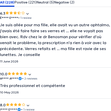
All (228)
Positive (221)
Neutral (5)
Negative (2)
6.3
É**** E****
• 1 review
Je suis allée pour ma fille, elle avait vu un autre ophtalmo,
j'avais été faire faire ses verres et ... elle ne voyait pas
bien avec. Rdv chez le dr Benosman pour vérifier d'où
venait le problème, la prescription n'a rien à voir avec la
précédente. Verres refaits et ... ma fille est ravie de ses
lunettes. Je conseille
11 June 2026
10.0
A**** A****
• 2 reviews
Très professionnel et compétente
10 May 2026
8.0
I**** E****
• 1 review