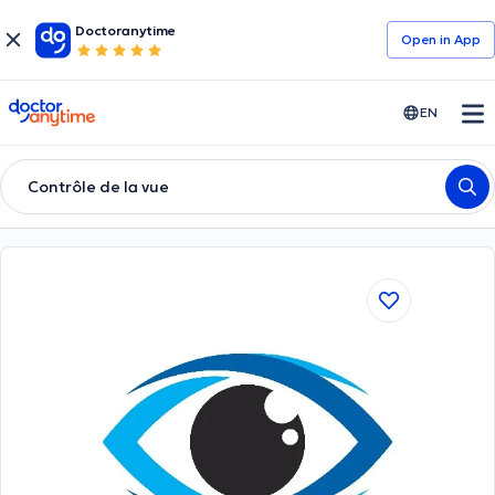
Doctoranytime
Open in Αpp
doctoranytime
EN
Contrôle de la vue