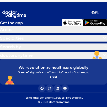
EN
Get the app
Areas
Specialties
Search by
doctoranytime
We revolutionize healthcare globally
Greece
Belgium
Mexico
Colombia
Ecuador
Guatemala
Brazil
Terms and conditions
Cookies
Privacy policy
© 2026 doctoranytime