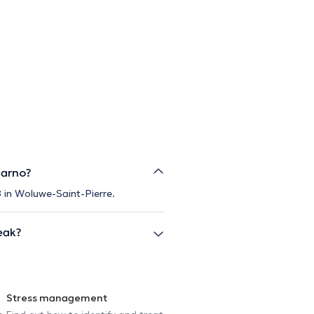
Sarno?
8 in Woluwe-Saint-Pierre.
eak?
Stress management