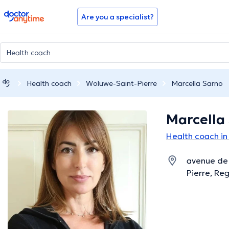
doctoranytime
Are you a specialist?
Health coach
Woluwe-Saint-Pierre
Marcella Sarno
Marcella
Health coach in
avenue de 
Pierre, Reg