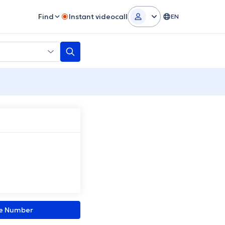
Find
Instant videocall
EN
ne Number