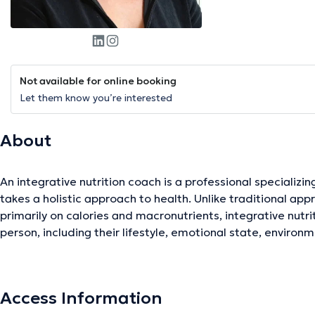
Not available for online booking
Let them know you’re interested
About
An integrative nutrition coach is a professional specializing
takes a holistic approach to health. Unlike traditional app
primarily on calories and macronutrients, integrative nutr
person, including their lifestyle, emotional state, environm
integrative nutrition coach works closely with clients to h
and wellness goals. They provide personalized advice on die
habits based on an in-depth understanding of each individ
Access Information
help their clients develop meal plans tailored to their nutr