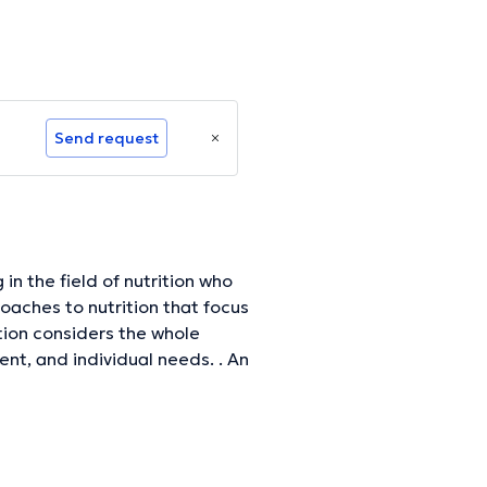
Send request
 in the field of nutrition who
roaches to nutrition that focus
ition considers the whole
ent, and individual needs. . An
elp them achieve their health
t, nutrition and lifestyle
ual's specific needs. They can
itional needs, identify food