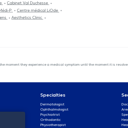
ve
Cabinet Val Duchesse
Médi-P
Centre médical LiOde
vens
Aesthetics Clinic
 the moment they experience a medical symptom until the moment it is resolved
Specialties
Se
Dermatologist
Doc
Ophthalmologist
Are
Psychiatrist
Spe
Orthodontic
Heal
Physiotherapist
Hea