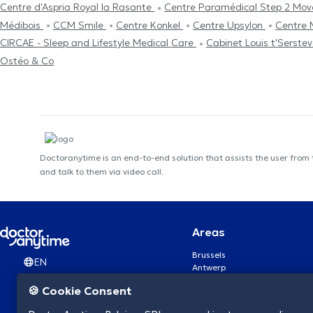
Centre d'Aspria Royal la Rasante
Centre Paramédical Step 2 Mo
Médibois
CCM Smile
Centre Konkel
Centre Upsylon
Centre 
CIRCAE - Sleep and Lifestyle Medical Care
Cabinet Louis t'Serste
Ostéo & Co
Doctoranytime is an end-to-end solution that assists the user from
and talk to them via video call.
Areas
Brussels
EN
Antwerp
Ghent
🍪 Cookie Consent
Charleroi
Liège