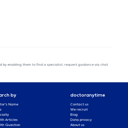
 by enabling them to find a specialist, request guidance via chat
arch by
doctoranytime
tor's Name
Contact us
a
We recruit
cialty
Blog
th Articles
Data privacy
lth Question
About us