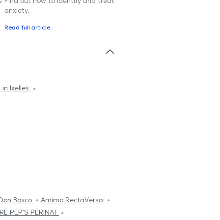
s
Find out how to identify and treat
anxiety.
Read full article
in Ixelles
 Don Bosco
Amimo RectaVersa
RE PEP'S PÉRINAT