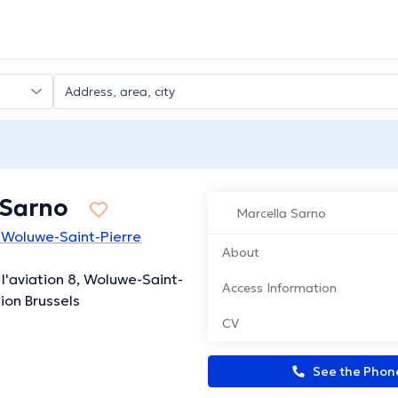
 Sarno
Marcella Sarno
 Woluwe-Saint-Pierre
About
l'aviation 8, Woluwe-Saint-
Access Information
ion Brussels
CV
See the Pho