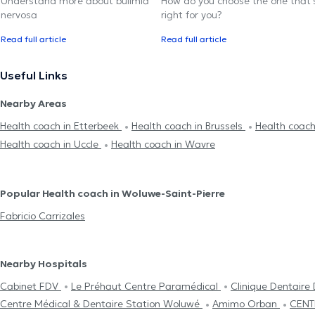
Understand more about bulimia
How do you choose the one that'
nervosa
right for you?
Read full article
Read full article
Useful Links
Nearby Areas
Health coach in Etterbeek
Health coach in Brussels
Health coach 
Health coach in Uccle
Health coach in Wavre
Popular Health coach in Woluwe-Saint-Pierre
Fabricio Carrizales
Nearby Hospitals
Cabinet FDV
Le Préhaut Centre Paramédical
Clinique Dentaire
Centre Médical & Dentaire Station Woluwé
Amimo Orban
CENT