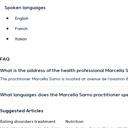
Spoken languages
English
French
Italian
FAQ
What is the address of the health professional Marcella 
The practitioner Marcella Sarno is located at avenue de l'aviation 
What languages does the Marcella Sarno practitioner sp
Suggested Articles
Eating disorders treatment
Nutrition