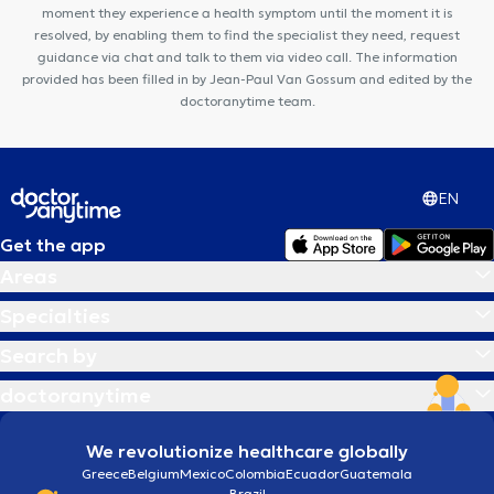
moment they experience a health symptom until the moment it is
resolved, by enabling them to find the specialist they need, request
guidance via chat and talk to them via video call. The information
provided has been filled in by Jean-Paul Van Gossum and edited by the
doctoranytime team.
EN
Get the app
Areas
Specialties
Search by
doctoranytime
We revolutionize healthcare globally
Greece
Belgium
Mexico
Colombia
Ecuador
Guatemala
Brazil