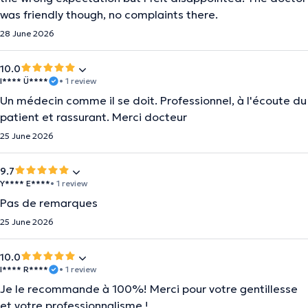
was friendly though, no complaints there.
28 June 2026
10.0
I**** Ü****
• 1 review
Un médecin comme il se doit. Professionnel, à l'écoute du
patient et rassurant. Merci docteur
25 June 2026
9.7
Y**** E****
• 1 review
Pas de remarques
25 June 2026
10.0
I**** R****
• 1 review
Je le recommande à 100%! Merci pour votre gentillesse
et votre professionnalisme !