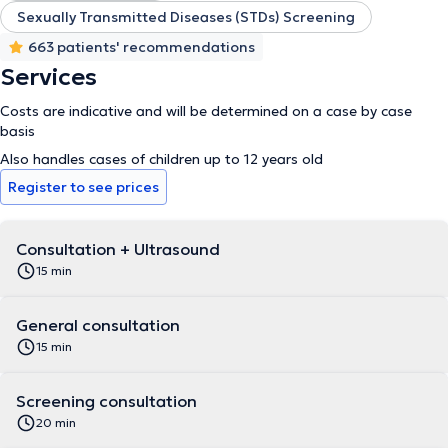
Sexually Transmitted Diseases (STDs) Screening
663 patients' recommendations
Services
Costs are indicative and will be determined on a case by case
basis
Also handles cases of children up to 12 years old
Register to see prices
Consultation + Ultrasound
15 min
General consultation
15 min
Screening consultation
20 min