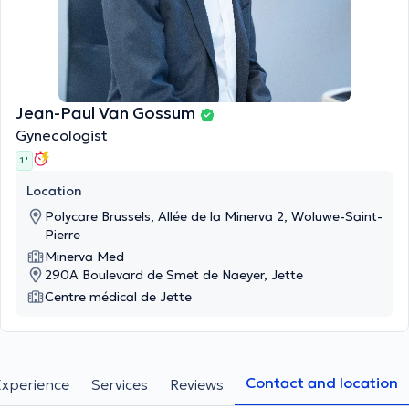
Jean-Paul Van Gossum
Gynecologist
1 '
Location
Polycare Brussels, Allée de la Minerva 2, Woluwe-Saint-
Pierre
Minerva Med
290A Boulevard de Smet de Naeyer, Jette
Centre médical de Jette
Contact and location
Experience
Services
Reviews