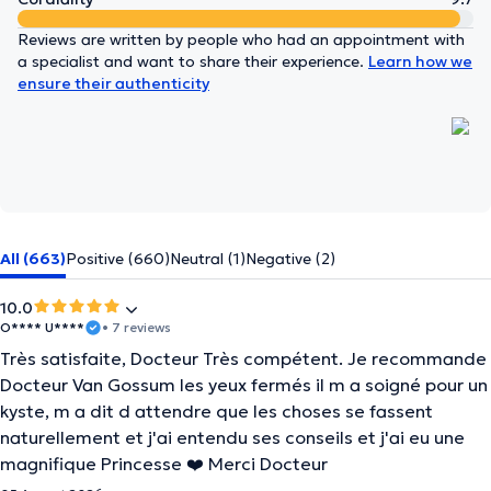
Reviews are written by people who had an appointment with
a specialist and want to share their experience.
Learn how we
ensure their authenticity
All (663)
Positive (660)
Neutral (1)
Negative (2)
10.0
O**** U****
• 7 reviews
Très satisfaite, Docteur Très compétent. Je recommande
Docteur Van Gossum les yeux fermés il m a soigné pour un
kyste, m a dit d attendre que les choses se fassent
naturellement et j'ai entendu ses conseils et j'ai eu une
magnifique Princesse ❤️ Merci Docteur