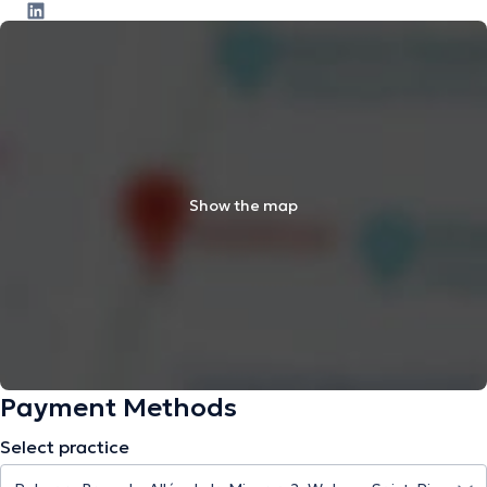
Show the map
Payment Methods
Select practice