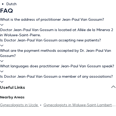
Dutch
FAQ
What is the address of practitioner Jean-Paul Van Gossum?
Doctor Jean-Paul Van Gossum is located at Allée de la Minerva 2
in Woluwe-Saint-Pierre.
Is Doctor Jean-Paul Van Gossum accepting new patients?
What are the payment methods accepted by Dr. Jean-Paul Van
Gossum?
What languages does practitioner Jean-Paul Van Gossum speak?
Is Doctor Jean-Paul Van Gossum a member of any associations?
Useful Links
Nearby Areas
Gynecologists in Uccle
Gynecologists in Woluwe-Saint-Lambert
Gynecologists in Etterbeek
Gynecologists in Brussels