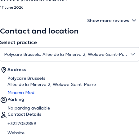
17 June 2026
Show more reviews
Contact and location
Select practice
Address
Polycare Brussels
Allée de la Minerva 2, Woluwe-Saint-Pierre
Minerva Med
Parking
No parking available
Contact Details
+3227052859
Website