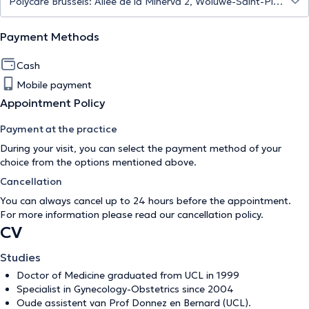
Payment Methods
Cash
Mobile payment
Appointment Policy
Payment at the practice
During your visit, you can select the payment method of your
choice from the options mentioned above.
Cancellation
You can always cancel up to 24 hours before the appointment.
For more information please read our
cancellation policy
.
CV
Studies
Doctor of Medicine graduated from UCL in 1999
Specialist in Gynecology-Obstetrics since 2004
Oude assistent van Prof Donnez en Bernard (UCL).