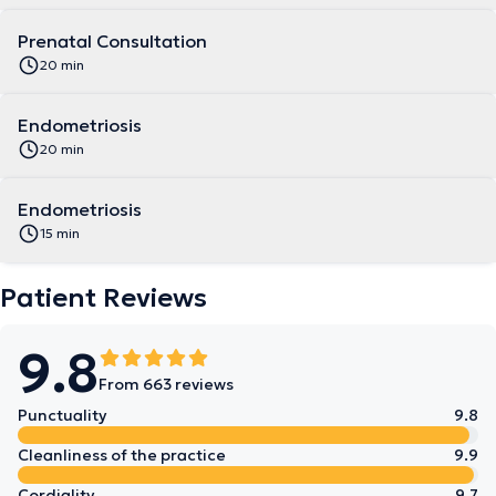
Prenatal Consultation
20 min
Endometriosis
20 min
Endometriosis
15 min
Patient Reviews
9.8
From 663 reviews
Punctuality
9.8
Cleanliness of the practice
9.9
Cordiality
9.7