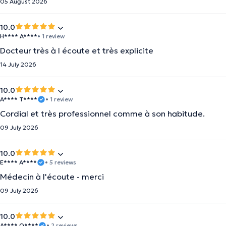
05 August 2026
10.0
H**** A****
• 1 review
Docteur très à l écoute et très explicite
14 July 2026
10.0
A**** T****
• 1 review
Cordial et très professionnel comme à son habitude.
09 July 2026
10.0
E**** A****
• 5 reviews
Médecin à l'écoute - merci
09 July 2026
10.0
A**** O****
• 2 reviews