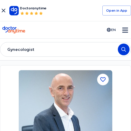
Doctoranytime
Open in Αpp
doctoranytime
EN
Gynecologist