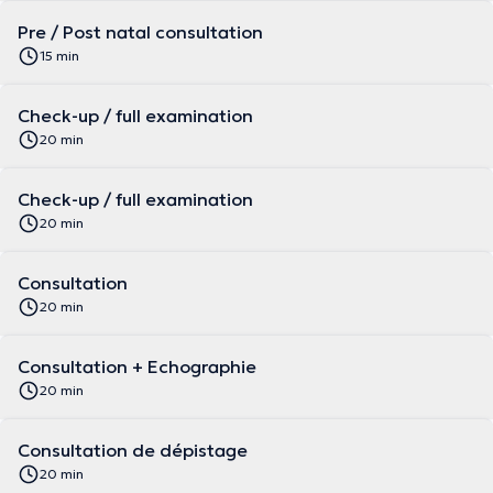
Pre / Post natal consultation
15 min
Check-up / full examination
20 min
Check-up / full examination
20 min
Consultation
20 min
Consultation + Echographie
20 min
Consultation de dépistage
20 min