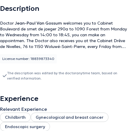
Description
Doctor
Jean-Paul Van Gossum
welcomes you to Cabinet
Boulevard de smet de jaeger 290a to 1090 Forest from Monday
to Wednesday from 14:00 to 18:45, you can make an
appointmen. The Doctor also receives you at the Cabinet Drêve
de Nivelles, 76 to 1150 Woluwé-Saint-Pierre, every Friday from
14:00 to 18:45, you can make an appointment. Content
translated by google translate
License number: 18839873340
The description was edited by the doctoranytime team, based on
verified information.
Experience
Relevant Experience
Childbirth
Gynecological and breast cancer
Endoscopic surgery