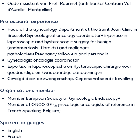
Oude assistent van Prof. Rouanet (anti-kanker Centrum Val
d'Aurelle -Montpellier).
Professional experience
Head of the Gynecology Department at the Saint Jean Clinic in
Brussels+Gynecological oncology coordinator+Expertise in
laparoscopic and hysteroscopic surgery for benign
(endometriosis, fibroids) and malignant
pathologies+Pregnancy follow-up and personaliz
Gynecologic oncologie coördinator.
Expertise in laparoscopische en Hysteroscopic chirurgie voor
goedaardige en kwaadaardige aandoeningen.
Gevolgd door de zwangerschap. Gepersonaliseerde bevalling
Organisations member
Member European Society of Gynecologic Endoscopy+
Member of ONCO GF (gynecologic oncologists of reference in
French-speaking Belgium)
Spoken languages
English
French