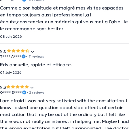
Comme a son habitude et malgré mes visites espacées
en temps toujours aussi professionnel ,a l
écoute,conscencieux un médecin qui vous met a l'aise. Je
le recommande sans hesiter
08 July 2026
9.0
T**** A****
• 7 reviews
Rdv annuelle, rapide et efficace.
07 July 2026
9.3
O**** E****
• 2 reviews
I am afraid I was not very satisfied with the consultation. I
know I asked one question about side effects of certain
medication that may be out of the ordinary but I felt like
there was not really an interest in helping me. Maybe I had
the wrong expectation but I felt disappointed. The doctor