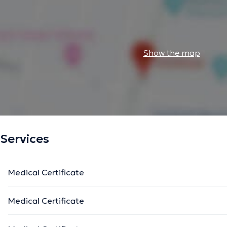
Show the map
Services
Medical Certificate
Medical Certificate