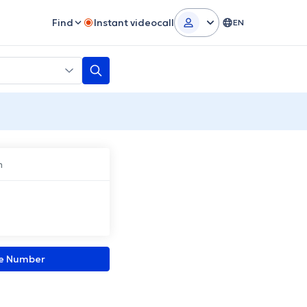
Find
Instant videocall
EN
n
ne Number