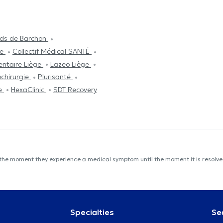
oids de Barchon
ée
Collectif Médical SANTÉ
entaire Liège
Lazeo Liège
chirurgie
Plurisanté
ge
HexaClinic
SDT Recovery
 the moment they experience a medical symptom until the moment it is resolved
Specialties
Se