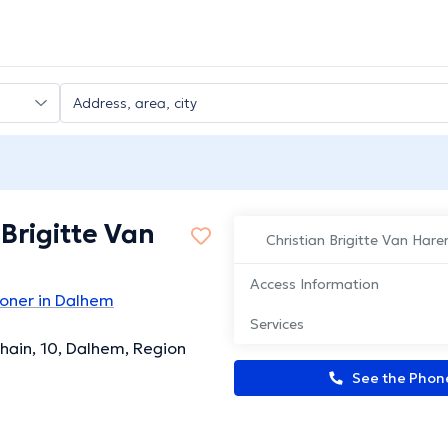
 Brigitte Van
Christian Brigitte Van Hare
Access Information
ioner in Dalhem
Services
hain, 10, Dalhem, Region
See the Pho