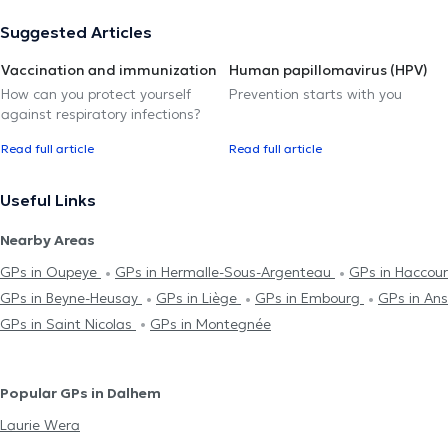
Suggested Articles
Vaccination and immunization
Human papillomavirus (HPV)
How can you protect yourself
Prevention starts with you
against respiratory infections?
Read full article
Read full article
Useful Links
Nearby Areas
GPs in Oupeye
GPs in Hermalle-Sous-Argenteau
GPs in Haccou
GPs in Beyne-Heusay
GPs in Liège
GPs in Embourg
GPs in An
GPs in Saint Nicolas
GPs in Montegnée
Popular GPs in Dalhem
Laurie Wera