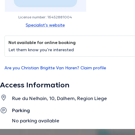
License number: 16452881004
Specialist's website
Not available for online booking
Let them know you’re interested
Are you Christian Brigitte Van Haren? Claim profile
Access Information
Rue du Nelhain, 10, Dalhem, Region Liege
Parking
No parking available