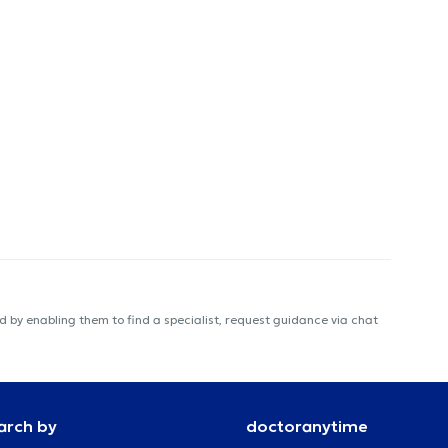
 by enabling them to find a specialist, request guidance via chat
arch by
doctoranytime