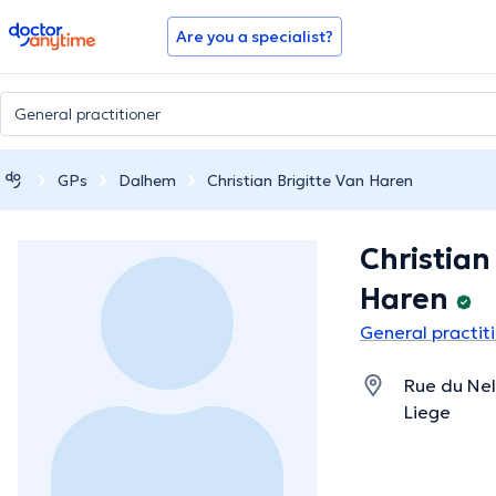
doctoranytime
Are you a specialist?
GPs
Dalhem
Christian Brigitte Van Haren
Christian
Haren
General practit
Rue du Nel
Liege