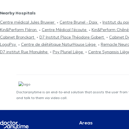
Nearby Hospitals
Centre médical Jules Bruwier
Centre Brunel - Daix
Institut du p
Kin&Perform Fléron
Centre Médical l'écoute
Kin&Perform Chên
Cabinet Bronckart
D7 Institut Place Théodore Gobert
Cabinet D
LogoPsy
Centre de diététique NaturHouse Liège
Remacle Neuro
D7 institut Rue Monulphe
Psy Pluriel Liège
Centre Synapsis Liè
Doctoranytime is an end-to-end solution that assists the user from
and talk to them via video call.
Areas