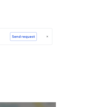
Send request