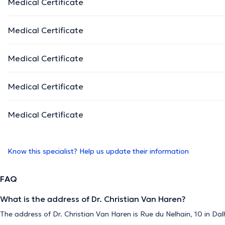
Medical Certificate
Medical Certificate
Medical Certificate
Medical Certificate
Medical Certificate
Know this specialist? Help us update their information
FAQ
What is the address of Dr. Christian Van Haren?
The address of Dr. Christian Van Haren is Rue du Nelhain, 10 in Da