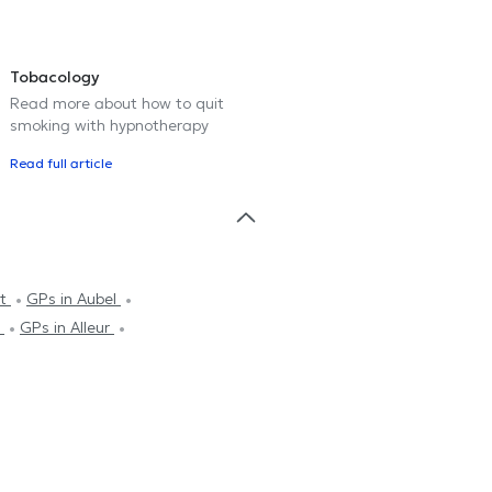
Tobacology
Read more about how to quit
smoking with hypnotherapy
Read full article
rt
GPs in Aubel
s
GPs in Alleur