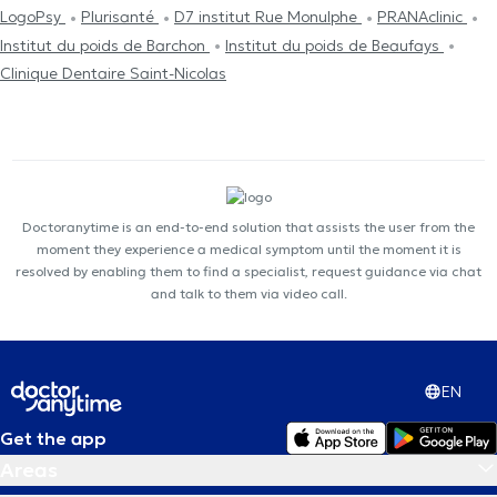
LogoPsy
Plurisanté
D7 institut Rue Monulphe
PRANAclinic
Institut du poids de Barchon
Institut du poids de Beaufays
Clinique Dentaire Saint-Nicolas
Doctoranytime is an end-to-end solution that assists the user from the
moment they experience a medical symptom until the moment it is
resolved by enabling them to find a specialist, request guidance via chat
and talk to them via video call.
EN
Get the app
Areas