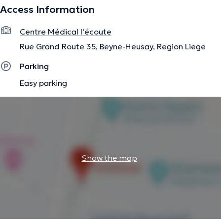
Access Information
The description was edited by the doctoranytime team, based on verified
information.
Centre Médical l'écoute
Rue Grand Route 35, Beyne-Heusay, Region Liege
Parking
Easy parking
Show the map