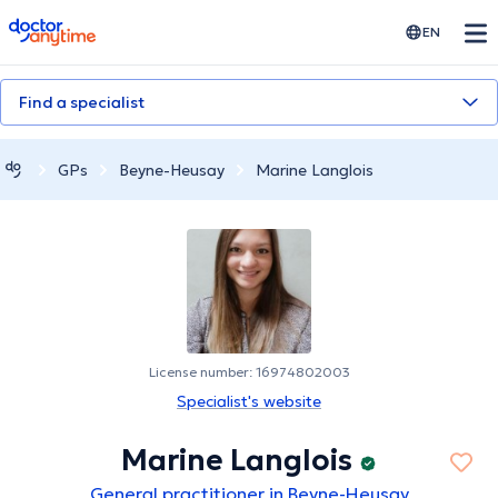
doctoranytime
EN
Find a specialist
GPs
Beyne-Heusay
Marine Langlois
License number: 16974802003
Specialist's website
Marine Langlois
General practitioner in Beyne-Heusay