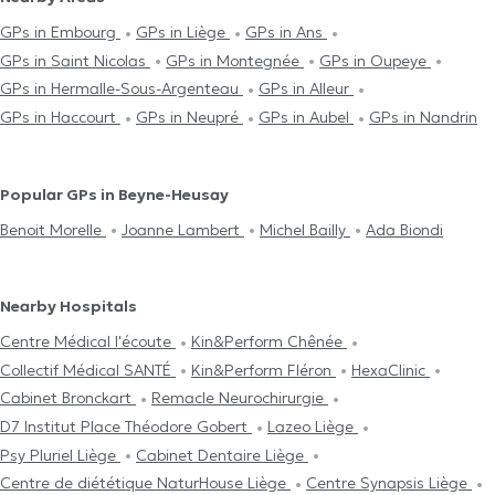
GPs in Embourg
GPs in Liège
GPs in Ans
GPs in Saint Nicolas
GPs in Montegnée
GPs in Oupeye
GPs in Hermalle-Sous-Argenteau
GPs in Alleur
GPs in Haccourt
GPs in Neupré
GPs in Aubel
GPs in Nandrin
Popular GPs in Beyne-Heusay
Benoit Morelle
Joanne Lambert
Michel Bailly
Ada Biondi
Nearby Hospitals
Centre Médical l'écoute
Kin&Perform Chênée
Collectif Médical SANTÉ
Kin&Perform Fléron
HexaClinic
Cabinet Bronckart
Remacle Neurochirurgie
D7 Institut Place Théodore Gobert
Lazeo Liège
Psy Pluriel Liège
Cabinet Dentaire Liège
Centre de diététique NaturHouse Liège
Centre Synapsis Liège