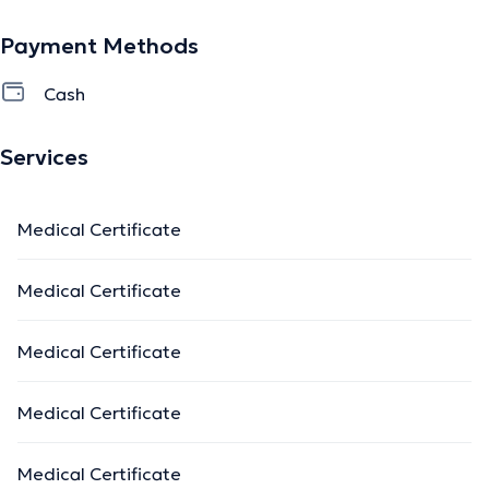
Payment Methods
Cash
Services
Medical Certificate
Medical Certificate
Medical Certificate
Medical Certificate
Medical Certificate