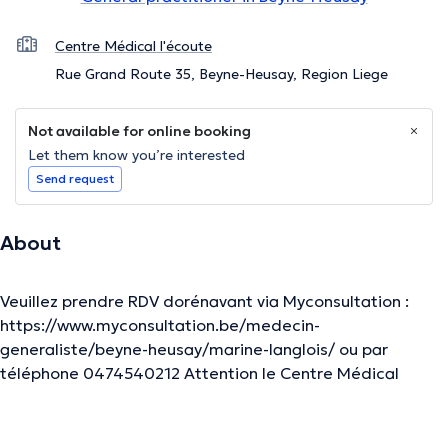
Centre Médical l'écoute
Rue Grand Route 35, Beyne-Heusay, Region Liege
Not available for online booking
Let them know you’re interested
Send request
About
Veuillez prendre RDV dorénavant via Myconsultation :
https://www.myconsultation.be/medecin-
generaliste/beyne-heusay/marine-langlois/ ou par
téléphone 0474540212 Attention le Centre Médical
l'Ecoute a déménagé à : Rue de Herve 524 Grivegnée