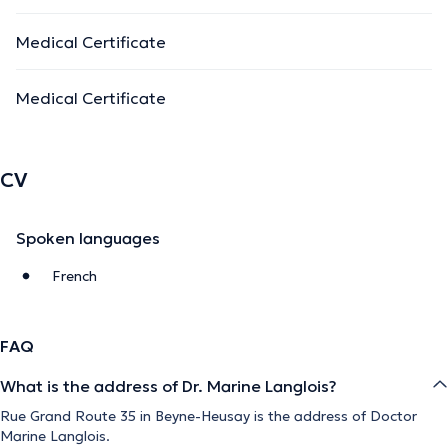
Medical Certificate
Medical Certificate
CV
Spoken languages
French
FAQ
What is the address of Dr. Marine Langlois?
Rue Grand Route 35 in Beyne-Heusay is the address of Doctor
Marine Langlois.