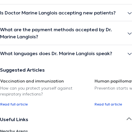
Is Doctor Marine Langlois accepting new patients?
What are the payment methods accepted by Dr.
Marine Langlois?
What languages does Dr. Marine Langlois speak?
Suggested Articles
Vaccination and immunization
Human papillomav
How can you protect yourself against
Prevention starts w
respiratory infections?
Read full article
Read full article
Useful Links
Nearby Areas