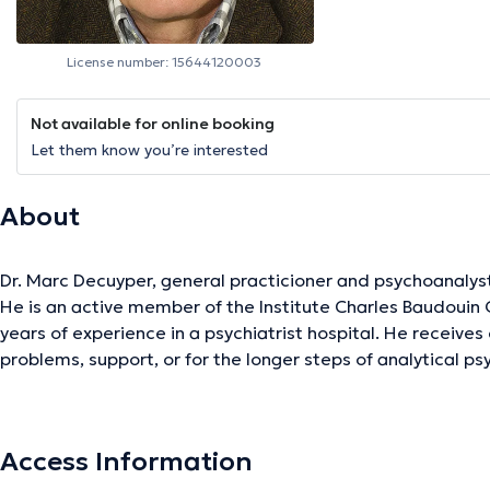
License number: 15644120003
Not available for online booking
Let them know you’re interested
About
Dr. Marc Decuyper, general practicioner and psychoanalys
He is an active member of the Institute Charles Baudouin
years of experience in a psychiatrist hospital. He receives
problems, support, or for the longer steps of analytical p
For the general medicine he works in Woluwe-Saint-Pierre 
is in the Center Psycho-Dumon in Montigny-Le-Tilleul.
Content translated by google translate
Access Information