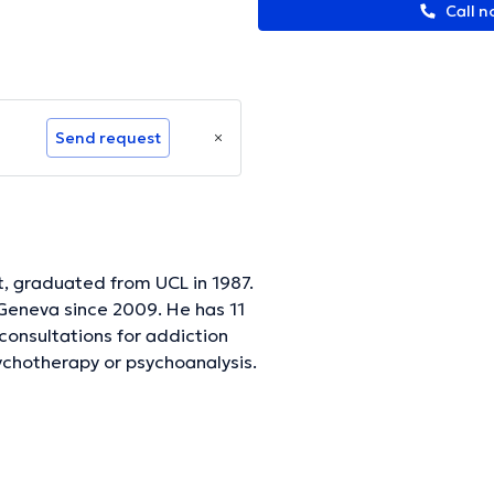
Call n
Send request
t, graduated from UCL in 1987.
 Geneva since 2009. He has 11
 consultations for addiction
sychotherapy or psychoanalysis.
and for the psychoanalysis it