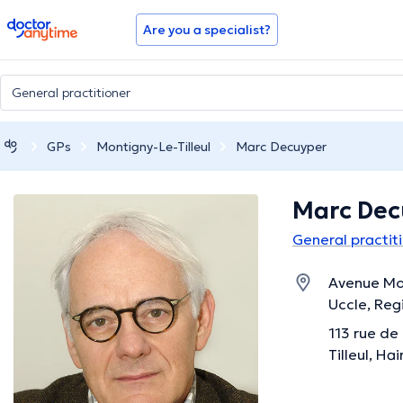
doctoranytime
Are you a specialist?
GPs
Montigny-Le-Tilleul
Marc Decuyper
Marc De
General practiti
Avenue Mol
Uccle, Reg
113 rue de
Tilleul, Ha