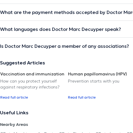
What are the payment methods accepted by Doctor Mar
What languages does Doctor Marc Decuyper speak?
Is Doctor Marc Decuyper a member of any associations?
Suggested Articles
Vaccination and immunization
Human papillomavirus (HPV)
How can you protect yourself
Prevention starts with you
against respiratory infections?
Read full article
Read full article
Useful Links
Nearby Areas