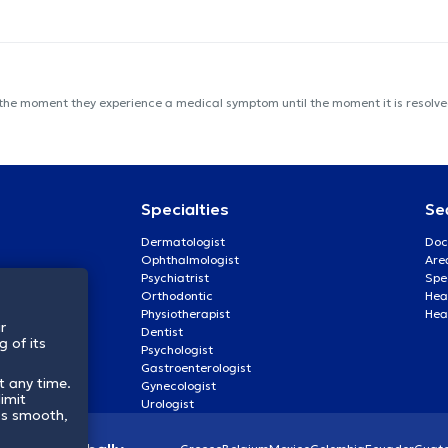
 the moment they experience a medical symptom until the moment it is resolved
Specialties
Se
Dermatologist
Doc
Ophthalmologist
Are
Psychiatrist
Spe
Orthodontic
Heal
Physiotherapist
Hea
r
Dentist
 of its
Psychologist
Gastroenterologist
t any time.
Gynecologist
imit
Urologist
ss smooth,