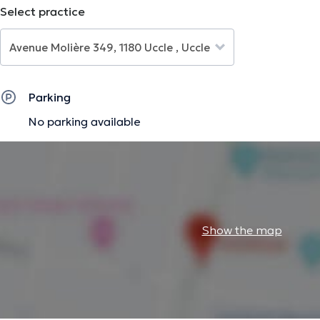
Select practice
The description was edited by the doctoranytime team, based on verified inf
Parking
No parking available
Show the map