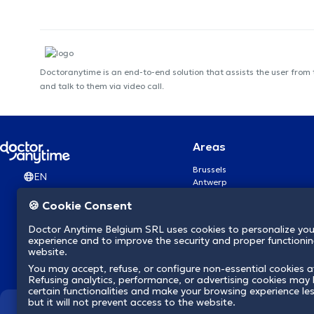
Doctoranytime is an end-to-end solution that assists the user from
and talk to them via video call.
Areas
Brussels
EN
Antwerp
Ghent
🍪 Cookie Consent
Charleroi
Liège
Doctor Anytime Belgium SRL uses cookies to personalize you
Brugge
experience and to improve the security and proper functioning
Namur
website.
Leuven
You may accept, refuse, or configure non-essential cookies a
Mons
Refusing analytics, performance, or advertising cookies may l
Aalst Flandre-Orientale
certain functionalities and make your browsing experience le
but it will not prevent access to the website.