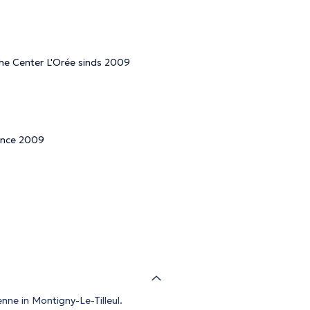
 the Center L'Orée sinds 2009
since 2009
nne in Montigny-Le-Tilleul.