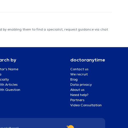
 by enabling them to find a specialist, request guidance via chat
arch by
doctoranytime
tor's Name
Contact us
a
We recruit
cialty
Blog
th Articles
Data privacy
lth Question
About us
Need help?
Partners
Video Consultation