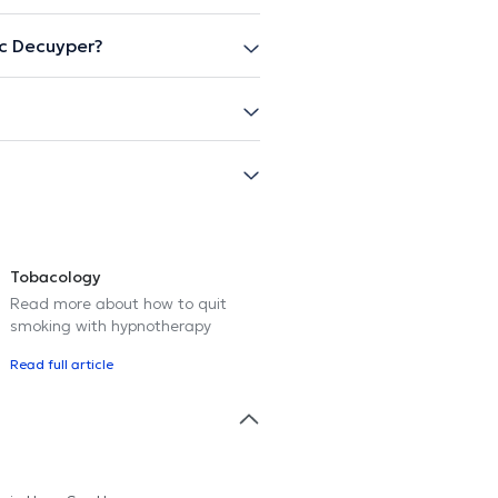
c Decuyper?
Tobacology
Read more about how to quit
smoking with hypnotherapy
Read full article