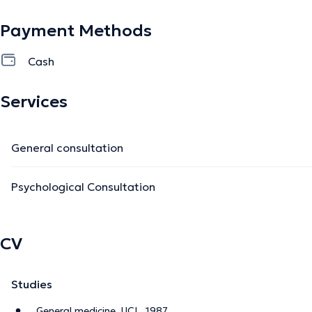
Payment Methods
Cash
Services
General consultation
Psychological Consultation
CV
Studies
General medicine, UCL, 1987