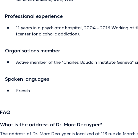
Professional experience
11 years in a psychiatric hospital, 2004 - 2016 Working at
(center for alcoholic addiction).
Organisations member
Active member of the "Charles Baudoin Institute Geneva" 
Spoken languages
French
FAQ
What is the address of Dr. Marc Decuyper?
The address of Dr. Marc Decuyper is localized at 113 rue de Marchie