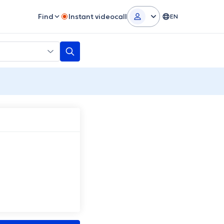
Find
Instant videocall
EN