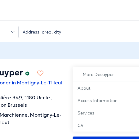
cuyper
Marc Decuyper
oner in Montigny-Le-Tilleul
About
ière 349, 1180 Uccle ,
Access Information
ion Brussels
Services
 Marchienne, Montigny-Le-
inaut
CV