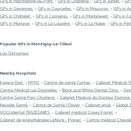
GPs in Marchienne-Au-Pont
GPs in Charleroi
GPs in Jumet
GP
GPs in Gerpinnes
GPs in Courcelles
GPs in Mouscron
GPs in A
GPs in Châtelet
GPs in Carnières
GPs in Morlanwelz
GPs in F
GPs in Manage
GPs in La Louvière
GPs in La Hulpe
GPs in Pet
Popular GPs in Montigny-Le-Tilleul
Loic Detournay
Nearby Hospitals
Espace Diet
M190
Centre de santé Cartier
Cabinet Médical 
Centre Médical rue Dagnelies
Black and White Dental Clinic
Den
Centre Santé Parc Charleroi
Cabinet Medical du Docteur Elamine
Neuville Santé
Centre de Santé l'Olivier
Cabinet privé
Global 
VOCLIdental TRAZEGNIES
Cabinet médical Couez-Forret
Cabinet de kinésithérapie Lefèvre - Pignez
Centre médical Cheval