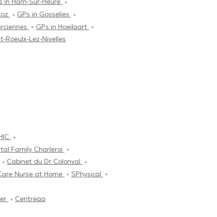
s in Ham-Sur-Heure
coz
GPs in Gosselies
arciennes
GPs in Hoeilaart
it-Roeulx-Lez-Nivelles
THIC
tal Family Charleroi
Cabinet du Dr Colonval
Care Nurse at Home
SPhysical
ier
Centreaa