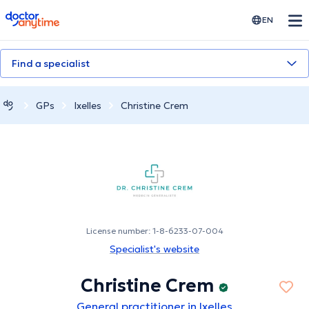
doctoranytime
EN
Find a specialist
GPs
Ixelles
Christine Crem
License number: 1-8-6233-07-004
Specialist's website
Christine Crem
General practitioner in Ixelles