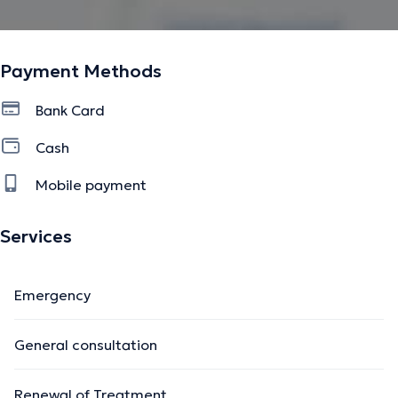
Payment Methods
Bank Card
Cash
Mobile payment
Services
Emergency
General consultation
Renewal of Treatment