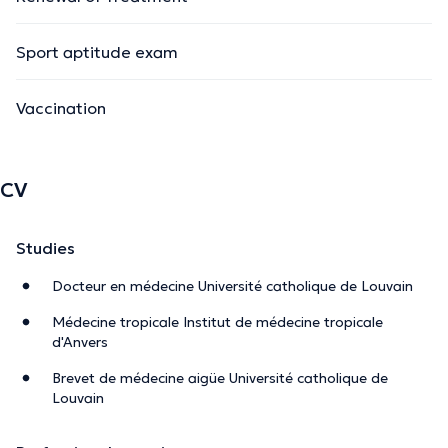
Sport aptitude exam
Vaccination
CV
Studies
Docteur en médecine Université catholique de Louvain
Médecine tropicale Institut de médecine tropicale
d'Anvers
Brevet de médecine aigüe Université catholique de
Louvain