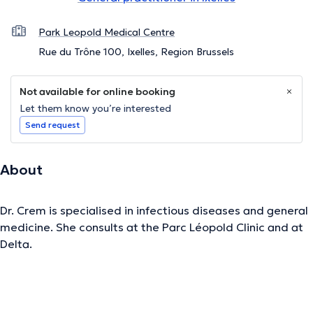
Park Leopold Medical Centre
Rue du Trône 100, Ixelles, Region Brussels
Not available for online booking
Let them know you’re interested
Send request
About
Dr. Crem is specialised in infectious diseases and general
medicine. She consults at the Parc Léopold Clinic and at
Delta.
The description was edited by the doctoranytime team, based on verified
information.