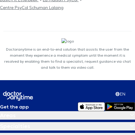
Centre PsyCol Schuman Lalaing
Doctoranytime is an end-to-end solution that assists the user from the
moment they experience a medical symptom until the moment it is
resolved by enabling them to find a specialist, request guidance via chat
and talk to them via video call.
EN
Get the app
Areas
Specialties