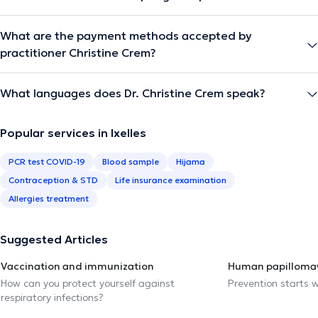
What are the payment methods accepted by
practitioner Christine Crem?
What languages does Dr. Christine Crem speak?
Popular services in Ixelles
PCR test COVID-19
Blood sample
Hijama
Contraception & STD
Life insurance examination
Allergies treatment
Suggested Articles
Vaccination and immunization
Human papillomav
How can you protect yourself against
Prevention starts w
respiratory infections?