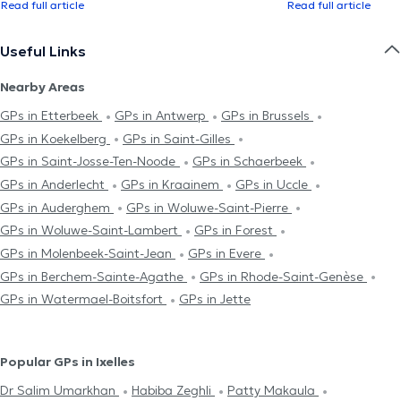
Read full article
Read full article
Useful Links
Nearby Areas
GPs in Etterbeek
GPs in Antwerp
GPs in Brussels
GPs in Koekelberg
GPs in Saint-Gilles
GPs in Saint-Josse-Ten-Noode
GPs in Schaerbeek
GPs in Anderlecht
GPs in Kraainem
GPs in Uccle
GPs in Auderghem
GPs in Woluwe-Saint-Pierre
GPs in Woluwe-Saint-Lambert
GPs in Forest
GPs in Molenbeek-Saint-Jean
GPs in Evere
GPs in Berchem-Sainte-Agathe
GPs in Rhode-Saint-Genèse
GPs in Watermael-Boitsfort
GPs in Jette
Popular GPs in Ixelles
Dr Salim Umarkhan
Habiba Zeghli
Patty Makaula