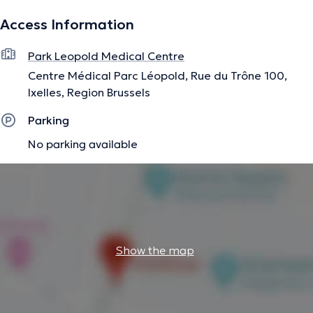
Access Information
Park Leopold Medical Centre
Centre Médical Parc Léopold, Rue du Trône 100,
Ixelles, Region Brussels
Parking
No parking available
Show the map