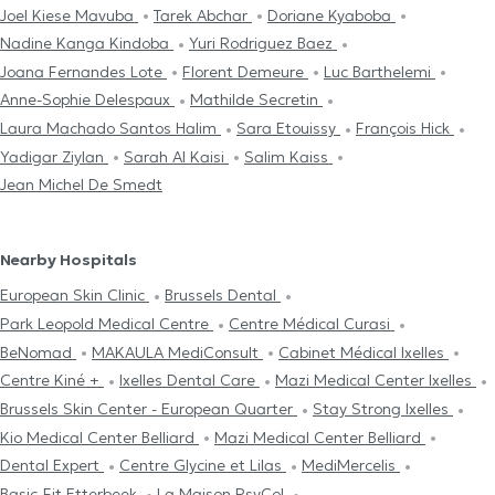
Joel Kiese Mavuba
Tarek Abchar
Doriane Kyaboba
Nadine Kanga Kindoba
Yuri Rodriguez Baez
Joana Fernandes Lote
Florent Demeure
Luc Barthelemi
Anne-Sophie Delespaux
Mathilde Secretin
Laura Machado Santos Halim
Sara Etouissy
François Hick
Yadigar Ziylan
Sarah Al Kaisi
Salim Kaiss
Jean Michel De Smedt
Nearby Hospitals
European Skin Clinic
Brussels Dental
Park Leopold Medical Centre
Centre Médical Curasi
BeNomad
MAKAULA MediConsult
Cabinet Médical Ixelles
Centre Kiné +
Ixelles Dental Care
Mazi Medical Center Ixelles
Brussels Skin Center - European Quarter
Stay Strong Ixelles
Kio Medical Center Belliard
Mazi Medical Center Belliard
Dental Expert
Centre Glycine et Lilas
MediMercelis
Basic-Fit Etterbeek
La Maison PsyCol