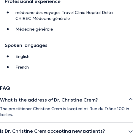
Professional experience
médecine des voyages Travel Clinic Hopital Delta-
CHIREC Médecine générale
Médecine générale
Spoken languages
English
French
FAQ
What is the address of Dr. Christine Crem?
The practitioner Christine Crem is located at Rue du Trône 100 in
Ixelles.
Is Dr. Christine Crem accepting new patients?