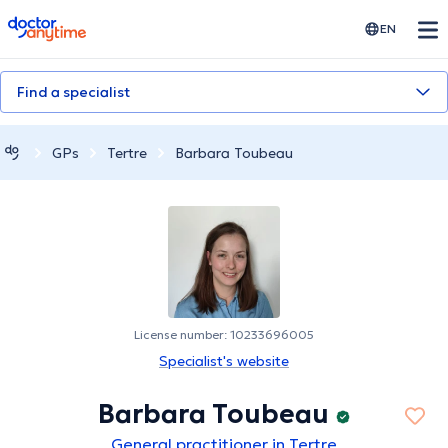
doctoranytime
EN
Find a specialist
GPs
Tertre
Barbara Toubeau
License number: 10233696005
Specialist's website
Barbara Toubeau
General practitioner in Tertre