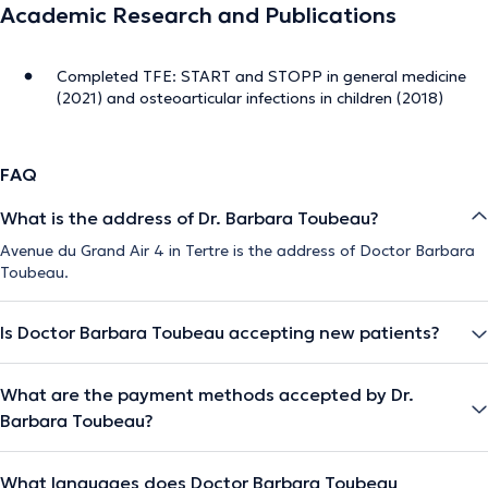
Academic Research and Publications
Completed TFE: START and STOPP in general medicine
(2021) and osteoarticular infections in children (2018)
FAQ
What is the address of Dr. Barbara Toubeau?
Avenue du Grand Air 4 in Tertre is the address of Doctor Barbara
Toubeau.
Is Doctor Barbara Toubeau accepting new patients?
What are the payment methods accepted by Dr.
Barbara Toubeau?
What languages does Doctor Barbara Toubeau