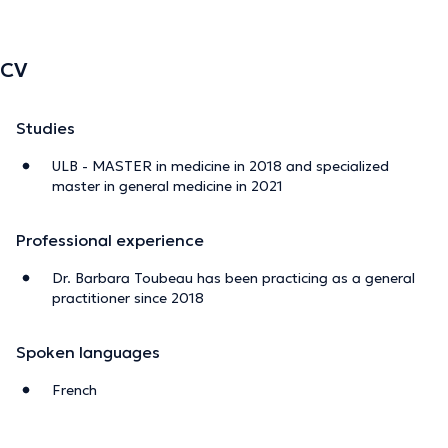
CV
Studies
ULB - MASTER in medicine in 2018 and specialized
master in general medicine in 2021
Professional experience
Dr. Barbara Toubeau has been practicing as a general
practitioner since 2018
Spoken languages
French