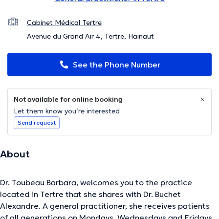
Cabinet Médical Tertre
Avenue du Grand Air 4, Tertre, Hainaut
See the Phone Number
Not available for online booking
Let them know you’re interested
Send request
About
Dr. Toubeau Barbara, welcomes you to the practice
located in Tertre that she shares with Dr. Buchet
Alexandre. A general practitioner, she receives patients
of all generations on Mondays, Wednesdays and Fridays