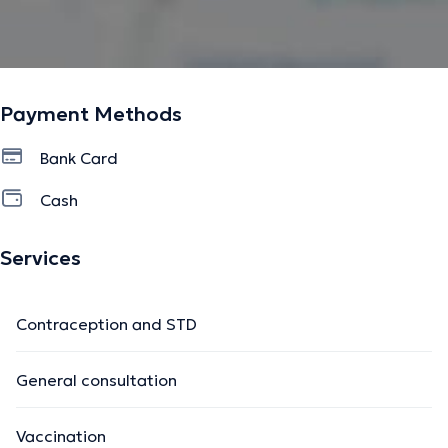
Payment Methods
Bank Card
Cash
Services
Contraception and STD
General consultation
Vaccination