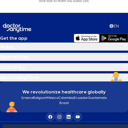
and talk to them via video call.
EN
Get the app
Areas
Specialties
Search by
doctoranytime
We revolutionize healthcare globally
Greece
Belgium
Mexico
Colombia
Ecuador
Guatemala
Brazil
Terms and conditions
Cookies
Privacy policy