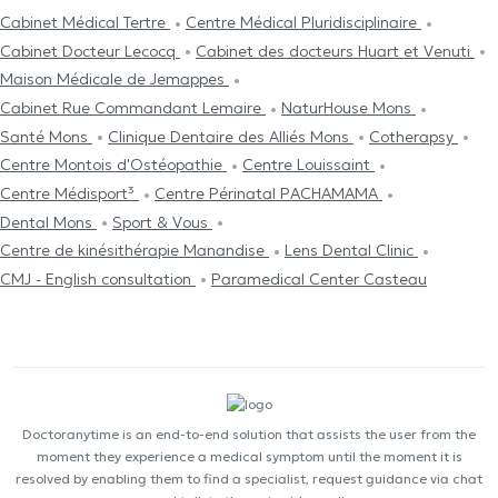
Cabinet Médical Tertre
Centre Médical Pluridisciplinaire
Cabinet Docteur Lecocq
Cabinet des docteurs Huart et Venuti
Maison Médicale de Jemappes
Cabinet Rue Commandant Lemaire
NaturHouse Mons
Santé Mons
Clinique Dentaire des Alliés Mons
Cotherapsy
Centre Μontois d'Ostéopathie
Centre Louissaint
Centre Médisport³
Centre Périnatal PACHAMAMA
Dental Mons
Sport & Vous
Centre de kinésithérapie Manandise
Lens Dental Clinic
CMJ - English consultation
Paramedical Center Casteau
Doctoranytime is an end-to-end solution that assists the user from the
moment they experience a medical symptom until the moment it is
resolved by enabling them to find a specialist, request guidance via chat