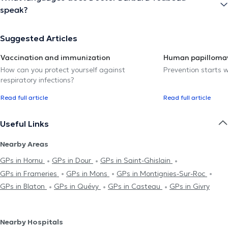
speak?
Suggested Articles
Vaccination and immunization
Human papillomav
How can you protect yourself against
Prevention starts w
respiratory infections?
Read full article
Read full article
Useful Links
Nearby Areas
GPs in Hornu
GPs in Dour
GPs in Saint-Ghislain
GPs in Frameries
GPs in Mons
GPs in Montignies-Sur-Roc
GPs in Blaton
GPs in Quévy
GPs in Casteau
GPs in Givry
Nearby Hospitals