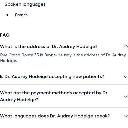
Spoken languages
French
FAQ
What is the address of Dr. Audrey Hodeige?
Rue Grand Route 35 in Beyne-Heusay is the address of Dr. Audrey
Hodeige.
Is Dr. Audrey Hodeige accepting new patients?
What are the payment methods accepted by Dr.
Audrey Hodeige?
What languages does Dr. Audrey Hodeige speak?