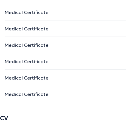
Medical Certificate
Medical Certificate
Medical Certificate
Medical Certificate
Medical Certificate
Medical Certificate
CV