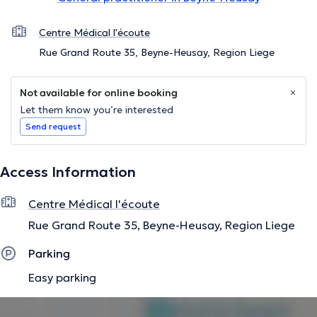
Centre Médical l'écoute
Rue Grand Route 35, Beyne-Heusay, Region Liege
Not available for online booking
Let them know you’re interested
Send request
Access Information
Centre Médical l'écoute
Rue Grand Route 35, Beyne-Heusay, Region Liege
Parking
Easy parking