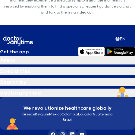
moment they experience a medical symptom until the moment it is
resolved by enabling them to find a specialist, request guidance via chat
and talk to them via video call.
EN
Get the app
Areas
Specialties
Search by
doctoranytime
We revolutionize healthcare globally
Greece
Belgium
Mexico
Colombia
Ecuador
Guatemala
Brazil