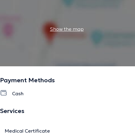
Show the map
Payment Methods
Cash
Services
Medical Certificate