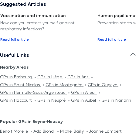
Suggested Articles
Vaccination and immunization
Human papillomav
How can you protect yourself against
Prevention starts w
respiratory infections?
Read full article
Read full article
Useful Links
Nearby Areas
GPs in Embourg
GPs in Liège
GPs in Ans
GPs in Saint Nicolas
GPs in Montegnée
GPs in Oupeye
GPs in Hermalle-Sous-Argenteau
GPs in Alleur
GPs in Haccourt
GPs in Neupré
GPs in Aubel
GPs in Nandrin
Popular GPs in Beyne-Heusay
Benoit Morelle
Ada Biondi
Michel Bailly
Joanne Lambert