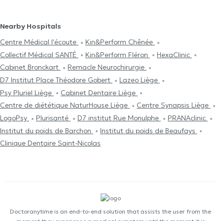
Nearby Hospitals
Centre Médical l'écoute
Kin&Perform Chênée
Collectif Médical SANTÉ
Kin&Perform Fléron
HexaClinic
Cabinet Bronckart
Remacle Neurochirurgie
D7 Institut Place Théodore Gobert
Lazeo Liège
Psy Pluriel Liège
Cabinet Dentaire Liège
Centre de diététique NaturHouse Liège
Centre Synapsis Liège
LogoPsy
Plurisanté
D7 institut Rue Monulphe
PRANAclinic
Institut du poids de Barchon
Institut du poids de Beaufays
Clinique Dentaire Saint-Nicolas
Doctoranytime is an end-to-end solution that assists the user from the