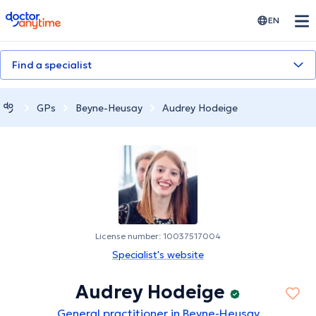
doctoranytime
EN
Find a specialist
GPs
Beyne-Heusay
Audrey Hodeige
License number: 10037517004
Specialist's website
Audrey Hodeige
General practitioner in Beyne-Heusay