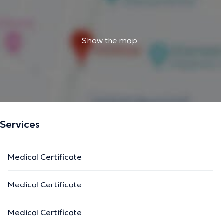
Show the map
Services
Medical Certificate
Medical Certificate
Medical Certificate