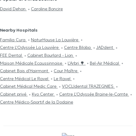
David Dehon
Caroline Boncire
Nearby Hospitals
Familia Cura
NaturHouse La Louvière
Centre L'Odyssée La Louvière
Centre Biloba
JADdent
FEE Dental
Cabinet Bourlard - Lion
Maison Médicale Ecaussinnoise
L'Arbri 🌳
Bel-Air Médical
Cabinet Bois d'Hairmont
Cour Maître
Centre Médical Le Ravel
Le Ravel
Cabinet Médical Medic Care
VOCLIdental TRAZEGNIES
Cabinet privé
Kyo Center
Centre L'Odyssée Braine-le-Comte
Centre Médico-Sportif de la Dodaine