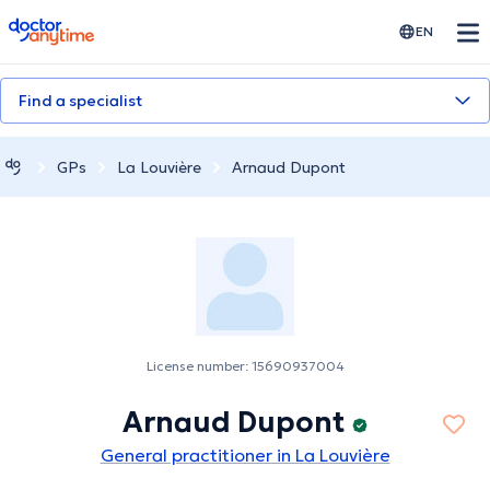
doctoranytime
EN
Find a specialist
GPs
La Louvière
Arnaud Dupont
License number: 15690937004
Arnaud Dupont
General practitioner in La Louvière