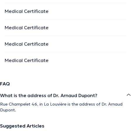
Medical Certificate
Medical Certificate
Medical Certificate
Medical Certificate
FAQ
What is the address of Dr. Arnaud Dupont?
Rue Champelet 46, in La Louvière is the address of Dr. Arnaud
Dupont.
Suggested Articles