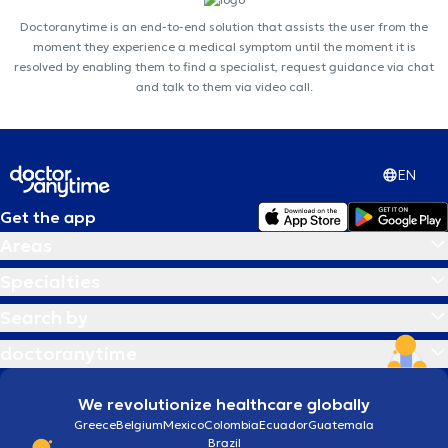
Doctoranytime is an end-to-end solution that assists the user from the
moment they experience a medical symptom until the moment it is
resolved by enabling them to find a specialist, request guidance via chat
and talk to them via video call.
EN
Get the app
Areas
Specialties
Search by
doctoranytime
We revolutionize healthcare globally
Greece
Belgium
Mexico
Colombia
Ecuador
Guatemala
Brazil