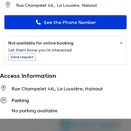
Rue Champelet 46,, La Louvière, Hainaut
See the Phone Number
Not available for online booking
Let them know you’re interested
Send request
Access Information
Rue Champelet 46,, La Louvière, Hainaut
Parking
No parking available