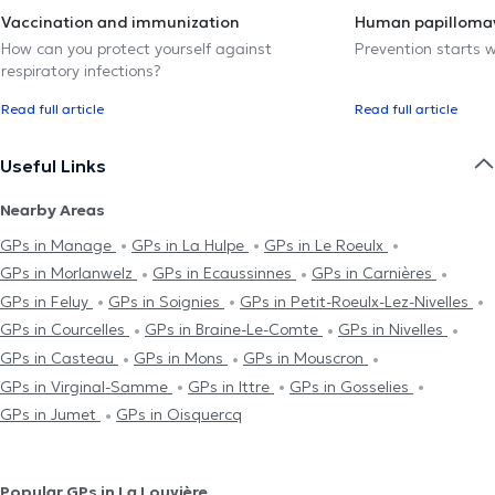
Vaccination and immunization
Human papillomav
How can you protect yourself against
Prevention starts w
respiratory infections?
Read full article
Read full article
Useful Links
Nearby Areas
GPs in Manage
GPs in La Hulpe
GPs in Le Roeulx
GPs in Morlanwelz
GPs in Ecaussinnes
GPs in Carnières
GPs in Feluy
GPs in Soignies
GPs in Petit-Roeulx-Lez-Nivelles
GPs in Courcelles
GPs in Braine-Le-Comte
GPs in Nivelles
GPs in Casteau
GPs in Mons
GPs in Mouscron
GPs in Virginal-Samme
GPs in Ittre
GPs in Gosselies
GPs in Jumet
GPs in Oisquercq
Popular GPs in La Louvière