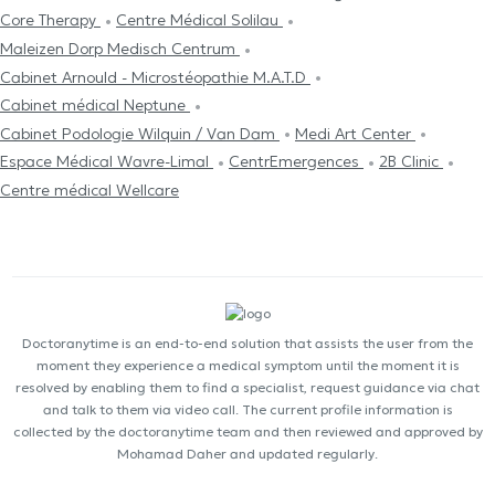
Core Therapy
Centre Médical Solilau
Maleizen Dorp Medisch Centrum
Cabinet Arnould - Microstéopathie M.A.T.D
Cabinet médical Neptune
Cabinet Podologie Wilquin / Van Dam
Medi Art Center
Espace Médical Wavre-Limal
CentrEmergences
2B Clinic
Centre médical Wellcare
Doctoranytime is an end-to-end solution that assists the user from the
moment they experience a medical symptom until the moment it is
resolved by enabling them to find a specialist, request guidance via chat
and talk to them via video call. The current profile information is
collected by the doctoranytime team and then reviewed and approved by
Mohamad Daher and updated regularly.