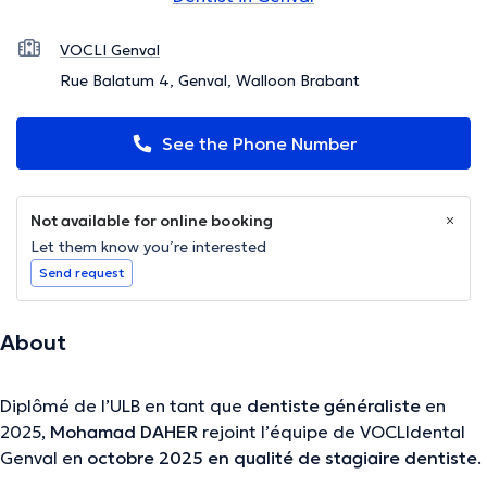
VOCLI Genval
Rue Balatum 4, Genval, Walloon Brabant
See the Phone Number
Not available for online booking
Let them know you’re interested
Send request
About
Diplômé de l’ULB en tant que
dentiste généraliste
en
2025,
Mohamad DAHER
rejoint l’équipe de VOCLIdental
Genval en
octobre 2025 en qualité de stagiaire dentiste
.