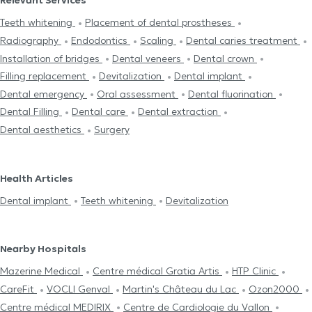
Relevant Services
Teeth whitening
Placement of dental prostheses
Radiography
Endodontics
Scaling
Dental caries treatment
Installation of bridges
Dental veneers
Dental crown
Filling replacement
Devitalization
Dental implant
Dental emergency
Oral assessment
Dental fluorination
Dental Filling
Dental care
Dental extraction
Dental aesthetics
Surgery
Health Articles
Dental implant
Teeth whitening
Devitalization
Nearby Hospitals
Mazerine Medical
Centre médical Gratia Artis
HTP Clinic
CareFit
VOCLI Genval
Martin's Château du Lac
Ozon2000
Centre médical MEDIRIX
Centre de Cardiologie du Vallon