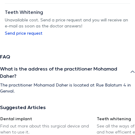
Teeth Whitening
Unavailable cost. Send a price request and you will receive an
e-mail as soon as the doctor answers!
Send price request
FAQ
What is the address of the practitioner Mohamad
Daher?
The practitioner Mohamad Daher is located at Rue Balatum 4 in
Genval.
Suggested Articles
Dental implant
Teeth whitening
Find out more about this surgical device and
See all the ways of
when to use it.
and how efficient e