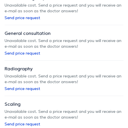
Unavailable cost. Send a price request and you will receive an
e-mail as soon as the doctor answers!
Send price request
General consultation
Unavailable cost. Send a price request and you will receive an
e-mail as soon as the doctor answers!
Send price request
Radiography
Unavailable cost. Send a price request and you will receive an
e-mail as soon as the doctor answers!
Send price request
Scaling
Unavailable cost. Send a price request and you will receive an
e-mail as soon as the doctor answers!
Send price request