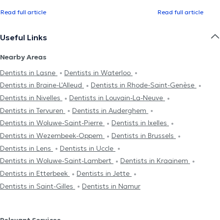
Read full article
Read full article
Useful Links
Nearby Areas
Dentists in Lasne
Dentists in Waterloo
Dentists in Braine-L'Alleud
Dentists in Rhode-Saint-Genèse
Dentists in Nivelles
Dentists in Louvain-La-Neuve
Dentists in Tervuren
Dentists in Auderghem
Dentists in Woluwe-Saint-Pierre
Dentists in Ixelles
Dentists in Wezembeek-Oppem
Dentists in Brussels
Dentists in Lens
Dentists in Uccle
Dentists in Woluwe-Saint-Lambert
Dentists in Kraainem
Dentists in Etterbeek
Dentists in Jette
Dentists in Saint-Gilles
Dentists in Namur