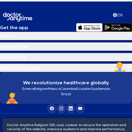
EN
Get the app
Areas
Specialties
Search by
doctoranytime
We revolutionize healthcare globally
Greece
Belgium
Mexico
Colombia
Ecuador
Guatemala
Brazil
Terms and conditions
Cookies
Privacy policy
Doctor Anytime Belgium SRL uses cookies to ensure the operation and
© 2026 doctoranytime
security of the website, measure audience and improve performance,