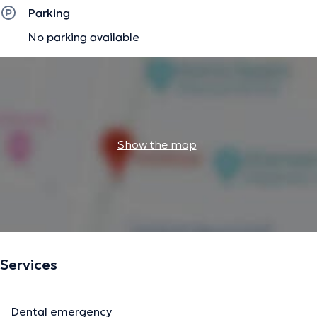
Parking
No parking available
Show the map
Services
Dental emergency