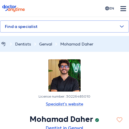
doctoranytime
EN
Find a specialist
Dentists
Genval
Mohamad Daher
License number: 30226485010
Specialist's website
Mohamad Daher
Dentist in Genval