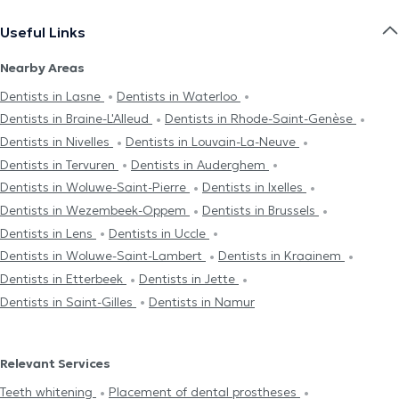
Useful Links
Nearby Areas
Dentists in Lasne
Dentists in Waterloo
Dentists in Braine-L'Alleud
Dentists in Rhode-Saint-Genèse
Dentists in Nivelles
Dentists in Louvain-La-Neuve
Dentists in Tervuren
Dentists in Auderghem
Dentists in Woluwe-Saint-Pierre
Dentists in Ixelles
Dentists in Wezembeek-Oppem
Dentists in Brussels
Dentists in Lens
Dentists in Uccle
Dentists in Woluwe-Saint-Lambert
Dentists in Kraainem
Dentists in Etterbeek
Dentists in Jette
Dentists in Saint-Gilles
Dentists in Namur
Relevant Services
Teeth whitening
Placement of dental prostheses