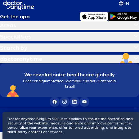
EN
Get the app
Areas
Specialties
Search by
doctoranytime
We revolutionize healthcare globally
Greece
Belgium
Mexico
Colombia
Ecuador
Guatemala
Brazil
Terms and conditions
Cookies
Privacy policy
Doctor Anytime Belgium SRL uses cookies to ensure the operation and
© 2026 doctoranytime
security of the website, measure audience and improve performance,
personalize your experience, offer tailored advertising, and integrate
third-party content or services.