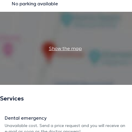
No parking available
Show the map
Services
Dental emergency
Unavailable cost. Send a price request and you will receive an
e-mail as soon as the doctor answers!