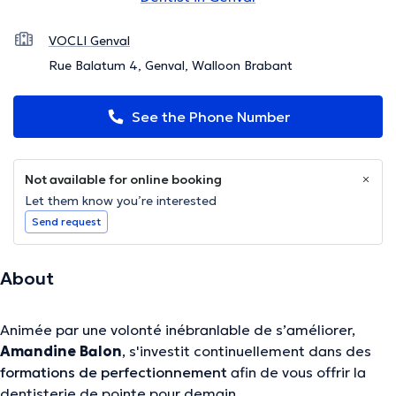
VOCLI Genval
Rue Balatum 4, Genval, Walloon Brabant
See the Phone Number
Not available for online booking
Let them know you’re interested
Send request
About
Animée par une volonté inébranlable de s’améliorer,
Amandine Balon
, s'investit continuellement dans des
formations de perfectionnement
afin de vous offrir la
dentisterie de pointe pour demain.