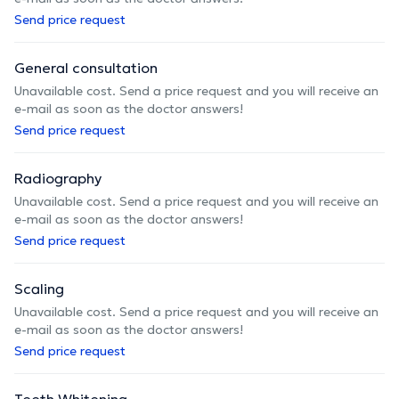
Send price request
General consultation
Unavailable cost. Send a price request and you will receive an
e-mail as soon as the doctor answers!
Send price request
Radiography
Unavailable cost. Send a price request and you will receive an
e-mail as soon as the doctor answers!
Send price request
Scaling
Unavailable cost. Send a price request and you will receive an
e-mail as soon as the doctor answers!
Send price request
Teeth Whitening