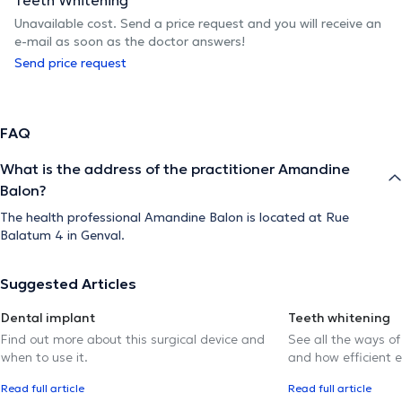
Unavailable cost. Send a price request and you will receive an
e-mail as soon as the doctor answers!
Send price request
FAQ
What is the address of the practitioner Amandine
Balon?
The health professional Amandine Balon is located at Rue
Balatum 4 in Genval.
Suggested Articles
Dental implant
Teeth whitening
Find out more about this surgical device and
See all the ways of
when to use it.
and how efficient e
Read full article
Read full article