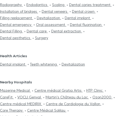
Radiography
Endodontics
Scaling
Dental caries treatment
Installation of bridges
Dental veneers
Dental crown
Filling replacement
Devitalization
Dental implant
Dental emergency
Oral assessment
Dental fluorination
Dental Filling
Dental care
Dental extraction
Dental aesthetics
Surgery
Health Articles
Dental implant
Teeth whitening
Devitalization
Nearby Hospitals
Mazerine Medical
Centre médical Gratia Artis
HTP Clinic
CareFit
VOCLI Genval
Martin's Château du Lac
Ozon2000
Centre médical MEDIRIX
Centre de Cardiologie du Vallon
Core Therapy
Centre Médical Solilau