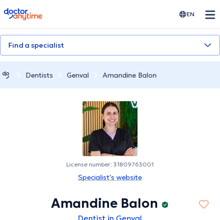
doctoranytime
EN
Find a specialist
Dentists
Genval
Amandine Balon
License number: 31809763001
Specialist's website
Amandine Balon
Dentist in Genval