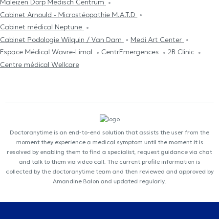
Maleizen Dorp Medisch Centrum
Cabinet Arnould - Microstéopathie M.A.T.D
Cabinet médical Neptune
Cabinet Podologie Wilquin / Van Dam
Medi Art Center
Espace Médical Wavre-Limal
CentrEmergences
2B Clinic
Centre médical Wellcare
Doctoranytime is an end-to-end solution that assists the user from the
moment they experience a medical symptom until the moment it is
resolved by enabling them to find a specialist, request guidance via chat
and talk to them via video call. The current profile information is
collected by the doctoranytime team and then reviewed and approved by
Amandine Balon and updated regularly.