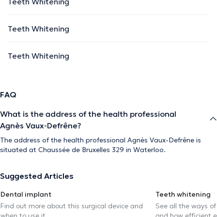
Teeth Whitening
Teeth Whitening
Teeth Whitening
FAQ
What is the address of the health professional
Agnès Vaux-Defrêne?
The address of the health professional Agnès Vaux-Defrêne is
situated at Chaussée de Bruxelles 329 in Waterloo.
Suggested Articles
Dental implant
Teeth whitening
Find out more about this surgical device and
See all the ways of
when to use it.
and how efficient e