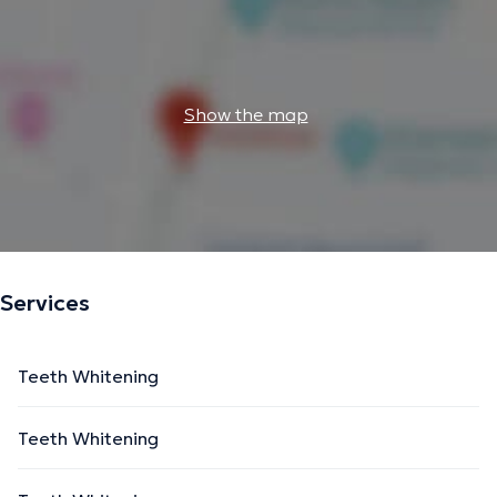
Show the map
Services
Teeth Whitening
Teeth Whitening