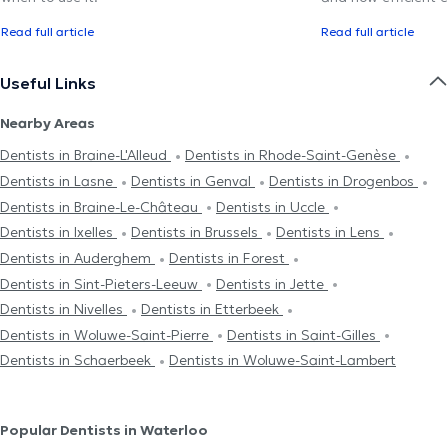
Read full article
Read full article
Useful Links
Nearby Areas
Dentists in Braine-L'Alleud
Dentists in Rhode-Saint-Genèse
Dentists in Lasne
Dentists in Genval
Dentists in Drogenbos
Dentists in Braine-Le-Château
Dentists in Uccle
Dentists in Ixelles
Dentists in Brussels
Dentists in Lens
Dentists in Auderghem
Dentists in Forest
Dentists in Sint-Pieters-Leeuw
Dentists in Jette
Dentists in Nivelles
Dentists in Etterbeek
Dentists in Woluwe-Saint-Pierre
Dentists in Saint-Gilles
Dentists in Schaerbeek
Dentists in Woluwe-Saint-Lambert
Popular Dentists in Waterloo