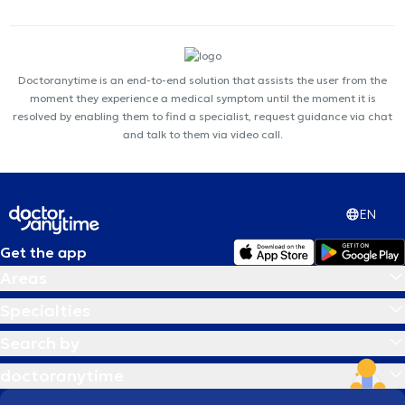
Doctoranytime is an end-to-end solution that assists the user from the
moment they experience a medical symptom until the moment it is
resolved by enabling them to find a specialist, request guidance via chat
and talk to them via video call.
EN
Get the app
Areas
Specialties
Search by
doctoranytime