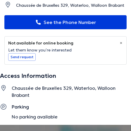
Chaussée de Bruxelles 329, Waterloo, Walloon Brabant
See the Phone Number
Not available for online booking
Let them know you’re interested
Send request
Access Information
Chaussée de Bruxelles 329, Waterloo, Walloon
Brabant
Parking
No parking available