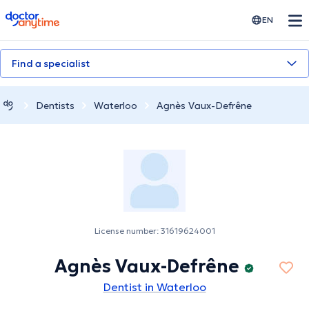
doctoranytime
EN
Find a specialist
Dentists
Waterloo
Agnès Vaux-Defrêne
License number: 31619624001
Agnès Vaux-Defrêne
Dentist in Waterloo