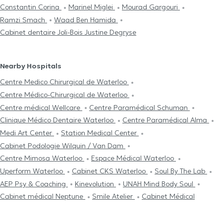
Constantin Corina
Marinel Miglei
Mourad Gargouri
Ramzi Smach
Waad Ben Hamida
Cabinet dentaire Joli-Bois Justine Degryse
Nearby Hospitals
Centre Medico Chirurgical de Waterloo
Centre Médico-Chirurgical de Waterloo
Centre médical Wellcare
Centre Paramédical Schuman
Clinique Médico Dentaire Waterloo
Centre Paramédical Alma
Medi Art Center
Station Medical Center
Cabinet Podologie Wilquin / Van Dam
Centre Mimosa Waterloo
Espace Médical Waterloo
Uperform Waterloo
Cabinet CKS Waterloo
Soul By The Lab
AEP Psy & Coaching
Kinevolution
UNAH Mind Body Soul
Cabinet médical Neptune
Smile Atelier
Cabinet Médical