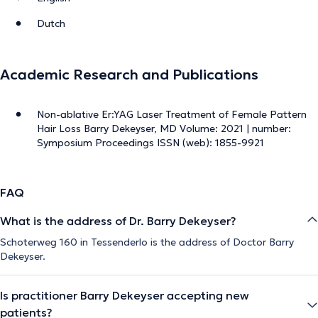
Dutch
Academic Research and Publications
Non-ablative Er:YAG Laser Treatment of Female Pattern
Hair Loss Barry Dekeyser, MD Volume: 2021 | number:
Symposium Proceedings ISSN (web): 1855-9921
FAQ
What is the address of Dr. Barry Dekeyser?
Schoterweg 160 in Tessenderlo is the address of Doctor Barry
Dekeyser.
Is practitioner Barry Dekeyser accepting new
patients?