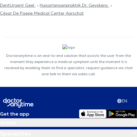
DentUrgent Geel
Huisartensenpraktijk Dr. Geyskens
César De Paepe Medical Center Aarschot
Doctoranytime is an end-to-end solution that assists the user from the
moment they experience a medical symptom until the moment it is
resolved by enabling them to find a specialist, request guidance via chat
and talk to them via video call.
EN
Get the app
Areas
Specialties