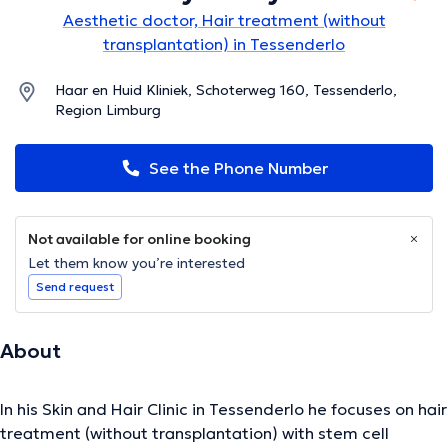
Aesthetic doctor, Hair treatment (without
transplantation) in Tessenderlo
Haar en Huid Kliniek, Schoterweg 160, Tessenderlo,
Region Limburg
See the Phone Number
Not available for online booking
Let them know you’re interested
Send request
About
In his Skin and Hair Clinic in Tessenderlo he focuses on hair
treatment (without transplantation) with stem cell