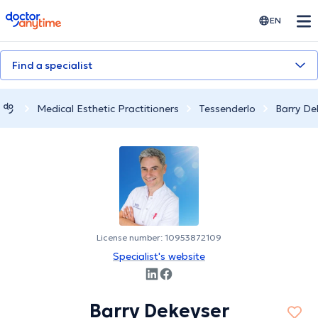
doctoranytime
EN
Find a specialist
Medical Esthetic Practitioners
Tessenderlo
Barry De
License number: 10953872109
Specialist's website
Barry Dekeyser