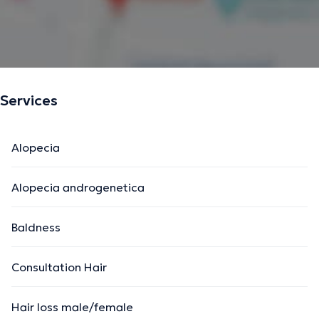
Services
Alopecia
Alopecia androgenetica
Baldness
Consultation Hair
Hair loss male/female