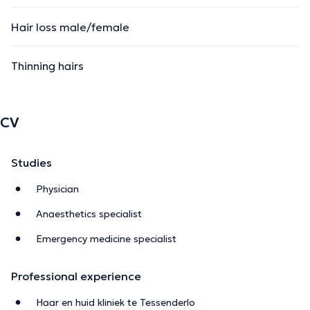
Hair loss male/female
Thinning hairs
CV
Studies
Physician
Anaesthetics specialist
Emergency medicine specialist
Professional experience
Haar en huid kliniek te Tessenderlo