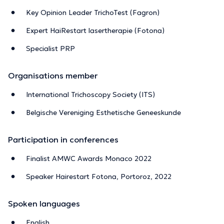
Key Opinion Leader TrichoTest (Fagron)
Expert HaiRestart lasertherapie (Fotona)
Specialist PRP
Organisations member
International Trichoscopy Society (ITS)
Belgische Vereniging Esthetische Geneeskunde
Participation in conferences
Finalist AMWC Awards Monaco 2022
Speaker Hairestart Fotona, Portoroz, 2022
Spoken languages
English