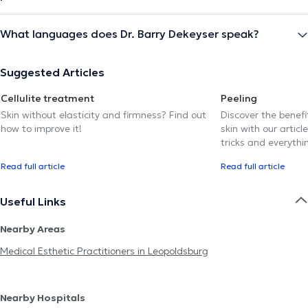
What languages does Dr. Barry Dekeyser speak?
Suggested Articles
Cellulite treatment
Peeling
Skin without elasticity and firmness? Find out
Discover the benef
how to improve it!
skin with our article
tricks and everythi
Read full article
Read full article
Useful Links
Nearby Areas
Medical Esthetic Practitioners in Leopoldsburg
Nearby Hospitals