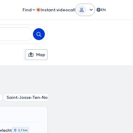
Find
Instant videocall
EN
Map
Saint-Josse-Ten-Noode
Koekelberg
Schaerbeek
La
rlecht
2,7 km