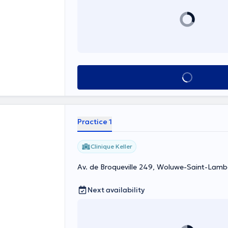
See all
Practice 1
Clinique Keller
Av. de Broqueville 249, Woluwe-Saint-Lamb
Next availability