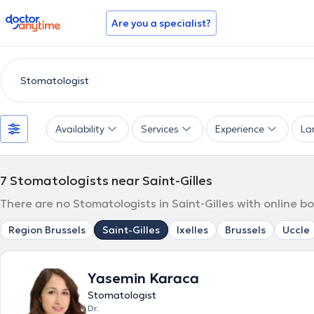
doctoranytime
Are you a specialist?
Availability
Services
Experience
La
7
Stomatologists near Saint-Gilles
There are no Stomatologists in Saint-Gilles with online b
Region Brussels
Saint-Gilles
Ixelles
Brussels
Uccle
Yasemin Karaca
Stomatologist
Dr.