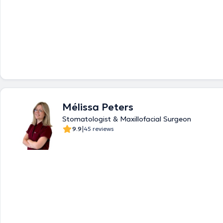
Mélissa Peters
Stomatologist & Maxillofacial Surgeon
|
9.9
45 reviews