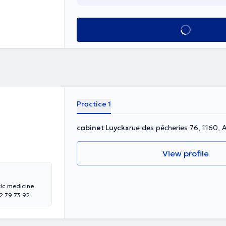
See all
Practice 1
cabinet Luyckx
rue des pêcheries 76, 1160,
View profile
tic medicine
 79 73 92