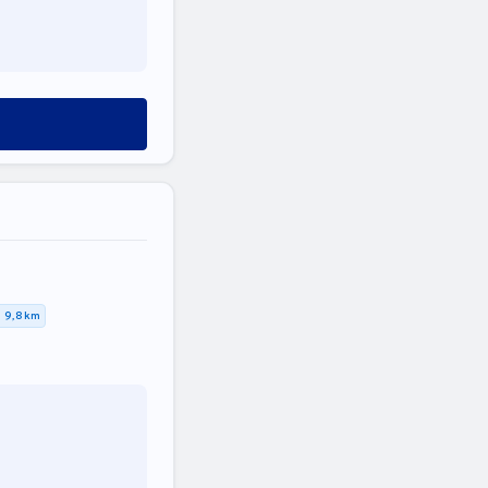
9,8 km