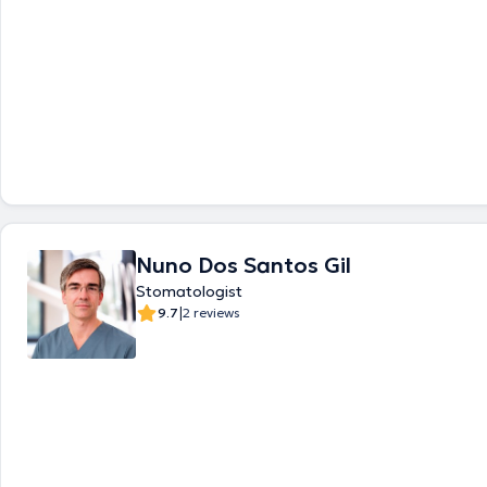
Nuno Dos Santos Gil
Stomatologist
|
9.7
2 reviews