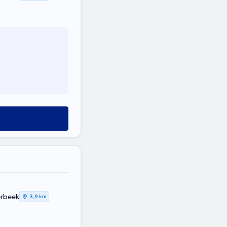
erbeek
3,9 km