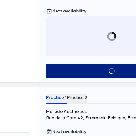
Next availability
See all
Practice 1
Practice 2
Merode Aesthetics
Rue de la Gare 42, Etterbeek, Belgique, Ett
Next availability