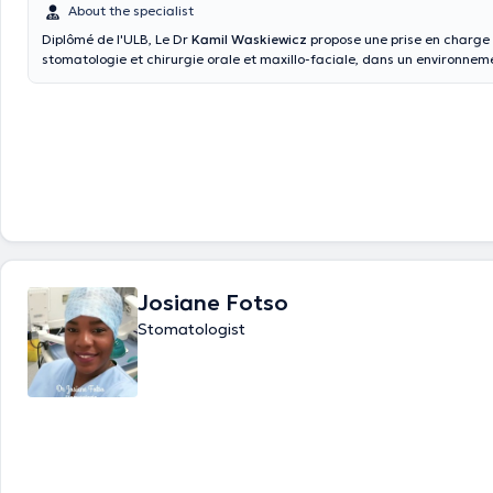
About the specialist
Diplômé de l'ULB, Le Dr
Kamil Waskiewicz
propose une prise en charge 
stomatologie et chirurgie orale et maxillo-faciale, dans un environne
moderne et équipé des dernières technologies d’imagerie et de chirurg
réalisées : Extractions dentaires, chirurgies buccales, chirurgie au laser
implantaire (guidée, naviguée falcon), implant en zircone, greffes osse
consultation en stomatologie, pathologie des muqueuses, apnée du so
pathologie des articulations tempo-mandibulaires, traitement par pho
ATP38,..
Josiane Fotso
Stomatologist