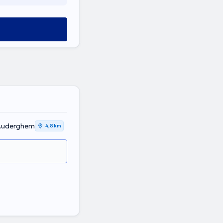
 Auderghem
4,8 km