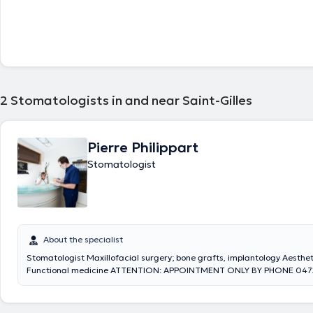
2
Stomatologists in and near Saint-Gilles
Pierre Philippart
Stomatologist
About the specialist
Stomatologist Maxillofacial surgery; bone grafts, implantology Aesthe
Functional medicine ATTENTION: APPOINTMENT ONLY BY PHONE 0472