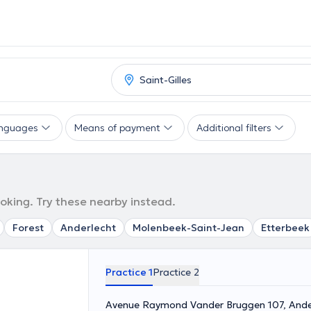
nguages
Means of payment
Additional filters
ooking. Try these nearby instead.
Forest
Anderlecht
Molenbeek-Saint-Jean
Etterbeek
Practice 1
Practice 2
Avenue Raymond Vander Bruggen 107, Ande