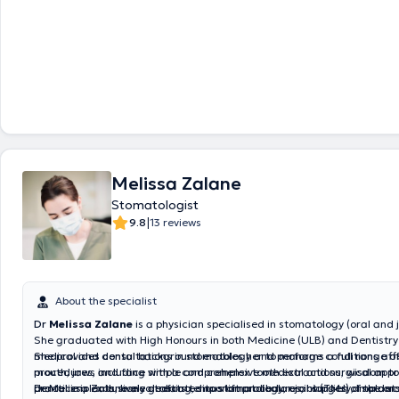
Melissa Zalane
Stomatologist
|
9.8
13 reviews
About the specialist
Dr
Melissa Zalane
is a physician specialised in stomatology (oral and 
She graduated with High Honours in both Medicine (ULB) and Dentistry 
medical and dental background enables her to manage conditions aff
She provides consultations in stomatology and performs a full range of
mouth, jaws and face with a comprehensive medical and surgical appr
procedures, including simple and complex tooth extractions, wisdom to
practice is exclusively dedicated to stomatology, oral surgery, implant 
dental implants, bone grafting, sinus lift procedures, biopsies of the 
Dr Melissa Zalane also treats temporomandibular joint (TMJ) disorder