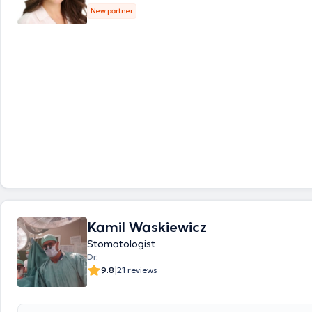
New partner
Kamil Waskiewicz
Stomatologist
Dr.
|
9.8
21 reviews