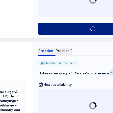
See all
Practice 1
Practice 2
Dentifer Dental Clinic
Hallesesteenweg 37, Rhode-Saint-Genèse
Next availability
jaw surgery).
(ULB). Her dual
ecting the
 oral surgical
oach. Her
oth surgery,
dentistry,
oral mucosa and
s, bruxism and