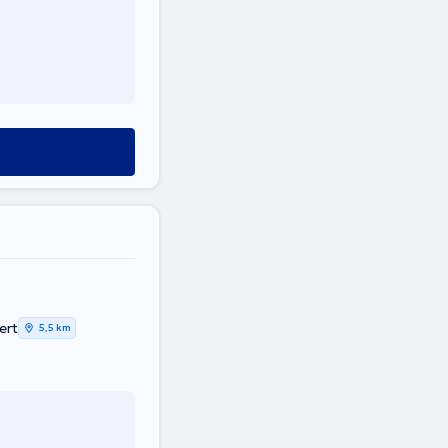
ert
5,5 km