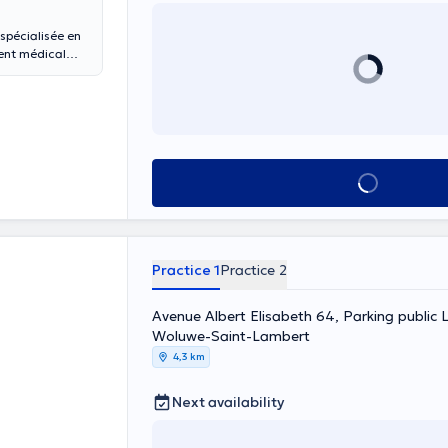
spécialisée en
ment médical
ie. Prestations
, chirurgie
uses,
mmeil,
tostimulation
See all
Practice 1
Practice 2
Avenue Albert Elisabeth 64, Parking public L
Woluwe-Saint-Lambert
4,3 km
Next availability