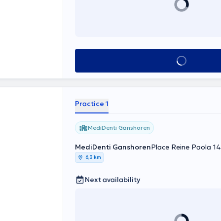
See all
Practice 1
MediDenti Ganshoren
MediDenti Ganshoren
Place Reine Paola 1
6,3 km
Next availability