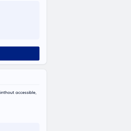
inthout accessible,