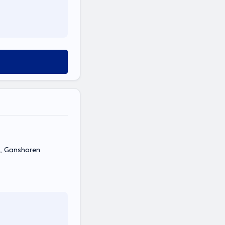
4, Ganshoren