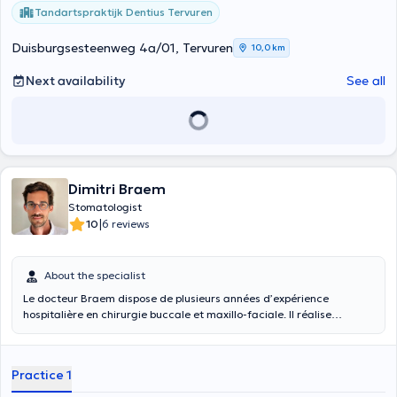
trust.
Tandartspraktijk Dentius Tervuren
Duisburgsesteenweg 4a/01, Tervuren
10,0 km
Next availability
See all
Dimitri Braem
Stomatologist
|
10
6 reviews
About the specialist
Le docteur Braem dispose de plusieurs années d’expérience
hospitalière en chirurgie buccale et maxillo-faciale. Il réalise
notamment des extractions (dont dents de sagesse et cas
complexes), des petites chirurgies intra-buccales, des greffes
osseuses, et assure le suivi de pathologies spécifiques comme les
Practice 1
troubles de l’ATM, la chirurgie orthognathique et les ostéonécroses
des mâchoires.