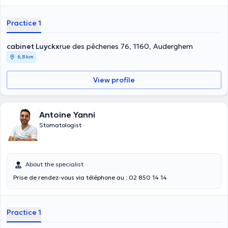
Practice 1
cabinet Luyckx
rue des pêcheries 76, 1160, Auderghem
6,8 km
View profile
Antoine Yanni
Stomatologist
About the specialist
Prise de rendez-vous via téléphone au : 02 850 14 14
Practice 1