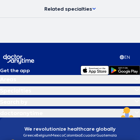
Related specialties
EN
Get the app
Areas
Specialties
Search by
doctoranytime
We revolutionize healthcare globally
Greece
Belgium
Mexico
Colombia
Ecuador
Guatemala