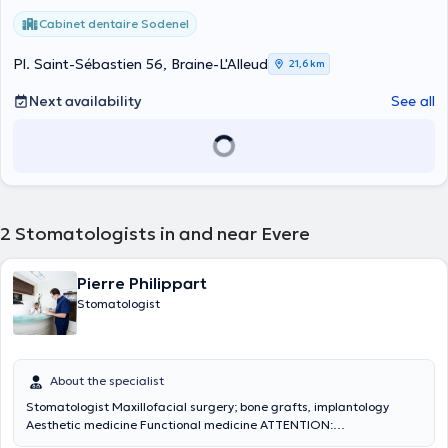
Cabinet dentaire Sodenel
Pl. Saint-Sébastien 56, Braine-L'Alleud
21,6 km
Next availability
See all
2
Stomatologists in and near Evere
Pierre Philippart
Stomatologist
About the specialist
Stomatologist Maxillofacial surgery; bone grafts, implantology
Aesthetic medicine Functional medicine ATTENTION:
APPOINTMENT ONLY BY PHONE 0472 79 73 92