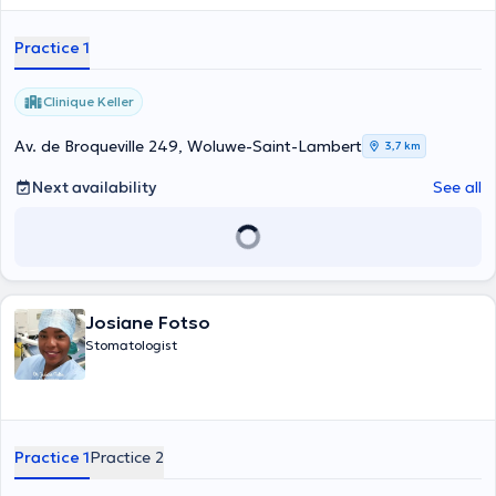
Practice 1
Clinique Keller
Av. de Broqueville 249, Woluwe-Saint-Lambert
3,7 km
Next availability
See all
Josiane Fotso
Stomatologist
Practice 1
Practice 2