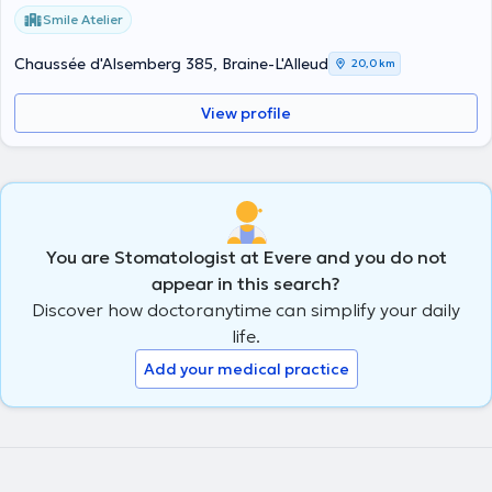
Smile Atelier
Chaussée d'Alsemberg 385, Braine-L'Alleud
20,0 km
View profile
You are Stomatologist at Evere and you do not
appear in this search?
Discover how doctoranytime can simplify your daily
life.
Add your medical practice