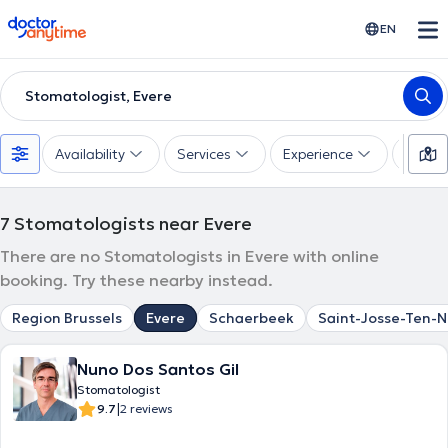
doctoranytime
EN
Stomatologist, Evere
Availability
Services
Experience
Langu
7
Stomatologists near Evere
There are no Stomatologists in Evere with online
booking. Try these nearby instead.
Region Brussels
Evere
Schaerbeek
Saint-Josse-Ten-
Nuno Dos Santos Gil
Stomatologist
|
9.7
2 reviews