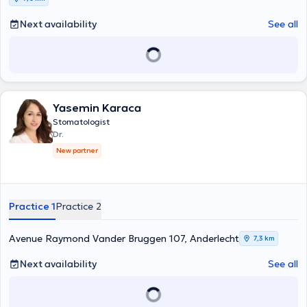
Next availability
See all
Yasemin Karaca
Stomatologist
Dr.
New partner
Practice 1
Practice 2
Avenue Raymond Vander Bruggen 107, Anderlecht
7,3 km
Next availability
See all