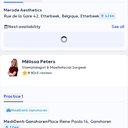
zircone, greffes osseuses, consultation en stomatologie, pathologie
des muqueuses, apnée du sommeil, pathologie des articulations
Merode Aesthetics
tempo-mandibulaires, traitement par photostimulation ATP38,..
Rue de la Gare 42, Etterbeek, Belgique, Etterbeek
4,2 km
Next availability
See all
Mélissa Peters
Stomatologist & Maxillofacial Surgeon
|
9.9
46 reviews
Practice 1
MediDenti Ganshoren
MediDenti Ganshoren
Place Reine Paola 14, Ganshoren
7,0 km