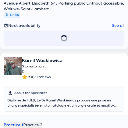
Avenue Albert Elisabeth 64, Parking public Linthout accessible,
Woluwe-Saint-Lambert
3,7 km
Next availability
See all
Kamil Waskiewicz
Stomatologist
Dr.
|
9.8
21 reviews
About the specialist
Diplômé de l'ULB, Le Dr
Kamil Waskiewicz
propose une prise en
charge spécialisée en stomatologie et chirurgie orale et maxillo-
faciale, dans un environnement médical moderne et équipé des
dernières technologies d’imagerie et de chirurgie. Prestations
réalisées : Extractions dentaires, chirurgies buccales, chirurgie au
Practice 1
Practice 2
laser, chirurgie implantaire (guidée, naviguée falcon), implant en