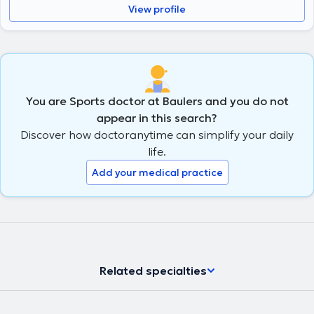
View profile
You are Sports doctor at Baulers and you do not
appear in this search?
Discover how doctoranytime can simplify your daily
life.
Add your medical practice
Related specialties