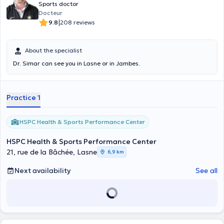
Sports doctor
Docteur
|
9.8
208 reviews
About the specialist
Dr. Simar can see you in Lasne or in Jambes.
Practice 1
HSPC Health & Sports Performance Center
HSPC Health & Sports Performance Center
21, rue de la Bâchée, Lasne
6,9 km
Next availability
See all