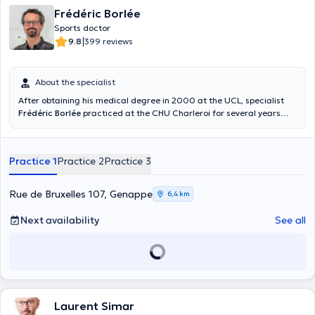
Frédéric Borlée
Sports doctor
|
9.8
399 reviews
About the specialist
After obtaining his medical degree in 2000 at the UCL, specialist
Frédéric Borlée
practiced at the CHU Charleroi for several years
before starting his consultations at the Centre Paramédic
Anderlues and at the BMC practice. He can help you to overcome a
sports trauma (pubalgia, tendon and joint injuries) and give you
Practice 1
Practice 2
Practice 3
advice that will help you to resume your sports activities in complete
serenity.
Rue de Bruxelles 107, Genappe
6,4 km
Next availability
See all
Laurent Simar