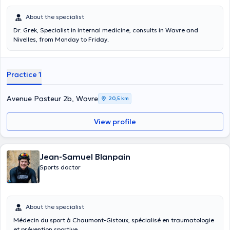
About the specialist
Dr. Grek, Specialist in internal medicine, consults in Wavre and
Nivelles, from Monday to Friday.
Practice 1
Avenue Pasteur 2b, Wavre
20,5 km
View profile
Jean-Samuel Blanpain
Sports doctor
About the specialist
Médecin du sport à Chaumont-Gistoux, spécialisé en traumatologie
et prévention sportive.