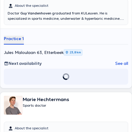
About the specialist
Doctor
Guy Vandenhoven
graduated from KULeuven. He is
specialized in sports medicine, underwater & hyperbaric medicine.
He has experience as university teaching professor, tutor of
internship and scuba instructor. He receives you in his private
practice in english, dutch, french and german.
Practice 1
Jules Maloulaan 63, Etterbeek
23,8 km
Next availability
See all
Marie Hechtermans
Sports doctor
About the specialist