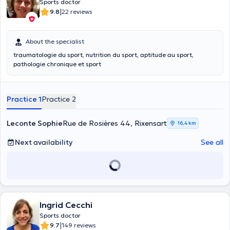
Sports doctor
|
9.8
22 reviews
About the specialist
traumatologie du sport, nutrition du sport, aptitude au sport,
pathologie chronique et sport
Practice 1
Practice 2
Leconte Sophie
Rue de Rosières 44, Rixensart
16,4 km
Next availability
See all
Ingrid Cecchi
Sports doctor
|
9.7
149 reviews