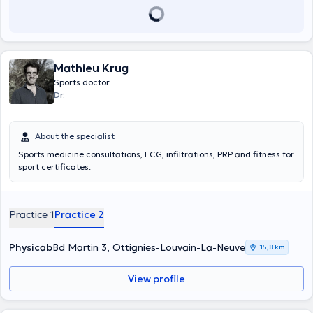
Mathieu Krug
Sports doctor
Dr.
About the specialist
Sports medicine consultations, ECG, infiltrations, PRP and fitness for
sport certificates.
Practice 1
Practice 2
Physicab
Bd Martin 3, Ottignies-Louvain-La-Neuve
15,8 km
View profile