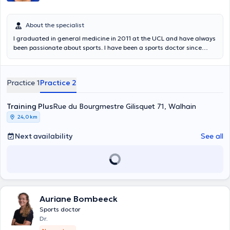
About the specialist
I graduated in general medicine in 2011 at the UCL and have always
been passionate about sports. I have been a sports doctor since
2020. I follow up amateur or more experienced sportsmen and
women both on a curative and preventive level. Interested in
women's health, I am trained at La Clinique du Coureur to follow up
Practice 1
Practice 2
women runners in pre-post partum. On a technical level, I can help
you with taping, kinesiotape and intra-articular infiltration. I consult
at the K-Therapy Center in Uccle but also at the Training Plus
Training Plus
Rue du Bourgmestre Gilisquet 71, Walhain
Center in Walhain (Monday PM, www .trainingplus.be/, possibility to
24,0 km
make an appointment on this site). I welcome you in French, but also
in English or Italian.
Next availability
See all
Auriane Bombeeck
Sports doctor
Dr.