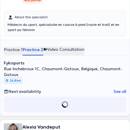
New partner
About the specialist
Médecin du sport, spécialisée en course à pied (route et trail) et en
sport au féminin
Video Consultation
Practice 1
Practice 2
Fykisports
Rue Inchebroux 1C, Chaumont-Gistoux, Belgique, Chaumont-
Gistoux
24,8 km
Next availability
See all
Alexia Vandeput