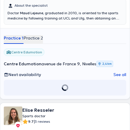
About the specialist
Doctor
Maud Lejeune
, graduated in 2010, is oriented to the sports
medicine by following training at UCL and Ulg, then obtaining an
inter-university degree in sports medicine in Paris. She has also been
trained in Mesotherapy in Bordeaux. She plans, in the following
years, to get some training to specific topics of the sports medicine
Practice 1
Practice 2
(nutrition, ultrasound, osteopathy). Currently, she works at
Aquacorpus as well as at the St. Elisabeth hospital in Namur in the
Orthopedic department. She also has a sports medicine
Centre Edumotion
consultation in Nivelles where she is part of the medical cell of the
local hockey club (Royal Penguin Hockey Club Nivellois). Content
Centre Edumotion
avenue de France 9, Nivelles
2,4 km
translated by google translate
Next availability
See all
Elise Resseler
Sports doctor
|
9.7
3 reviews