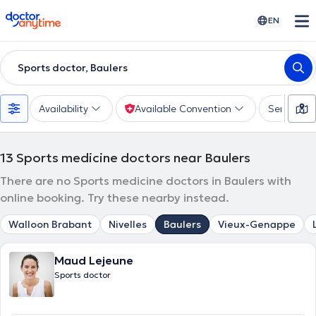
doctoranytime
EN
Sports doctor, Baulers
Availability
Available Convention
Services
13
Sports medicine doctors near Baulers
There are no Sports medicine doctors in Baulers with
online booking. Try these nearby instead.
Walloon Brabant
Nivelles
Baulers
Vieux-Genappe
Maud Lejeune
Sports doctor