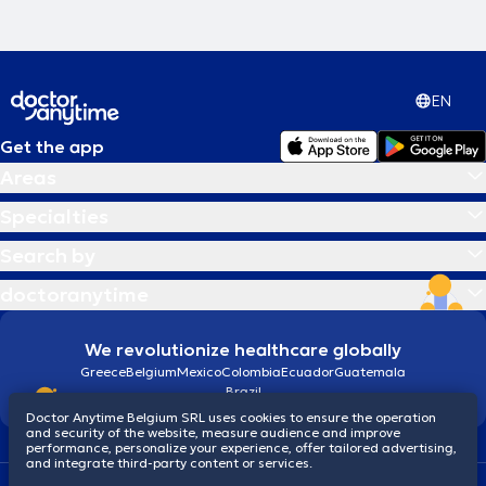
EN
Get the app
Areas
Specialties
Search by
doctoranytime
We revolutionize healthcare globally
Greece
Belgium
Mexico
Colombia
Ecuador
Guatemala
Brazil
Doctor Anytime Belgium SRL uses cookies to ensure the operation
and security of the website, measure audience and improve
performance, personalize your experience, offer tailored advertising,
and integrate third-party content or services.