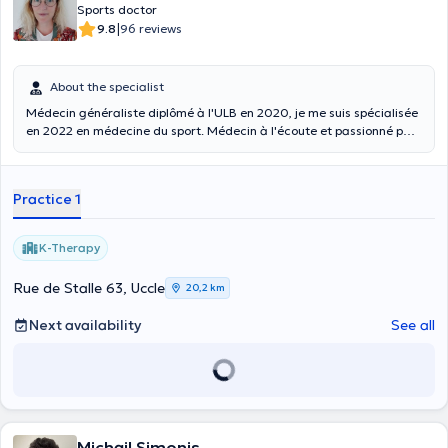
Sports doctor
|
9.8
96 reviews
About the specialist
Médecin généraliste diplômé à l'ULB en 2020, je me suis spécialisée
en 2022 en médecine du sport. Médecin à l'écoute et passionné par
le sport, nous discuterons ensemble des différentes options de
traitement disponibles, suite à cela nous prendrons une décision
commune pour garantir que votre traitement soit le plus efficace et
Practice 1
adapté possible. Je consulte tous les mardis après-midi au centre
paramédical K-therapy (14h00-18h00). Malheureusement, je ne
réalise pas d'ECG ni les aptitudes sportives pour la PLONGEE.
K-Therapy
Rue de Stalle 63, Uccle
20,2 km
Next availability
See all
Michail Simonis