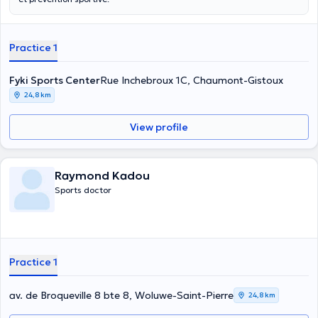
Practice 1
Fyki Sports Center
Rue Inchebroux 1C, Chaumont-Gistoux
24,8 km
View profile
Raymond Kadou
Sports doctor
Practice 1
av. de Broqueville 8 bte 8, Woluwe-Saint-Pierre
24,8 km