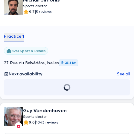
Sports doctor
|
9.7
5 reviews
Practice 1
B2M Sport & Rehab
27 Rue du Belvédère, Ixelles
23,3 km
Next availability
See all
Guy Vandenhoven
Sports doctor
|
9.6
1043 reviews