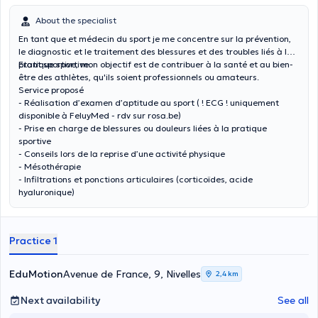
About the specialist
En tant que et médecin du sport je me concentre sur la prévention,
le diagnostic et le traitement des blessures et des troubles liés à la
pratique sportive.
Etant sportive, mon objectif est de contribuer à la santé et au bien-
être des athlètes, qu'ils soient professionnels ou amateurs.
Service proposé
- Réalisation d’examen d’aptitude au sport ( ! ECG ! uniquement
disponible à FeluyMed - rdv sur rosa.be)
- Prise en charge de blessures ou douleurs liées à la pratique
sportive
- Conseils lors de la reprise d’une activité physique
- Mésothérapie
- Infiltrations et ponctions articulaires (corticoïdes, acide
hyaluronique)
Practice 1
EduMotion
Avenue de France, 9, Nivelles
2,4 km
Next availability
See all