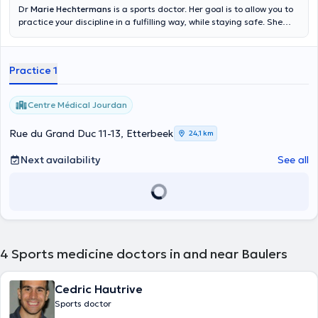
Dr
Marie Hechtermans
is a sports doctor. Her goal is to allow you to
practice your discipline in a fulfilling way, while staying safe. She
accompanies you on the curative plan, in the event of injuries, but
also preventive, for the examinations of non-contraindication. In
case of pre-existing pathology, she can advise you to choose a
Practice 1
physical activity that would suit you best. She performs first-line
ultrasound in the office. She has also completed additional training
in underwater and hyperbaric medicine and is equipped to practice
Centre Médical Jourdan
rest and stress ECGs, as well as spirometry. She works within the
multidisciplinary teams of the Jourdan Medical Center and
Rue du Grand Duc 11-13, Etterbeek
24,1 km
Uperform Etterbeek. She receives you in French, Dutch and English.
Next availability
See all
4
Sports medicine doctors in and near Baulers
Cedric Hautrive
Sports doctor