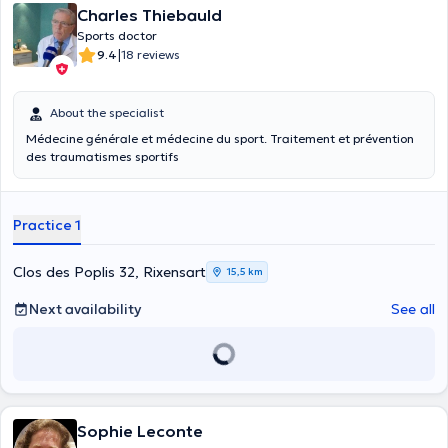
Charles Thiebauld
Sports doctor
|
9.4
18 reviews
About the specialist
Médecine générale et médecine du sport. Traitement et prévention
des traumatismes sportifs
Practice 1
Clos des Poplis 32, Rixensart
15,5 km
Next availability
See all
Sophie Leconte