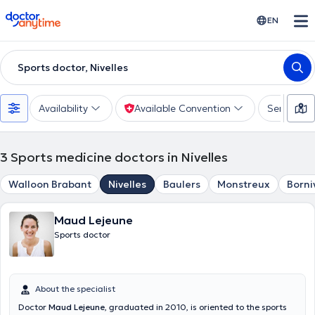
doctoranytime
EN
Sports doctor, Nivelles
Availability
Available Convention
Services
3
Sports medicine doctors in Nivelles
Walloon Brabant
Nivelles
Baulers
Monstreux
Borni
Maud Lejeune
Sports doctor
About the specialist
Doctor
Maud Lejeune
, graduated in 2010, is oriented to the sports