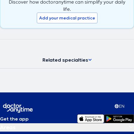
Discover how doctoranytime can simplify your daily
life.
Add your medical practice
Related specialties
EN
Get the app
Areas