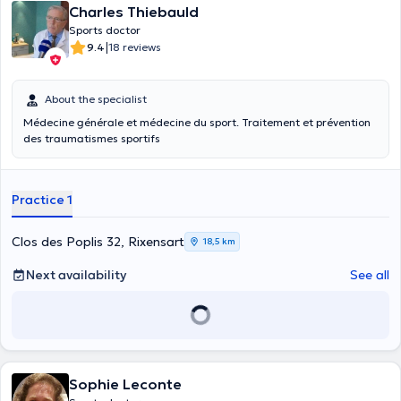
Charles Thiebauld
Sports doctor
|
9.4
18 reviews
About the specialist
Médecine générale et médecine du sport. Traitement et prévention
des traumatismes sportifs
Practice 1
Clos des Poplis 32, Rixensart
18,5 km
Next availability
See all
Sophie Leconte