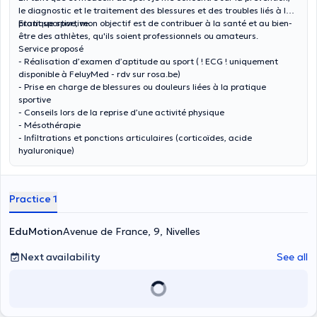
le diagnostic et le traitement des blessures et des troubles liés à la
pratique sportive.
Etant sportive, mon objectif est de contribuer à la santé et au bien-
être des athlètes, qu'ils soient professionnels ou amateurs.
Service proposé
- Réalisation d’examen d’aptitude au sport ( ! ECG ! uniquement
disponible à FeluyMed - rdv sur rosa.be)
- Prise en charge de blessures ou douleurs liées à la pratique
sportive
- Conseils lors de la reprise d’une activité physique
- Mésothérapie
- Infiltrations et ponctions articulaires (corticoïdes, acide
hyaluronique)
Practice 1
EduMotion
Avenue de France, 9, Nivelles
Next availability
See all