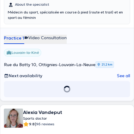
About the specialist
Médecin du sport, spécialisée en course à pied (route et trail) et en
sport au féminin
Video Consultation
Practice 1
Louvain-la-Kiné
Rue du Batty 10, Ottignies-Louvain-La-Neuve
21,2 km
Next availability
See all
Alexia Vandeput
Sports doctor
|
9.8
96 reviews