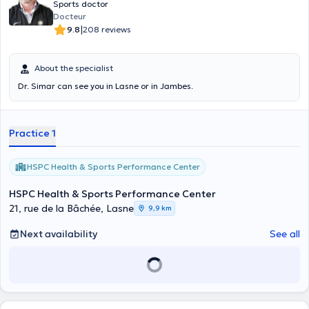
Sports doctor
Docteur
|
9.8
208 reviews
About the specialist
Dr. Simar can see you in Lasne or in Jambes.
Practice 1
HSPC Health & Sports Performance Center
HSPC Health & Sports Performance Center
21, rue de la Bâchée, Lasne
9,9 km
Next availability
See all