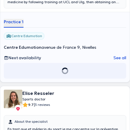
medicine by following training at UCL and Ulg, then obtaining an
inter-university degree in sports medicine in Paris. She has also been
trained in Mesotherapy in Bordeaux. She plans, in the following
years, to get some training to specific topics of the sports medicine
Practice 1
(nutrition, ultrasound, osteopathy). Currently, she works at
Aquacorpus as well as at the St. Elisabeth hospital in Namur in the
Orthopedic department. She also has a sports medicine
Centre Edumotion
consultation in Nivelles where she is part of the medical cell of the
local hockey club (Royal Penguin Hockey Club Nivellois). Content
Centre Edumotion
avenue de France 9, Nivelles
translated by google translate
Next availability
See all
Elise Resseler
Sports doctor
|
9.7
3 reviews
About the specialist
En tant que et médecin du sport je me concentre sur la prévention,