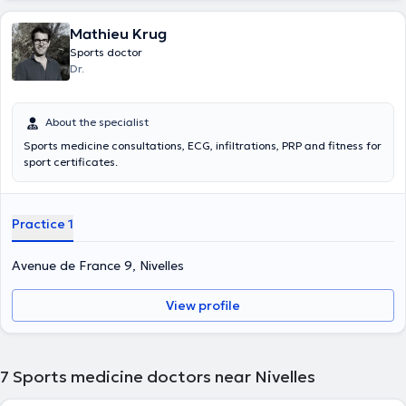
Mathieu Krug
Sports doctor
Dr.
About the specialist
Sports medicine consultations, ECG, infiltrations, PRP and fitness for
sport certificates.
Practice 1
Avenue de France 9, Nivelles
View profile
7
Sports medicine doctors near Nivelles