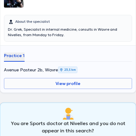
: kinésithérapeute, diététicien, ostéopathe, podologue,...
About the specialist
Dr. Grek, Specialist in internal medicine, consults in Wavre and
Nivelles, from Monday to Friday.
Practice 1
Avenue Pasteur 2b, Wavre
23,5 km
View profile
You are Sports doctor at Nivelles and you do not
appear in this search?