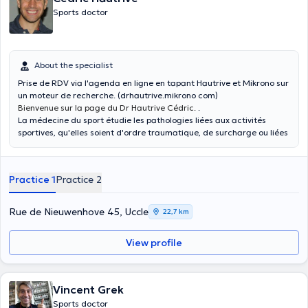
Sports doctor
About the specialist
Prise de RDV via l'agenda en ligne en tapant Hautrive et Mikrono sur
un moteur de recherche. (drhautrive.mikrono com)
Bienvenue sur la page du Dr Hautrive Cédric.
.
La médecine du sport étudie les pathologies liées aux activités
sportives, qu'elles soient d'ordre traumatique, de surcharge ou liées
à du matériel. Elle touche bien évidemment les sportifs amateurs et
loisirs.
Le bilan de non contre-indication à la pratique d'activité en fait
Practice 1
Practice 2
partie avec l'aide de l'électrocardiogramme. C'est l'occasion pour
discuter des aspects de prévention, de recherche de déséquilibre
musculaire et différents réglages à apporter à la pratique sportive.
Rue de Nieuwenhove 45, Uccle
22,7 km
Les épreuves d'effort sont un domaine de cette spécialité où l'on
établit les zones d'entraînements en vélo ou sur tapis avec des
View profile
rectification des zones de fréquence cardiaque. En cas de
symptômes, l'ECG d'effort sera indiqué.
Les infiltrations d'acide hyaluronique, de cortisone et de
mésothérapie font également partie des traitements.
Vincent Grek
Enfin, le médecin du sport est en capacité de suivre des sportifs de
Sports doctor
haut niveau en collaboration avec les différents acteurs de la santé