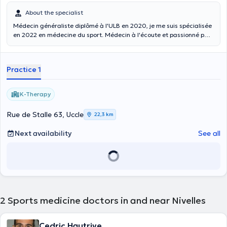
About the specialist
Médecin généraliste diplômé à l'ULB en 2020, je me suis spécialisée
en 2022 en médecine du sport. Médecin à l'écoute et passionné par
le sport, nous discuterons ensemble des différentes options de
traitement disponibles, suite à cela nous prendrons une décision
commune pour garantir que votre traitement soit le plus efficace et
Practice 1
adapté possible. Je consulte tous les mardis après-midi au centre
paramédical K-therapy (14h00-18h00). Malheureusement, je ne
réalise pas d'ECG ni les aptitudes sportives pour la PLONGEE.
K-Therapy
Rue de Stalle 63, Uccle
22,3 km
Next availability
See all
2
Sports medicine doctors in and near Nivelles
Cedric Hautrive