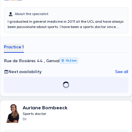
About the specialist
I graduated in general medicine in 2011 at the UCL and have always
been passionate about sports. I have been a sports doctor since
2020. I follow up amateur or more experienced sportsmen and
women both on a curative and preventive level. Interested in
women's health, I am trained at La Clinique du Coureur to follow up
Practice 1
women runners in pre-post partum. On a technical level, I can help
you with taping, kinesiotape and intra-articular infiltration. I consult
at the K-Therapy Center in Uccle but also at the Training Plus
Rue de Rosières 44 , Genval
19,5 km
Center in Walhain (Monday PM, www .trainingplus.be/, possibility to
make an appointment on this site). I welcome you in French, but also
Next availability
See all
in English or Italian.
Auriane Bombeeck
Sports doctor
Dr.