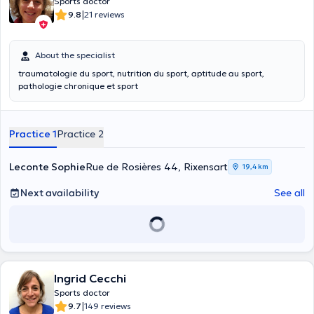
Sports doctor
|
9.8
21 reviews
About the specialist
traumatologie du sport, nutrition du sport, aptitude au sport,
pathologie chronique et sport
Practice 1
Practice 2
Leconte Sophie
Rue de Rosières 44, Rixensart
19,4 km
Next availability
See all
Ingrid Cecchi
Sports doctor
|
9.7
149 reviews