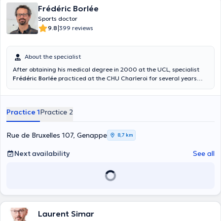
Frédéric Borlée
Sports doctor
|
9.8
399 reviews
About the specialist
After obtaining his medical degree in 2000 at the UCL, specialist
Frédéric Borlée
practiced at the CHU Charleroi for several years
before starting his consultations at the Centre Paramédic
Anderlues and at the BMC practice. He can help you to overcome a
sports trauma (pubalgia, tendon and joint injuries) and give you
Practice 1
Practice 2
advice that will help you to resume your sports activities in complete
serenity.
Rue de Bruxelles 107, Genappe
8,7 km
Next availability
See all
Laurent Simar