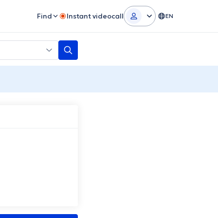
Find
Instant videocall
EN