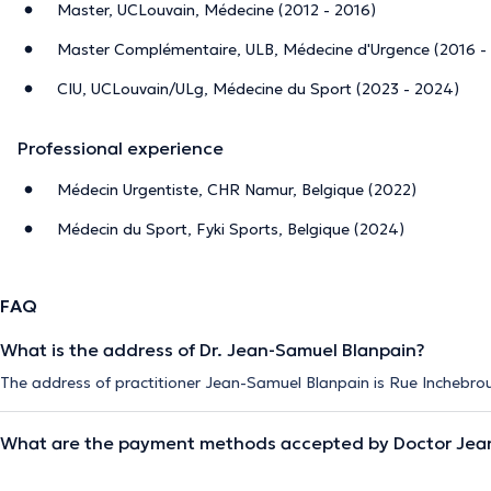
Master, UCLouvain, Médecine (2012 - 2016)
Master Complémentaire, ULB, Médecine d'Urgence (2016 -
CIU, UCLouvain/ULg, Médecine du Sport (2023 - 2024)
Professional experience
Médecin Urgentiste, CHR Namur, Belgique (2022)
Médecin du Sport, Fyki Sports, Belgique (2024)
FAQ
What is the address of Dr. Jean-Samuel Blanpain?
The address of practitioner Jean-Samuel Blanpain is Rue Inchebro
What are the payment methods accepted by Doctor Jea