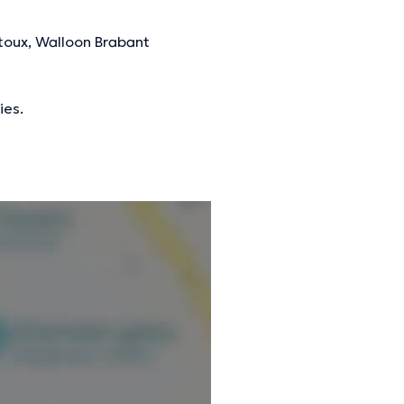
toux, Walloon Brabant
ies.