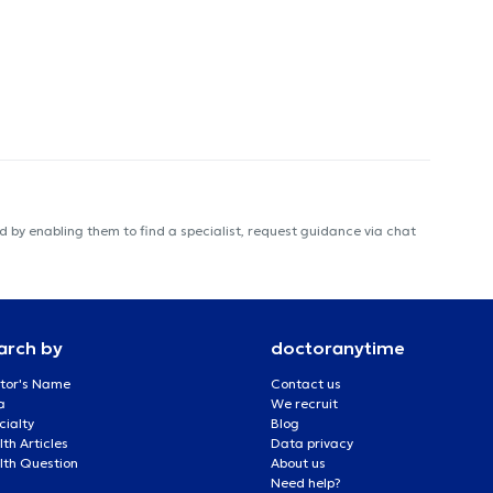
 by enabling them to find a specialist, request guidance via chat
arch by
doctoranytime
tor's Name
Contact us
a
We recruit
cialty
Blog
th Articles
Data privacy
lth Question
About us
Need help?