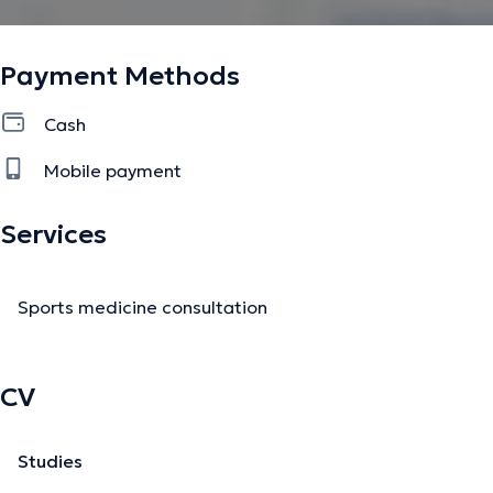
Payment Methods
Cash
Mobile payment
Services
Sports medicine consultation
CV
Studies