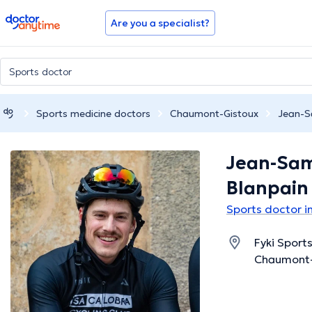
doctoranytime
Are you a specialist?
Sports medicine doctors
Chaumont-Gistoux
Jean-S
Jean-Sa
Blanpain
Sports doctor 
Fyki Sport
Chaumont-