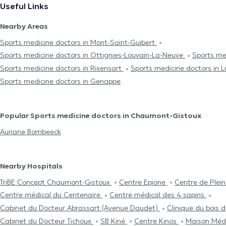
Useful Links
Nearby Areas
Sports medicine doctors in Mont-Saint-Guibert
Sports medicine doctors in Ottignies-Louvain-La-Neuve
Sports me
Sports medicine doctors in Rixensart
Sports medicine doctors in 
Sports medicine doctors in Genappe
Popular Sports medicine doctors in Chaumont-Gistoux
Auriane Bombeeck
Nearby Hospitals
TriBE Concept Chaumont-Gistoux
Centre Epione
Centre de Plein
Centre médical du Centenaire
Centre médical des 4 sapins
Cabinet du Docteur Abrassart (Avenue Daudet)
Clinique du bois d
Cabinet du Docteur Tichoux
SB Kiné
Centre Kinos
Maison Médi