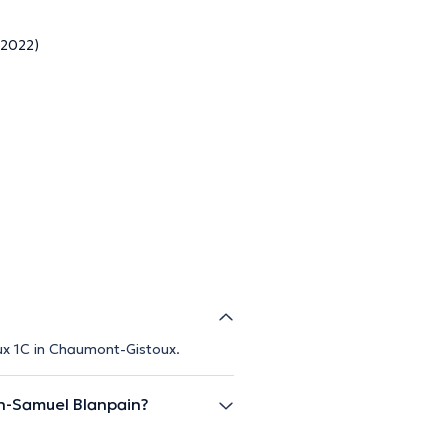
 2022)
ux 1C in Chaumont-Gistoux.
n-Samuel Blanpain?