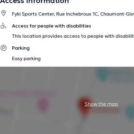
Access Information
Fyki Sports Center, Rue Inchebroux 1C, Chaumont-Gis
Access for people with disabilities
This location provides access to people with disabilit
Parking
Easy parking
Show the map