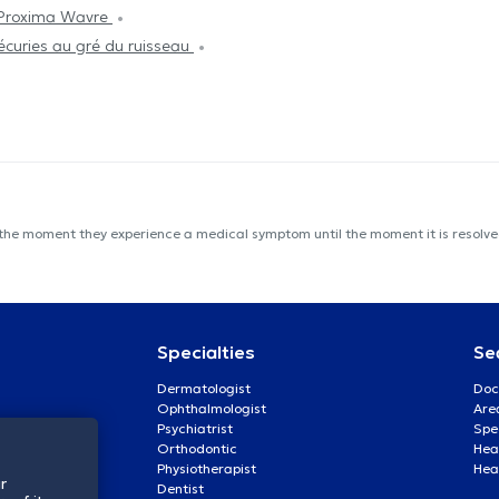
Proxima Wavre
écuries au gré du ruisseau
 the moment they experience a medical symptom until the moment it is resolved
Specialties
Se
Dermatologist
Doc
Ophthalmologist
Are
Psychiatrist
Spe
Orthodontic
Heal
Physiotherapist
Hea
r
Dentist