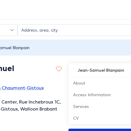
amuel Blanpain
muel
Jean-Samuel Blanpain
About
in Chaumont-Gistoux
Access Information
s Center, Rue Inchebroux 1C,
Services
Gistoux, Walloon Brabant
CV