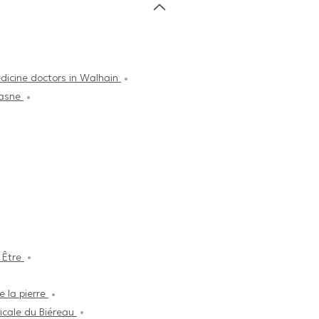
dicine doctors in Walhain
Lasne
 Être
e la pierre
cale du Biéreau