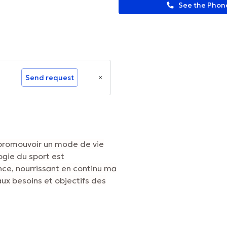
See the Pho
Send request
 promouvoir un mode de vie
ogie du sport est
ce, nourrissant en continu ma
ux besoins et objectifs des
ormation.