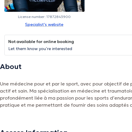
License number: 17872843900
Specialist's website
Not available for online booking
Let them know you’re interested
About
Une médecine pour et par le sport, avec pour objectif de
actif et sain. Ma spécialisation en médecine et traumatol
profondément liée à ma passion pour les sports d’enduran
pratique et me permettant de fournir des soins adaptés a
sportifs.
The description was edited by the doctoranytime team, based on verified inf