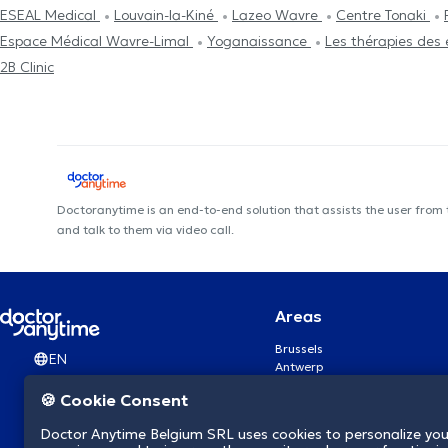
ESEAL Medical
Louvain-la-Kiné
Lazeo Wavre
Centre Tonaki
Espace Médical Wavre-Limal
Yoganaissance
Les thérapies des 
2B Clinic
Doctoranytime is an end-to-end solution that assists the user from
and talk to them via video call.
Areas
Brussels
EN
Antwerp
Ghent
🍪 Cookie Consent
Charleroi
Liège
Doctor Anytime Belgium SRL uses cookies to personalize you
Brugge