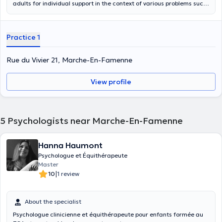
adults for individual support in the context of various problems such
as mood disorders, burn-out, addiction, emotional disorders,
phobias, anxieties but also any questioning or suffering related to
your personal, family or professional life. It can be a moment of crisis
Practice 1
linked to a life event (separation, bereavement, illness) or a broader
questioning. The follow-up can be short or long term depending on
the request.
Rue du Vivier 21, Marche-En-Famenne
View profile
5
Psychologists near Marche-En-Famenne
Hanna Haumont
Psychologue et Équithérapeute
Master
|
10
1 review
About the specialist
Psychologue clinicienne et équithérapeute pour enfants formée au