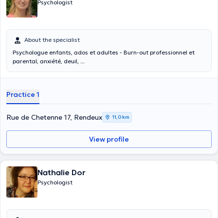
Psychologist
About the specialist
Psychologue enfants, ados et adultes - Burn-out professionnel et
parental, anxiété, deuil, ...
Practice 1
Rue de Chetenne 17, Rendeux
11,0 km
View profile
Nathalie Dor
Psychologist