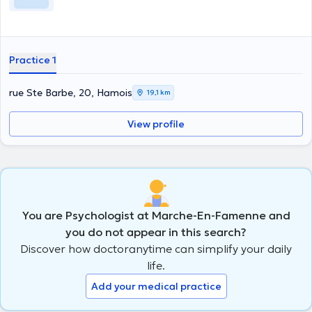
Practice 1
rue Ste Barbe, 20, Hamois
19,1 km
View profile
You are Psychologist at Marche-En-Famenne and
you do not appear in this search?
Discover how doctoranytime can simplify your daily
life.
Add your medical practice