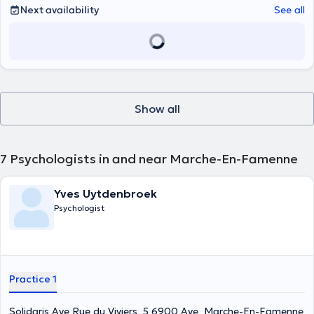
Next availability
See all
Show all
7
Psychologists in and near Marche-En-Famenne
Yves Uytdenbroek
Psychologist
Practice 1
Solidaris Aye Rue du Viviers, 5 6900 Aye, Marche-En-Famenne