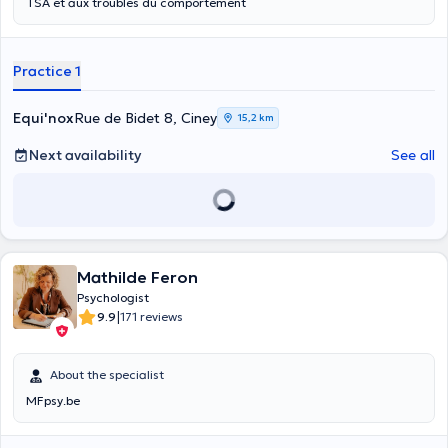
TSA et aux troubles du comportement
Practice 1
Equi'nox
Rue de Bidet 8, Ciney
15,2 km
Next availability
See all
Mathilde Feron
Psychologist
|
9.9
171 reviews
About the specialist
MFpsy.be