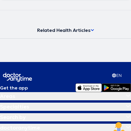
Related Health Articles
EN
Get the app
Areas
Specialties
Search by
doctoranytime