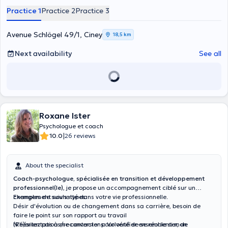
Practice 1
Practice 2
Practice 3
Avenue Schlögel 49/1, Ciney
18,5 km
Next availability
See all
Roxane Ister
Psychologue et coach
|
10.0
26 reviews
About the specialist
Coach-psychologue, spécialisée en transition et développement
professionnel(le)
, je propose un accompagnement ciblé sur un
changement souhaité dans votre vie professionnelle.
Exemples de suivis-types:
Désir d'évolution ou de changement dans sa carrière, besoin de
faire le point sur son rapport au travail
(Ré)orientations/reconversions: Volonté de se réorienter, de
N'hésitez pas à me contacter pour vérifier ensemble si mon