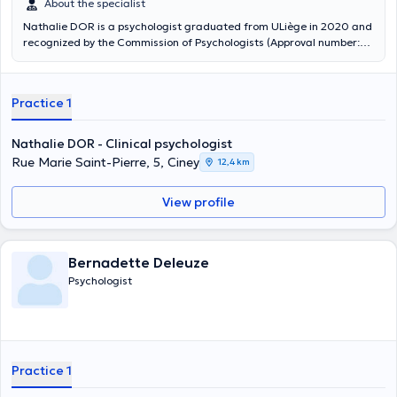
About the specialist
Nathalie DOR is a psychologist graduated from ULiège in 2020 and
recognized by the Commission of Psychologists (Approval number:
314 255). Nathalie works mainly with adults: she focuses her work on
comprehensive care of the patient whom she considers to be the
main actor in her therapy and as the Expert of her own life. Trained
Practice 1
in clinical psychology, her practice is based on a scientific approach.
Its therapeutic interventions are based on a humanist approach, on
a benevolent, active and empathic listening.
Nathalie DOR - Clinical psychologist
Rue Marie Saint-Pierre, 5, Ciney
12,4 km
View profile
Bernadette Deleuze
Psychologist
Practice 1