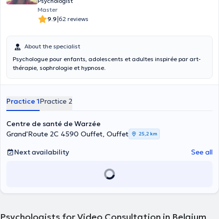
on adults, as individuals, as a couple or as a family, from the age of
Psychologist
18. Currently, I am engaged in continuing education to obtain the
Master
inter-university certificate in alcoholology. My clinical practice
|
9.9
62 reviews
mainly involves the following themes: • depressive disorders and
symptoms • relational difficulties • alcohol dependence •
bereavement • suicidal ideas • anxiety disorders
About the specialist
Psychologue pour enfants, adolescents et adultes inspirée par art-
thérapie, sophrologie et hypnose.
Practice 1
Practice 2
Centre de santé de Warzée
Grand'Route 2C 4590 Ouffet, Ouffet
25,2 km
Next availability
See all
Psychologists for Video Consultation in Belgium