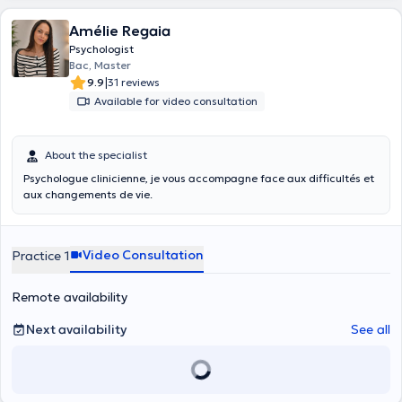
Amélie Regaia
Psychologist
Bac, Master
|
9.9
31 reviews
Available for video consultation
About the specialist
Psychologue clinicienne, je vous accompagne face aux difficultés et
aux changements de vie.
Video Consultation
Practice 1
Remote availability
Next availability
See all