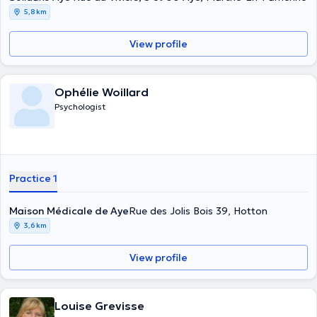
5,8 km
View profile
Ophélie Woillard
Psychologist
Practice 1
Maison Médicale de Aye
Rue des Jolis Bois 39, Hotton
3,6 km
View profile
Louise Grevisse