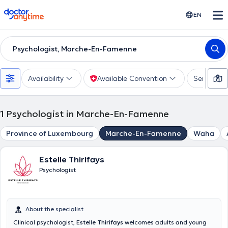
doctoranytime
EN
Psychologist, Marche-En-Famenne
Availability
Available Convention
Services
1
Psychologist in Marche-En-Famenne
Province of Luxembourg
Marche-En-Famenne
Waha
Estelle Thirifays
Psychologist
About the specialist
Clinical psychologist,
Estelle Thirifays
welcomes adults and young