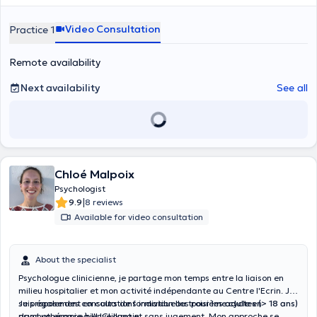
tarif sera fixé à 60 euros la consultation.
Video Consultation
Practice 1
Remote availability
Next availability
See all
Chloé Malpoix
Psychologist
|
9.9
8 reviews
Available for video consultation
About the specialist
Psychologue clinicienne, je partage mon temps entre la liaison en
milieu hospitalier et mon activité indépendante au Centre l'Ecrin. Je
suis également en cours de formation au troisième cycle en
Je propose des consultations individuelles pour les
adultes
(> 18 ans)
psychothérapie à l'UCLouvain.
dans un espace bienveillant et sans jugement. Mon approche se