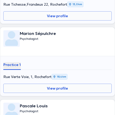
Rue Tichesse,Frandeux 22, Rochefort
13,0 km
View profile
Marion Sépulchre
Psychologist
Practice 1
Rue Verte Voie, 1, Rochefort
18,4 km
View profile
Pascale Louis
Psychologist