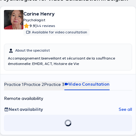
Carine Henry
Psychologist
|
9.9
44 reviews
Available for video consultation
About the specialist
Accompagnement bienveillant et sécurisant de la souffrance
émotionnelle: EMDR, ACT, Histoire de Vie
Video Consultation
Practice 1
Practice 2
Practice 3
Remote availability
Next availability
See all