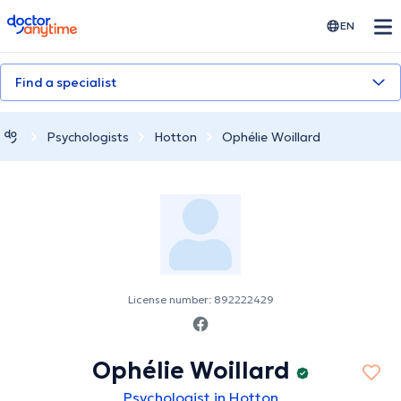
doctoranytime
EN
Find a specialist
Psychologists
Hotton
Ophélie Woillard
License number: 892222429
Ophélie Woillard
Psychologist in Hotton