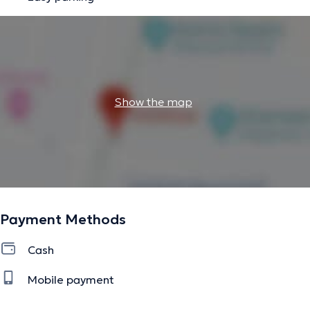
Show the map
Payment Methods
Cash
Mobile payment