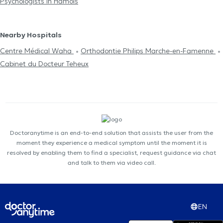
Psychologists in Hamois
Nearby Hospitals
Centre Médical Waha
Orthodontie Philips Marche-en-Famenne
Cabinet du Docteur Teheux
Doctoranytime is an end-to-end solution that assists the user from the
moment they experience a medical symptom until the moment it is
resolved by enabling them to find a specialist, request guidance via chat
and talk to them via video call.
EN