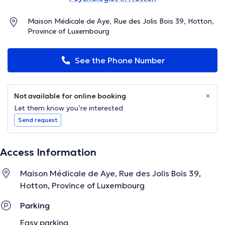
Maison Médicale de Aye, Rue des Jolis Bois 39, Hotton,
Province of Luxembourg
See the Phone Number
Not available for online booking
Let them know you’re interested
Send request
Access Information
Maison Médicale de Aye, Rue des Jolis Bois 39,
Hotton, Province of Luxembourg
Parking
Easy parking