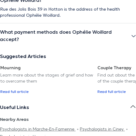
Rue des Jolis Bois 39 in Hotton is the address of the health
professional Ophélie Woillard.
What payment methods does Ophélie Woillard
accept?
Suggested Articles
Mourning
Couple Therapy
Learn more about the stages of grief and how
Find out about the
to overcome them
of the couple thera
Read full article
Read full article
Useful Links
Nearby Areas
Psychologists in Marche-En-Famenne
Psychologists in Ciney