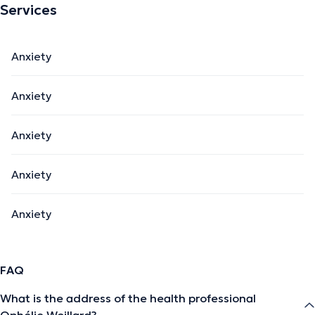
Services
Anxiety
Anxiety
Anxiety
Anxiety
Anxiety
FAQ
What is the address of the health professional
Ophélie Woillard?