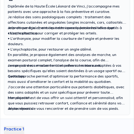
Diplômée de la Haute École Léonard de Vinci, j’accompagne mes
patients avec une approche à la fois préventive et curative.
Je réalise des soins podologiques complets : traitement des
affections cutanées et unguéales (ongles incarnés, cors, callosités,
œils-de-perdrix…), ainsi que des conseils personnalisés adaptés à
Je pratique également des techniques spécialisées telles que:
chaque situation.
• L’orthoplastie, pour corriger et protéger les orteils.
• L’orthonyxie, pour modifier la courbure de l’ongle et prévenir les
douleurs.
• L’onychoplastie, pour restaurer un ongle abîmé.
En parallèle, je propose également des analyses de marche, un
examen postural complet, l’analyse de la course, afin de
comprendre vos mouvements et prévenir les blessures.
Je conçois des semelles fonctionnelles sur mesure adaptées à vos
besoins spécifiques qu'elles soient destinées à un usage sportif ou
quotidien.
Cette approche permet d’optimiser la performance des sportifs,
mais aussi d’améliorer le confort et la mobilité au quotidien.
J’accorde une attention particulière aux patients diabétiques, avec
des soins adaptés et un suivi spécifique pour prévenir toute
complication.
Mon objectif est de vous offrir un suivi attentif et personnalisé, afin
que vous puissiez retrouver confort, confiance et sérénité dans vos
déplacements.
Je me réjouis de vous rencontrer et de prendre soin de vos pieds.
Practice 1