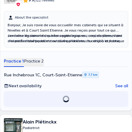
|
9.9
122 reviews
About the specialist
Bonjour, Je suis ravie de vous accueillir mes cabinets qui se situent à
Nivelles et à Court Saint Etienne. Je vous reçois pour tout ce qui
concerne les soins tels que les ongles incarnes, cors, durillons, soins
Je réalise également des bilans podologiques complets permettant
des pieds diabétiques et tout autre problème. Je conçois et fabrique
d'identifier tout problème ou déséquilibre structurel lié à la posture
des orthèses plantaires sur mesure pour corriger les "déformations"
et à la marche. Je réalise les semelles podologiques sur mesure en
au niveau des orteils, soulager des hallux valgus par exemple.
fonction de vos besoins.
Practice 1
Practice 2
Rue Inchebroux 1C, Court-Saint-Etienne
7,7 km
Next availability
See all
Alain Plétinckx
Podiatrist