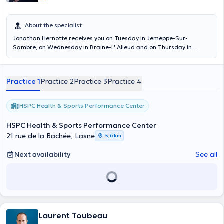
About the specialist
Jonathan Hernotte receives you on Tuesday in Jemeppe-Sur-
Sambre, on Wednesday in Braine-L' Alleud and on Thursday in
Lasne.
Practice 1
Practice 2
Practice 3
Practice 4
HSPC Health & Sports Performance Center
HSPC Health & Sports Performance Center
21 rue de la Bachée, Lasne
5,6 km
Next availability
See all
Laurent Toubeau