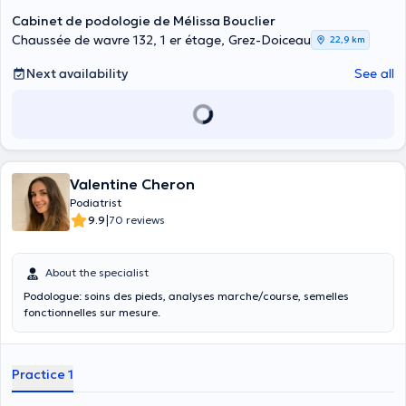
Cabinet de podologie de Mélissa Bouclier
Chaussée de wavre 132, 1 er étage, Grez-Doiceau
22,9 km
Next availability
See all
Valentine Cheron
Podiatrist
|
9.9
70 reviews
About the specialist
Podologue: soins des pieds, analyses marche/course, semelles
fonctionnelles sur mesure.
Practice 1