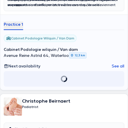
sur-mesure.
en prenant soin d'anticiper les troubles avant qu’ils ne deviennent
une approche anti-inflammatoire à travers des conseils
des problèmes plus graves.
nutritionnels adaptés, afin de compléter et optimiser le traitement
podologique."
Practice 1
Cabinet Podologie Wilquin / Van Dam
Cabinet Podologie wilquin / Van dam
Avenue Reine Astrid 64, Waterloo
12,3 km
Next availability
See all
Christophe Beirnaert
Podiatrist