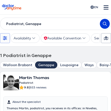
doctoranytime
EN
Podiatrist, Genappe
Availability
Available Convention
Services
1
Podiatrist in Genappe
Walloon Brabant
Genappe
Loupoigne
Ways
Baisy-
Martin Thomas
Podiatrist
|
9.8
653 reviews
About the specialist
Thomas Martin, podiatrist, you receives in its offices: in Nivelles,