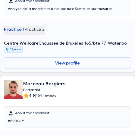
About the specialist
Analyse de la marche et de la posture Semelles sur mesures
Practice 1
Practice 2
Centre Wellcare
Chaussée de Bruxelles 165/bte 77, Waterloo
12,4 km
View profile
Marceau Bergiers
Podiatrist
|
9.9
164 reviews
About the specialist
#ERROR!