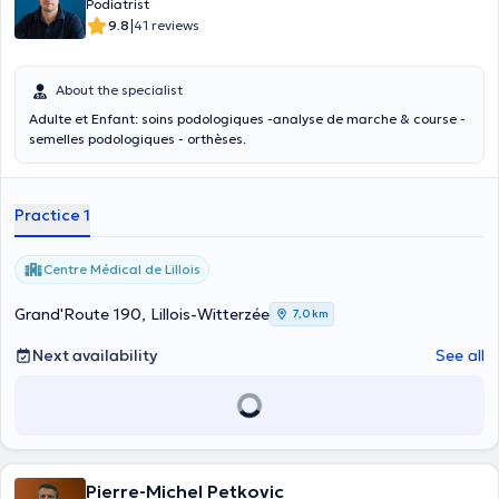
Podiatrist
|
9.8
41 reviews
About the specialist
Adulte et Enfant: soins podologiques -analyse de marche & course -
semelles podologiques - orthèses.
Practice 1
Centre Médical de Lillois
Grand'Route 190, Lillois-Witterzée
7,0 km
Next availability
See all
Pierre-Michel Petkovic