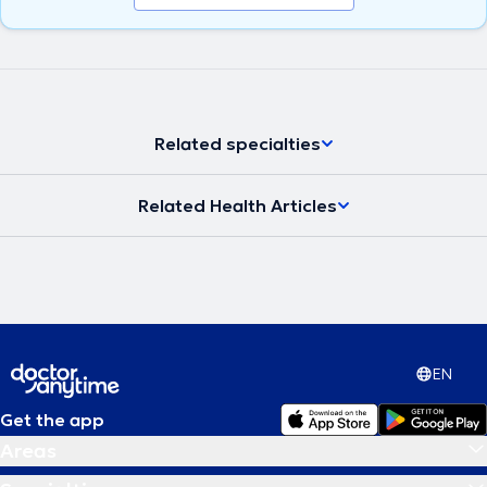
Related specialties
Related Health Articles
EN
Get the app
Areas