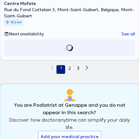
Centre Mafate
Rue du Fond Cattelain 5, Mont-Saint-Guibert, Belgique, Mont-
Saint-Guibert
13,5 km
Next availability
See all
1
2
3
You are Podiatrist at Genappe and you do not
appear in this search?
Discover how doctoranytime can simplify your daily
life.
Add your medical practice