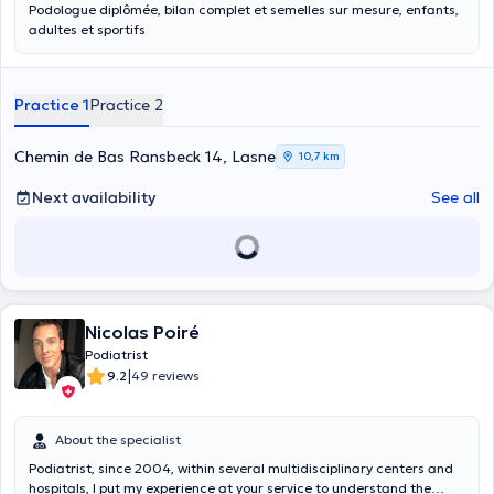
Podologue diplômée, bilan complet et semelles sur mesure, enfants,
adultes et sportifs
Practice 1
Practice 2
Chemin de Bas Ransbeck 14, Lasne
10,7 km
Next availability
See all
Nicolas Poiré
Podiatrist
|
9.2
49 reviews
About the specialist
Podiatrist, since 2004, within several multidisciplinary centers and
hospitals, I put my experience at your service to understand the