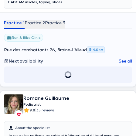
CADCAM insoles, taping, shoes
Practice 1
Practice 2
Practice 3
Run & Bike Clinic
Rue des combattants 26, Braine-L'Alleud
9,5 km
Next availability
See all
Romane Guillaume
Podiatrist
|
9.8
35 reviews
About the specialist
Je reçois les patients en cabinet à Waterloo et à Limal pour une