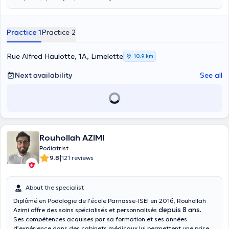
biomechanical origin of your pain. General and sport podology,
study of walking and/or running and posture. Design of functional
insoles for comfort and posture. General foot care.
Practice 1
Practice 2
Rue Alfred Haulotte, 1A, Limelette
10,9 km
Next availability
See all
Rouhollah AZIMI
Podiatrist
|
9.8
121 reviews
About the specialist
Diplômé en Podologie de l'école Parnasse-ISEI en 2016, Rouhollah
depuis 8 ans.
Azimi offre des soins spécialisés et personnalisés
Ses compétences acquises par sa formation et ses années
d’expérience dans des cabinets médicaux lui permettent une prise