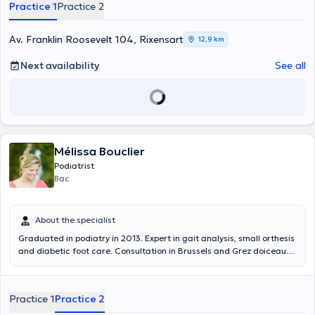
Practice 1
Practice 2
Av. Franklin Roosevelt 104, Rixensart
12,9 km
Next availability
See all
Mélissa Bouclier
Podiatrist
Bac
About the specialist
Graduated in podiatry in 2013. Expert in gait analysis, small orthesis
and diabetic foot care. Consultation in Brussels and Grez doiceau
Gait analysis - care - orthotics - wounds
Practice 1
Practice 2