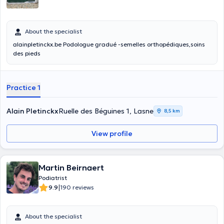
About the specialist
alainpletinckx.be Podologue gradué -semelles orthopédiques,soins
des pieds
Practice 1
Alain Pletinckx
Ruelle des Béguines 1, Lasne
8,5 km
View profile
Martin Beirnaert
Podiatrist
|
9.9
190 reviews
About the specialist