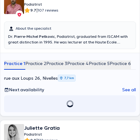
Podiatrist
|
9.7
107 reviews
About the specialist
Dr.
Pierre-Michel Petkovic
, Podiatrist, graduated from ISCAM with
great distinction in 1995. He was lecturer at the Haute Ecole
Leonard de Vinci. He specializes in the design of functional tailored
soles. He analyzes the posture and the walking and running. He is
also member of the Belgian Association of podiatrists and
Practice 1
Practice 2
Practice 3
Practice 4
Practice 5
Practice 6
Administrator of the Sport Medico Center of Dodaine. Podiatry,
more than a job, a passion for more than 20 years Content
translated by google translate
rue aux Loups 26, Nivelles
7,7 km
Next availability
See all
Juliette Gratia
Podiatrist