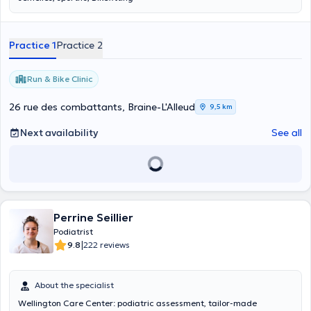
Practice 1
Practice 2
Run & Bike Clinic
26 rue des combattants, Braine-L'Alleud
9,5 km
Next availability
See all
Perrine Seillier
Podiatrist
|
9.8
222 reviews
About the specialist
Wellington Care Center: podiatric assessment, tailor-made