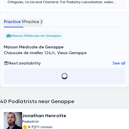
Ottignies, Uccle and Charleroi. For Podiatry consultation, video
analysis of walking and making orthopedic insoles and dynamic
measure. Do not make a medical pedicure. Website:
www.podologue-thomas.com Content translated by google
Practice 1
Practice 2
translate
Maison Médicale de Genappe
Maison Médicale de Genappe
Chaussée de nivelles 124/c, Vieux-Genappe
Next availability
See all
40
Podiatrists near Genappe
Jonathan Henrotte
Podiatrist
|
9.7
311 reviews