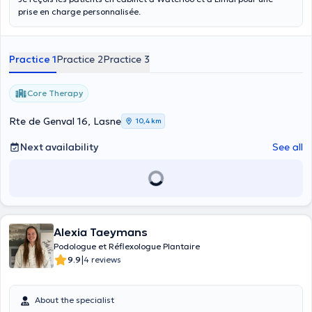
prise en charge personnalisée.
Practice 1
Practice 2
Practice 3
Core Therapy
Rte de Genval 16, Lasne
10,4 km
Next availability
See all
Alexia Taeymans
Podologue et Réflexologue Plantaire
|
9.9
4 reviews
About the specialist