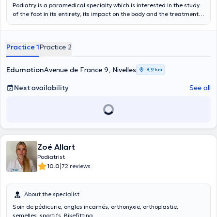
Podiatry is a paramedical specialty which is interested in the study
of the foot in its entirety, its impact on the body and the treatment
of its pathologies.
Practice 1
Practice 2
Edumotion
Avenue de France 9, Nivelles
8,9 km
Next availability
See all
Zoé Allart
Podiatrist
|
10.0
72 reviews
About the specialist
Soin de pédicurie, ongles incarnés, orthonyxie, orthoplastie,
semelles, sportifs, Bikefitting