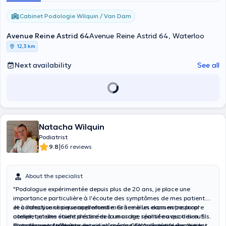
Cabinet Podologie Wilquin / Van Dam
Avenue Reine Astrid 64
Avenue Reine Astrid 64, Waterloo
12,3 km
Next availability
See all
Natacha Wilquin
Podiatrist
|
9.8
66 reviews
About the specialist
"Podologue expérimentée depuis plus de 20 ans, je place une
importance particulière à l'écoute des symptômes de mes patients
et à l'analyse clinique approfondie. Grâce à un examen postural
Je confectionne personnellement mes semelles dans notre propre
complet et une étude précise de la marche, réalisée avec des outils
atelier, qu'elles soient destinées à un usage sportif ou quotidien. En
d’analyse performants, je suis en mesure de proposer des solutions
complément, j’effectue des soins spéciaux et préventifs des pieds,
En tant que nutrithérapeute diplômé du CFNA, j’intègre également