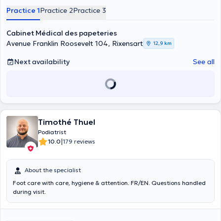
Practice 1
Practice 2
Practice 3
Cabinet Médical des papeteries
Avenue Franklin Roosevelt 104, Rixensart
12,9 km
Next availability
See all
Timothé Thuel
Podiatrist
|
10.0
179 reviews
About the specialist
Foot care with care, hygiene & attention. FR/EN. Questions handled
during visit.