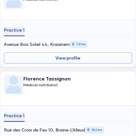
Practice 1
Avenue Bois Soleil 44, Kraainem
7,9 km
View profile
Florence Tassignon
Medical nutritionist
Practice 1
Rue des Croix de Feu 10, Braine-L'Alleud
18,2 km