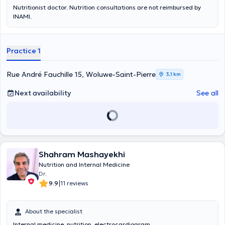
Nutritionist doctor. Nutrition consultations are not reimbursed by
INAMI.
Practice 1
Rue André Fauchille 15, Woluwe-Saint-Pierre
3,1 km
Next availability
See all
Shahram Mashayekhi
Nutrition and Internal Medicine
Dr.
|
9.9
11 reviews
About the specialist
Internal medicine, nutrition, electrocardiogram.