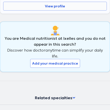
View profile
You are Medical nutritionist at Ixelles and you do not
appear in this search?
Discover how doctoranytime can simplify your daily
life.
Add your medical practice
Related specialties