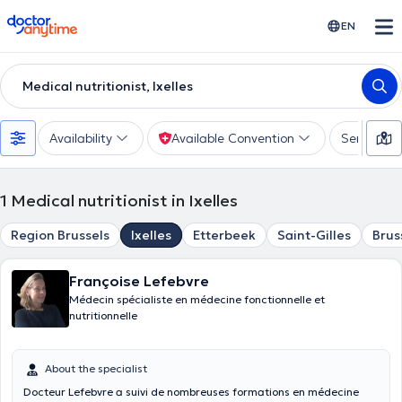
doctoranytime
EN
Medical nutritionist, Ixelles
Availability
Available Convention
Services
1
Medical nutritionist in Ixelles
Region Brussels
Ixelles
Etterbeek
Saint-Gilles
Brus
Françoise Lefebvre
Médecin spécialiste en médecine fonctionnelle et
nutritionnelle
About the specialist
Docteur Lefebvre a suivi de nombreuses formations en médecine