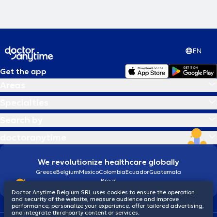
EN
Get the app
Areas
Specialties
Search by
doctoranytime
We revolutionize healthcare globally
Greece
Belgium
Mexico
Colombia
Ecuador
Guatemala
Brazil
Doctor Anytime Belgium SRL uses cookies to ensure the operation
and security of the website, measure audience and improve
performance, personalize your experience, offer tailored advertising,
and integrate third-party content or services.