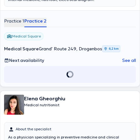
Practice 1
Practice 2
Medical Square
Medical Square
Grand' Route 249, Drogenbos
6,2 km
Next availability
See all
Elena Gheorghiu
Medical nutritionist
About the specialist
As a physician specializing in preventive medicine and clinical