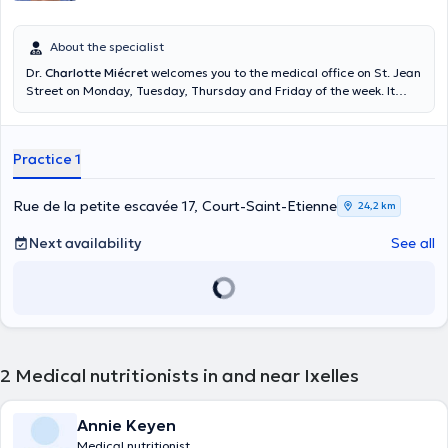
About the specialist
Dr.
Charlotte Miécret
welcomes you to the medical office on St. Jean
Street on Monday, Tuesday, Thursday and Friday of the week. It
offers consultations by appointment and free consultation. To obtain
more information with respect to the agenda please please direct
you to the online diary of the doctor. To know the doctor's number on
Practice 1
call, call 1733. Content translated by google translate
Rue de la petite escavée 17, Court-Saint-Etienne
24,2 km
Next availability
See all
2
Medical nutritionists in and near Ixelles
Annie Keyen
Medical nutritionist