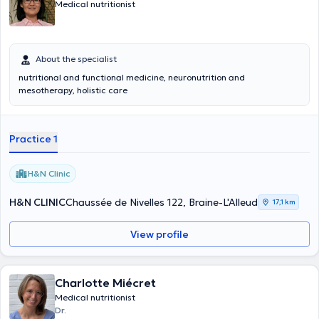
Medical nutritionist
About the specialist
nutritional and functional medicine, neuronutrition and
mesotherapy, holistic care
Practice 1
H&N Clinic
H&N CLINIC
Chaussée de Nivelles 122, Braine-L'Alleud
17,1 km
View profile
Charlotte Miécret
Medical nutritionist
Dr.