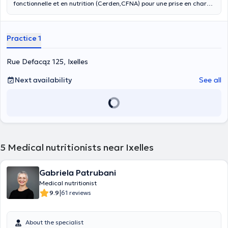
fonctionnelle et en nutrition (Cerden,CFNA) pour une prise en charge
plus préventive et globale. Cette approche holistique est
complémentaire aux autres approches médicales. Elle se fonde sur
les avancées de la recherche et sur les liens entre l’alimentation et
Practice 1
la santé. La médecine fonctionnelle et nutritionnelle vise à
optimaliser l’alimentation et la microalimentation (antioxydants,
oligoéléments, vitamines…) afin que l’organisme fonctionne au
Rue Defacqz 125, Ixelles
mieux, afin de prévenir voire de guérir des maladies chroniques
(hypertension, dyslipidémie, surpoids, trouble du sommeil, diabète,
Next availability
See all
hypothyroïdie…), cancers souvent induits par des carences
nutritionnelles et hormonales. La médecine fonctionnelle s’intéresse
aux causes profondes de la maladie. Cette prise en charge implique
des changements de mode de vie, nutritionnels sur le long terme.
Lors d’une première consultation : on réalise une anamnèse
complète (antécédents, mode de vie, alimentation), un bilan sanguin
et urinaire. Cela permet d’objectiver certains dysfonctionnements.
5
Medical nutritionists near Ixelles
Gabriela Patrubani
Medical nutritionist
|
9.9
61 reviews
About the specialist