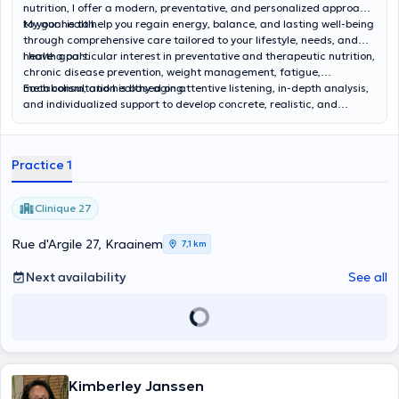
nutrition, I offer a modern, preventative, and personalized approach
to your health.
My goal is to help you regain energy, balance, and lasting well-being
through comprehensive care tailored to your lifestyle, needs, and
health goals.
I have a particular interest in preventative and therapeutic nutrition,
chronic disease prevention, weight management, fatigue,
metabolism, and healthy aging.
Each consultation is based on attentive listening, in-depth analysis,
and individualized support to develop concrete, realistic, and
sustainable solutions to improve your quality of life.
Practice 1
Clinique 27
Rue d'Argile 27, Kraainem
7,1 km
Next availability
See all
Kimberley Janssen