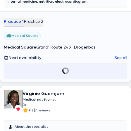
Internal medicine, nutrition, electrocardiogram.
Practice 1
Practice 2
Medical Square
Medical Square
Grand' Route 249, Drogenbos
Next availability
See all
Virginie Guemjom
Medical nutritionist
Dr
|
9.2
7 reviews
About the specialist