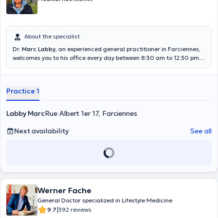
About the specialist
Dr.
Marc Labby
, an experienced general practitioner in Farciennes,
welcomes you to his office every day between 8:30 am to 12:30 pm
and 4 pm to 6:45 pm. Passionate very quickly by acupuncture, he
was able thanks to many training to become himself a teacher in
this specialty. He will have found the most gentle and adequate
Practice 1
solution to deeply treat your pathology. He also offers home
appointments if you are unable to move to his office. Content
translated by google translate
Labby Marc
Rue Albert 1er 17, Farciennes
Next availability
See all
Werner Fache
General Doctor specialized in Lifestyle Medicine
|
9.7
392 reviews