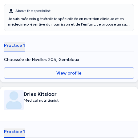
About the specialist
Je suis médecin généraliste spécialisée en nutrition clinique et en
médecine préventive du nourrisson et de l’enfant. Je propose un suivi
préventif et/ou une prise en charge nutritionnelle personnalisés,
adaptés à chaque patient et basés sur les recommandations
scientifiques les plus récentes. Vous ne savez pas si votre situation
Practice 1
nécessite un accompagnement nutritionnel ? N’hésitez pas à me
contacter par téléphone afin d’en discuter. Désormais, les
consultations se font uniquement au centre médical de Bothey :
Chaussée de Nivelles 205, Gembloux
Chaussée de Nivelles 205, 5032 Bothey (rdv par téléphone ou SMS)
View profile
Dries Kitslaar
Medical nutritionist
Practice 1