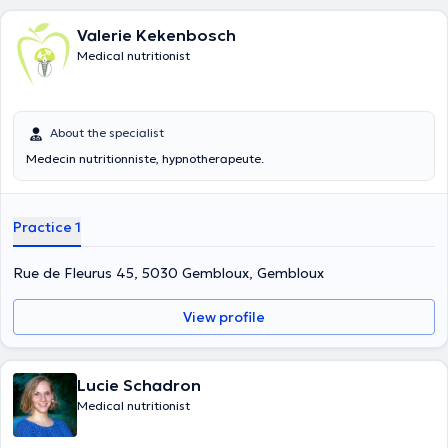
Valerie Kekenbosch
Medical nutritionist
About the specialist
Medecin nutritionniste, hypnotherapeute.
Practice 1
Rue de Fleurus 45, 5030 Gembloux, Gembloux
View profile
Lucie Schadron
Medical nutritionist