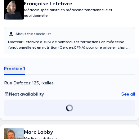
Françoise Lefebvre
Médecin spécialiste en médecine fonctionnelle et
nutritionnelle
About the specialist
Docteur Lefebvre a suivi de nombreuses formations en médecine
fonctionnelle et en nutrition (Cerden,CFNA) pour une prise en charge
plus préventive et globale. Cette approche holistique est
complémentaire aux autres approches médicales. Elle se fonde sur
les avancées de la recherche et sur les liens entre l’alimentation et
Practice 1
la santé. La médecine fonctionnelle et nutritionnelle vise à
optimaliser l’alimentation et la microalimentation (antioxydants,
oligoéléments, vitamines…) afin que l’organisme fonctionne au
Rue Defacqz 125, Ixelles
mieux, afin de prévenir voire de guérir des maladies chroniques
(hypertension, dyslipidémie, surpoids, trouble du sommeil, diabète,
Next availability
See all
hypothyroïdie…), cancers souvent induits par des carences
nutritionnelles et hormonales. La médecine fonctionnelle s’intéresse
aux causes profondes de la maladie. Cette prise en charge implique
des changements de mode de vie, nutritionnels sur le long terme.
Lors d’une première consultation : on réalise une anamnèse
complète (antécédents, mode de vie, alimentation), un bilan sanguin
et urinaire. Cela permet d’objectiver certains dysfonctionnements.
Marc Labby
Medical nutritionist