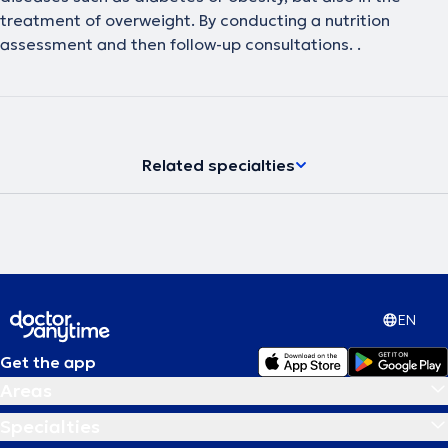
treatment of overweight. By conducting a nutrition
assessment and then follow-up consultations. .
Related specialties
EN
Get the app
Areas
Specialties