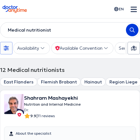
doctoranytime
EN
Medical nutritionist
Availability
Available Convention
Services
12
Medical nutritionists
East Flanders
Flemish Brabant
Hainaut
Region Liege
Shahram Mashayekhi
Nutrition and Internal Medicine
Dr.
|
9.9
11 reviews
About the specialist