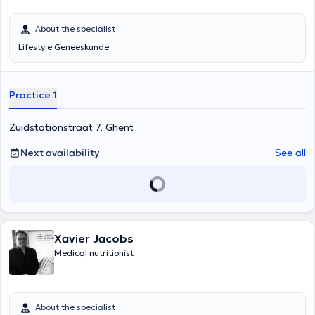
About the specialist
Lifestyle Geneeskunde
Practice 1
Zuidstationstraat 7, Ghent
Next availability
See all
Xavier Jacobs
Medical nutritionist
About the specialist