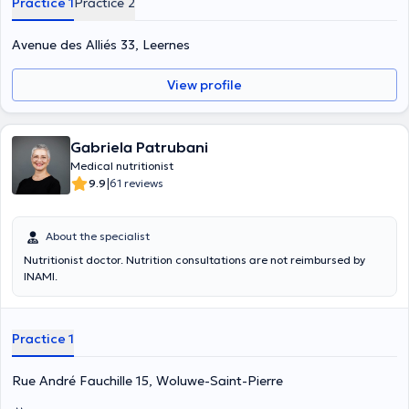
Practice 1
Practice 2
Avenue des Alliés 33, Leernes
View profile
Gabriela Patrubani
Medical nutritionist
|
9.9
61 reviews
About the specialist
Nutritionist doctor. Nutrition consultations are not reimbursed by
INAMI.
Practice 1
Rue André Fauchille 15, Woluwe-Saint-Pierre