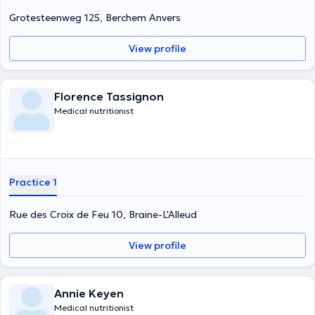
Grotesteenweg 125, Berchem Anvers
View profile
Florence Tassignon
Medical nutritionist
Practice 1
Rue des Croix de Feu 10, Braine-L'Alleud
View profile
Annie Keyen
Medical nutritionist