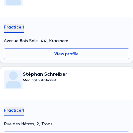
Practice 1
Avenue Bois Soleil 44, Kraainem
View profile
Stéphan Schreiber
Medical nutritionist
Practice 1
Rue des Hêtres, 2, Trooz