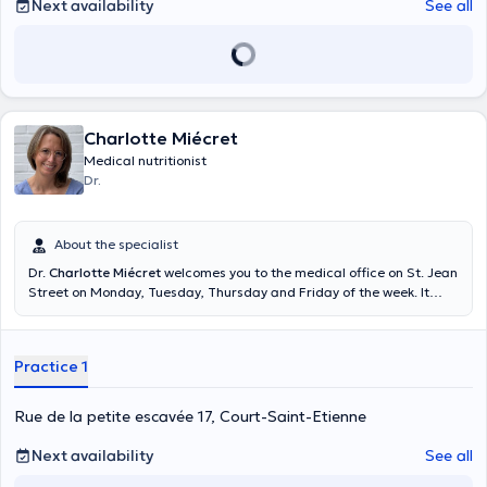
Next availability
See all
Charlotte Miécret
Medical nutritionist
Dr.
About the specialist
Dr.
Charlotte Miécret
welcomes you to the medical office on St. Jean
Street on Monday, Tuesday, Thursday and Friday of the week. It
offers consultations by appointment and free consultation. To obtain
more information with respect to the agenda please please direct
you to the online diary of the doctor. To know the doctor's number on
Practice 1
call, call 1733. Content translated by google translate
Rue de la petite escavée 17, Court-Saint-Etienne
Next availability
See all