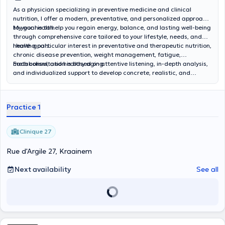
nutritional follow-up.
As a physician specializing in preventive medicine and clinical
nutrition, I offer a modern, preventative, and personalized approach
to your health.
My goal is to help you regain energy, balance, and lasting well-being
through comprehensive care tailored to your lifestyle, needs, and
health goals.
I have a particular interest in preventative and therapeutic nutrition,
chronic disease prevention, weight management, fatigue,
metabolism, and healthy aging.
Each consultation is based on attentive listening, in-depth analysis,
and individualized support to develop concrete, realistic, and
sustainable solutions to improve your quality of life.
Practice 1
Clinique 27
Rue d'Argile 27, Kraainem
Next availability
See all