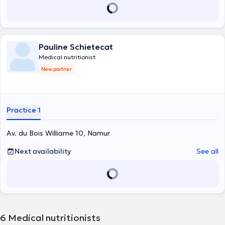
Pauline Schietecat
Medical nutritionist
New partner
Practice 1
Av. du Bois Williame 10, Namur
Next availability
See all
6
Medical nutritionists