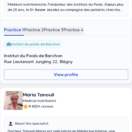
Médecin nutritionniste, Fondateur des Instituts du Poids. Depuis plus
de 25 ans, le Dr
Xavier Jacobs
accompagne des patients cherchant
à perdre du poids. Son expertise et son savoir-faire lui ont permis
d’accompagner des milliers de personnes. Son credo ? Combiner
suivi médical, accompagnement diététique, coaching sportif et
Practice 1
Practice 2
Practice 3
Practice 4
technologies esthétiques pour des résultats rapides, efficaces et
durables.
Institut du poids de Barchon
Institut du Poids de Barchon
Rue Lieutenant Jungling 22, Blégny
View profile
Maria Tanouli
Medical nutritionist
|
9.9
89 reviews
About the specialist
Docteur Tanouli Maria est spécialiste en Médecine Interne, une