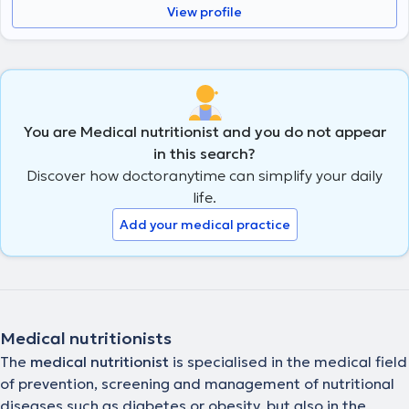
View profile
You are Medical nutritionist and you do not appear
in this search?
Discover how doctoranytime can simplify your daily
life.
Add your medical practice
Medical nutritionists
The
medical nutritionist
is specialised in the medical field
of prevention, screening and management of nutritional
diseases such as diabetes or obesity, but also in the