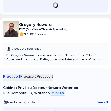
Gregory Nawara
ENT (Ear-Nose-Throat-Specialist)
|
9.9
1017 reviews
About the specialist
Dr.
Gregory Nawara
, responsible of the ENT part of the CHIREC
Cavell and the hospital Delta, accommodates you in one of his three
cabinets of Brussels. Specialized in the sleep disorders, he will be
able to accompany you in the treatment of your problems such as
the apnea of the sleep, the respiratory disorders or the apnea of the
Practice 1
Practice 2
Practice 3
sleep. Doctor Nawara also gives you the opportunity of making tests
of sleep at the hospital or directly in your residence. Content
translated by google translate
Cabinet Privé du Docteur Nawara Waterloo
Rue Rombaut 80, Waterloo
14,4 km
Next availability
See all