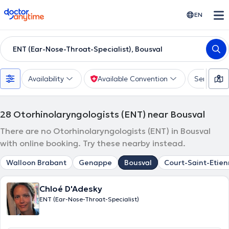
doctoranytime
EN
ENT (Ear-Nose-Throat-Specialist), Bousval
Availability
Available Convention
Services
28
Otorhinolaryngologists (ENT) near Bousval
There are no Otorhinolaryngologists (ENT) in Bousval
with online booking. Try these nearby instead.
Walloon Brabant
Genappe
Bousval
Court-Saint-Etie
Chloé D'Adesky
ENT (Ear-Nose-Throat-Specialist)