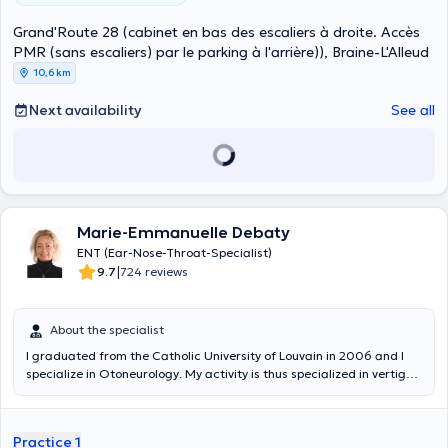
Grand'Route 28 (cabinet en bas des escaliers à droite. Accès
PMR (sans escaliers) par le parking à l'arrière)), Braine-L'Alleud
10,6 km
Next availability
See all
Marie-Emmanuelle Debaty
ENT (Ear-Nose-Throat-Specialist)
|
9.7
724 reviews
About the specialist
I graduated from the Catholic University of Louvain in 2006 and I
specialize in Otoneurology. My activity is thus specialized in vertigo,
tinnitus and balance disorders. Given this professional orientation
and for the sake of multidisciplinarity, I also followed in 2014 the DIU
of neuro-ophthalmology at La Salpétrière in Paris. After setting up
Practice 1
the Vertigo Clinic at the St. Peter's University Hospital in Brussels on