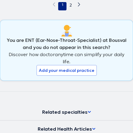
1
2
You are ENT (Ear-Nose-Throat-Specialist) at Bousval
and you do not appear in this search?
Discover how doctoranytime can simplify your daily
life.
Add your medical practice
Related specialties
Related Health Articles