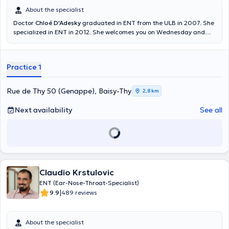
About the specialist
Doctor
Chloé D'Adesky
graduated in ENT from the ULB in 2007. She
specialized in ENT in 2012. She welcomes you on Wednesday and
Thursday in her private practice at Baisy-Thy. She is working at the
CHU Charleroi as well. Content translated by google translate
Practice 1
Rue de Thy 50 (Genappe), Baisy-Thy
2,8 km
Next availability
See all
Claudio Krstulovic
ENT (Ear-Nose-Throat-Specialist)
|
9.9
489 reviews
About the specialist