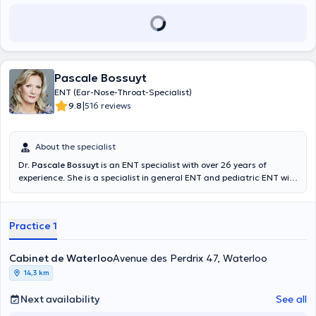
Pascale Bossuyt
ENT (Ear-Nose-Throat-Specialist)
|
9.8
516 reviews
About the specialist
Dr.
Pascale Bossuyt
is an ENT specialist with over 26 years of
experience. She is a specialist in general ENT and pediatric ENT with
a specialization in Otolaryngology obtained in 1993. You can find her
in her private practice in Waterloo, avenue des Perdrix 47, as well as
in the City-Clinic Chirec Louise practice located in Ixelles, avenue
Practice 1
Louise 235B. He deals with voice disorders, allergy management,
nose and sinus problems, treatment of hearing problems, auditory
assessments and all forms of vertigo.
Cabinet de Waterloo
Avenue des Perdrix 47, Waterloo
14,3 km
Next availability
See all