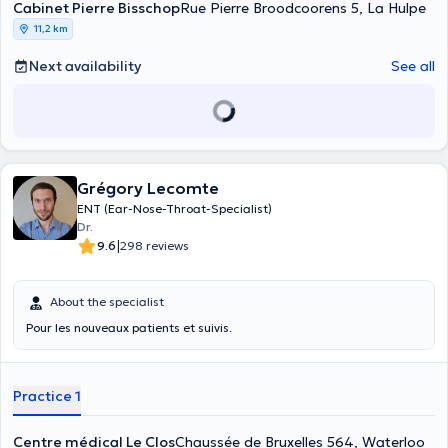
Cabinet Pierre Bisschop
Rue Pierre Broodcoorens 5, La Hulpe
11,2 km
Next availability
See all
Grégory Lecomte
ENT (Ear-Nose-Throat-Specialist)
Dr.
|
9.6
298 reviews
About the specialist
Pour les nouveaux patients et suivis.
Practice 1
Centre médical Le Clos
Chaussée de Bruxelles 564, Waterloo