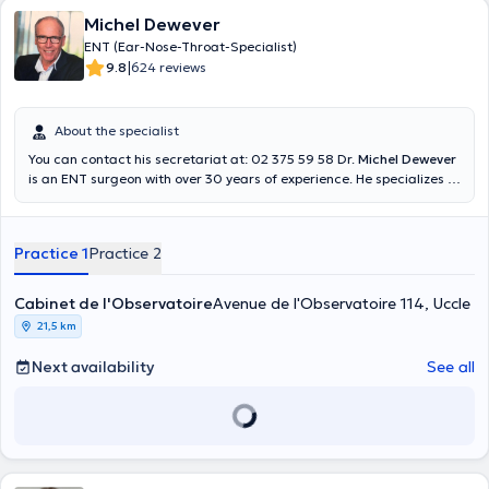
Michel Dewever
ENT (Ear-Nose-Throat-Specialist)
|
9.8
624 reviews
About the specialist
You can contact his secretariat at: 02 375 59 58 Dr.
Michel Dewever
is an ENT surgeon with over 30 years of experience. He specializes in
pediatric surgery, otologic and naso-sinusal surgery. He holds a
diploma in diving medicine and is a practicing diver himself. You can
find him in the Observatory practice, in the Cityclinic medical
Practice 1
Practice 2
center, as well as in the Delta Hospital where he practices.
Cabinet de l'Observatoire
Avenue de l'Observatoire 114, Uccle
21,5 km
Next availability
See all