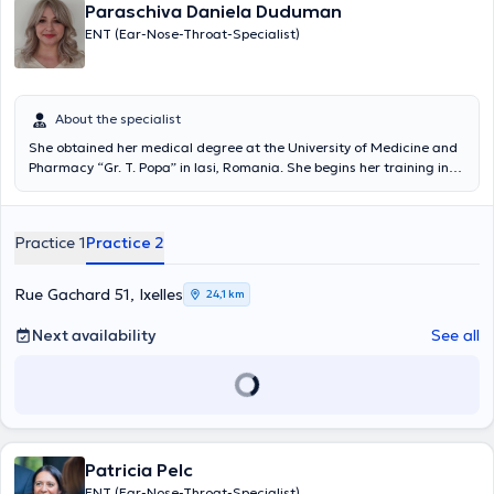
Paraschiva Daniela Duduman
ENT (Ear-Nose-Throat-Specialist)
About the specialist
She obtained her medical degree at the University of Medicine and
Pharmacy “Gr. T. Popa” in Iasi, Romania. She begins her training in
France as a specialist doctor in otolaryngology, this medical-
surgical discipline which treats children and adults equally, and
which is par excellence the specialty of communication, expression
Practice 1
Practice 2
and orientation, without forgetting tasting and sleep abnormalities.
She will then continue her professional career in Luxembourg where
she will work as head of clinic and participate in national and
Rue Gachard 51, Ixelles
24,1 km
international conferences and courses in order to update her
medical training. She specializes in the diagnosis and treatment of
Next availability
See all
ENT pathologies. adults and children, surgery of the thyroid and
parathyroid, salivary glands, plastic and aesthetic surgery of the
face and neck. Romanian being her mother tongue, she speaks
French, English and Italian fluently.
Patricia Pelc
ENT (Ear-Nose-Throat-Specialist)