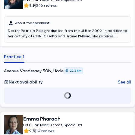
|
9.9
546 reviews
About the specialist
Doctor
Patricia Pelc
graduated from the ULB in 2002. In addition to
her activity at CHIREC Delta and Braine l'Alleud, she receives
patients by appointment at her private practice on Monday
afternoons, Wednesday afternoons and Thursday mornings. You
can reach her private practice at 02 374 95 75 during consultation
Practice 1
hours. In addition to general ENT and pediatric ENT, she is
specialized in childhood deafness and immuno-allergology. For new
patients: please bring 2 mutual insurance labels.
Avenue Vanderaey 50b, Uccle
22,2 km
Next availability
See all
Emma Pharaoh
ENT (Ear-Nose-Throat-Specialist)
|
9.6
10 reviews