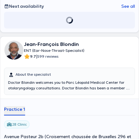
Next availability
See all
Jean-François Blondin
ENT (Ear-Nose-Throat-Specialist)
|
9.7
599 reviews
About the specialist
Doctor Blondin welcomes you to Parc Léopold Medical Center for
otolaryngology consultations. Doctor Blondin has been a member of
the Chirec since January 1992 and offers you the benefit of his 30
years of experience.
Practice 1
2B Clinic
Avenue Pasteur 2b (Croisement chaussée de Bruxelles 296 et