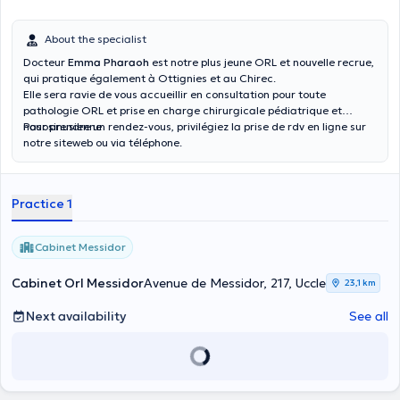
About the specialist
Docteur
Emma Pharaoh
est notre plus jeune ORL et nouvelle recrue,
qui pratique également à Ottignies et au Chirec.
Elle sera ravie de vous accueillir en consultation pour toute
pathologie ORL et prise en charge chirurgicale pédiatrique et
nasosinusienne
Pour prendre un rendez-vous, privilégiez la prise de rdv en ligne sur
notre siteweb ou via téléphone.
Practice 1
Cabinet Messidor
Cabinet Orl Messidor
Avenue de Messidor, 217, Uccle
23,1 km
Next availability
See all