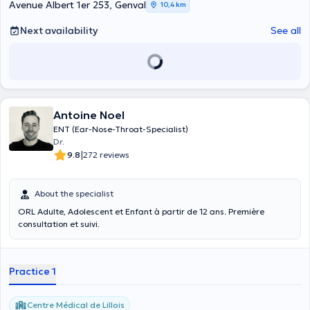
Avenue Albert 1er 253, Genval
10,4 km
Next availability
See all
Antoine Noel
ENT (Ear-Nose-Throat-Specialist)
Dr.
|
9.8
272 reviews
About the specialist
ORL Adulte, Adolescent et Enfant à partir de 12 ans. Première
consultation et suivi.
Practice 1
Centre Médical de Lillois