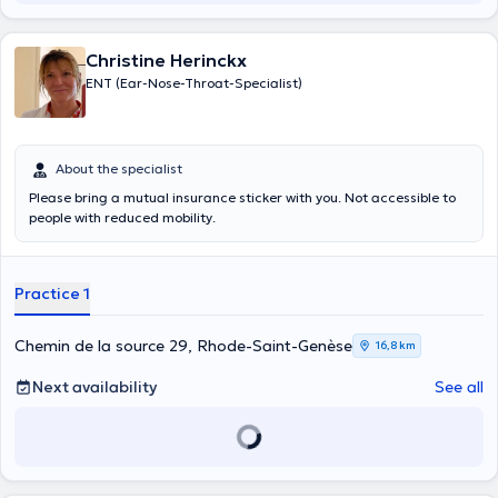
Christine Herinckx
ENT (Ear-Nose-Throat-Specialist)
About the specialist
Please bring a mutual insurance sticker with you. Not accessible to
people with reduced mobility.
Practice 1
Chemin de la source 29, Rhode-Saint-Genèse
16,8 km
Next availability
See all