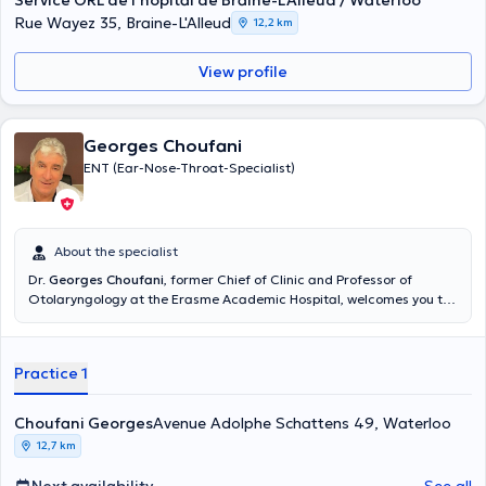
Service ORL de l'hôpital de Braine-L'Alleud / Waterloo
2012, he has acquired several professional experiences in hospitals
Rue Wayez 35, Braine-L'Alleud
12,2 km
including Erasmus Hospital, the University Clinics of Brussels, the
hospital of Braine-l'Alleud/Waterloo and the Delta Hospital
View profile
(CHIREC). To make an appointment with Dr. Christophe, please call
+3224349498 or go directly to his Doctoranytime profile.
Georges Choufani
ENT (Ear-Nose-Throat-Specialist)
About the specialist
Dr.
Georges Choufani
, former Chief of Clinic and Professor of
Otolaryngology at the Erasme Academic Hospital, welcomes you to
his private practice in Waterloo and to the Erasme and Delta
hospitals. Dr. Choufani practices the different aspects of the
specialty. In addition to general ENT (adult + child) and allergy, he
Practice 1
specializes in otologic surgery (including cochlear implant and
lateral skull base surgery) and nose and sinus surgery.
Choufani Georges
Avenue Adolphe Schattens 49, Waterloo
12,7 km