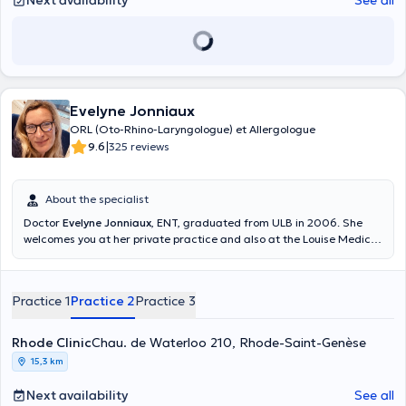
Next availability
See all
Evelyne Jonniaux
ORL (Oto-Rhino-Laryngologue) et Allergologue
|
9.6
325 reviews
About the specialist
Doctor
Evelyne Jonniaux
, ENT, graduated from ULB in 2006. She
welcomes you at her private practice and also at the Louise Medical
Center. Content translated by google translate
Practice 1
Practice 2
Practice 3
Rhode Clinic
Chau. de Waterloo 210, Rhode-Saint-Genèse
15,3 km
Next availability
See all