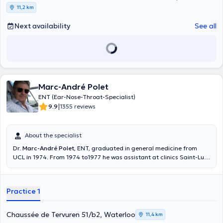
11,2 km
Next availability
See all
Marc-André Polet
ENT (Ear-Nose-Throat-Specialist)
|
9.9
1355 reviews
About the specialist
Dr.
Marc-André Polet
, ENT, graduated in general medicine from
UCL in 1974. From 1974 to1977 he was assistant at clinics Saint-Luc
and Saint-Pierre. Between 1977 and 1978 he was assistant in
otological surgery at cliniques Saint-Luc. He is specialized in
aviation Medicine. He welcomes you in his private practice in English,
Practice 1
French, Dutch and Italian. ATTENTION : Examination for PILOTS and
Cabin Crew ONLY ON WEDNESDAY. Content translated by google
translate
Chaussée de Tervuren 51/b2, Waterloo
11,4 km