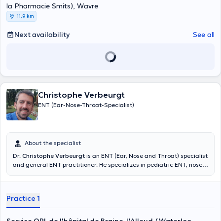
la Pharmacie Smits), Wavre
11,9 km
Next availability
See all
Christophe Verbeurgt
ENT (Ear-Nose-Throat-Specialist)
About the specialist
Dr.
Christophe Verbeurgt
is an ENT (Ear, Nose and Throat) specialist
and general ENT practitioner. He specializes in pediatric ENT, nose
and sinus surgery, and treats hearing disorders as well as nose and
sinus disorders. He treats vertigo and can see you for a hearing
assessment. He welcomes you at the ENT Department of the Braine-
Practice 1
L'Alleud Hospital in Waterloo or at his private practice located at
Chaussée Bara 68 in Waterloo. Holder of a DIU in plastic surgery of
the face, a DIU in vestibular rehabilitation and ENT specialization in