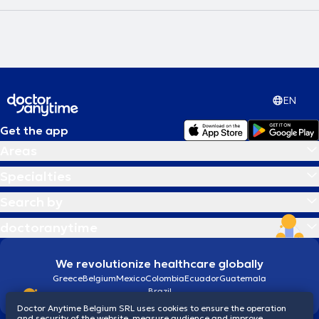
EN
Get the app
Areas
Specialties
Search by
doctoranytime
We revolutionize healthcare globally
Greece
Belgium
Mexico
Colombia
Ecuador
Guatemala
Brazil
Doctor Anytime Belgium SRL uses cookies to ensure the operation
and security of the website, measure audience and improve