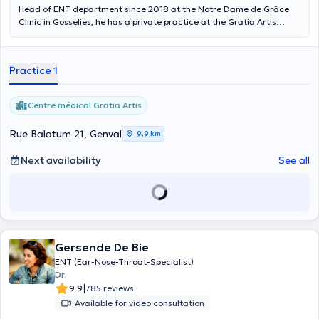
Head of ENT department since 2018 at the Notre Dame de Grâce
Clinic in Gosselies, he has a private practice at the Gratia Artis
Medical Centre. Dr. Krstulovic is an accredited otolaryngologist in
Belgium, he has successfully passed the European ENT Board and
has several publications, mainly in the field of otology and
Practice 1
otoneurology. Dr Krstulovic is registered with the Belgian Medical
Order and is a member of the Belgian Society of Otolaryngology.
Centre médical Gratia Artis
Rue Balatum 21, Genval
9,9 km
Next availability
See all
Gersende De Bie
ENT (Ear-Nose-Throat-Specialist)
Dr.
|
9.9
785 reviews
Available for video consultation