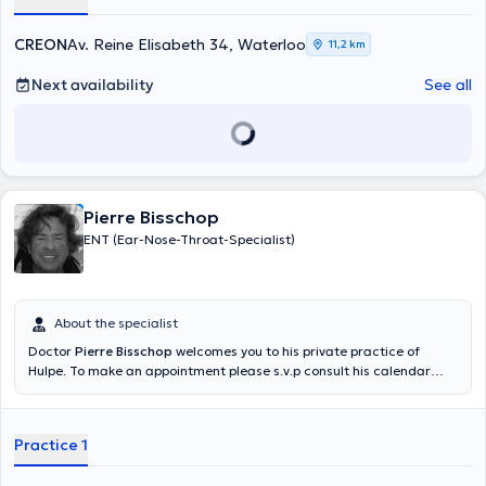
the site of Caesar de Paepe, I also created in 2010 the CREON, a
private practice specialized in the multidisciplinary treatment of
CREON
Av. Reine Elisabeth 34, Waterloo
11,2 km
vertigo and balance disorders. CREON is located in Waterloo. I do
not see patients for general ENT consultations. In case of
Next availability
See all
emergency, please call 02/7720993
Pierre Bisschop
ENT (Ear-Nose-Throat-Specialist)
About the specialist
Doctor
Pierre Bisschop
welcomes you to his private practice of
Hulpe. To make an appointment please s.v.p consult his calendar
online or by telephone. Content translated by google translate
Practice 1