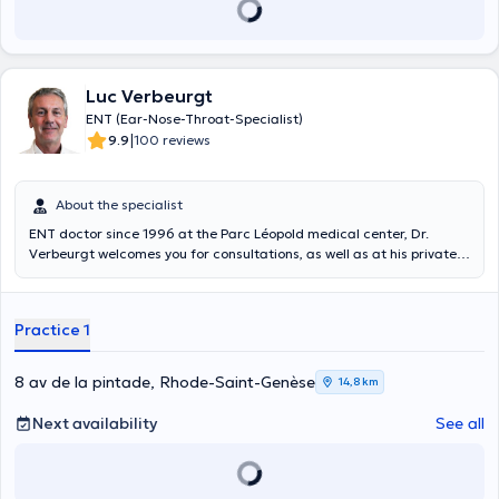
Luc Verbeurgt
ENT (Ear-Nose-Throat-Specialist)
|
9.9
100 reviews
About the specialist
ENT doctor since 1996 at the Parc Léopold medical center, Dr.
Verbeurgt welcomes you for consultations, as well as at his private
practice, taking advantage of his experience of more than 24 years.
Practice 1
8 av de la pintade, Rhode-Saint-Genèse
14,8 km
Next availability
See all