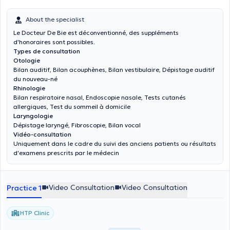
About the specialist
Le Docteur De Bie est déconventionné, des suppléments
d'honoraires sont possibles.
Types de consultation
Otologie
Bilan auditif, Bilan acouphènes, Bilan vestibulaire, Dépistage auditif
du nouveau-né
Rhinologie
Bilan respiratoire nasal, Endoscopie nasale, Tests cutanés
allergiques, Test du sommeil à domicile
Laryngologie
Dépistage laryngé, Fibroscopie, Bilan vocal
Vidéo-consultation
Uniquement dans le cadre du suivi des anciens patients ou résultats
d'examens prescrits par le médecin
Video Consultation
Video Consultation
Practice 1
HTP Clinic