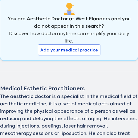
You are Aesthetic Doctor at West Flanders and you
do not appear in this search?
Discover how doctoranytime can simplify your daily
life.
Add your medical practice
Medical Esthetic Practitioners
The
aesthetic doctor
is a specialist in the medical field of
aesthetic medicine, it is a set of medical acts aimed at
improving the physical appearance of a person as well as
reducing and delaying the effects of aging. He intervenes
during injections, peelings, laser hair removal,
mesotherapy sessions or liposuction. He can also treat