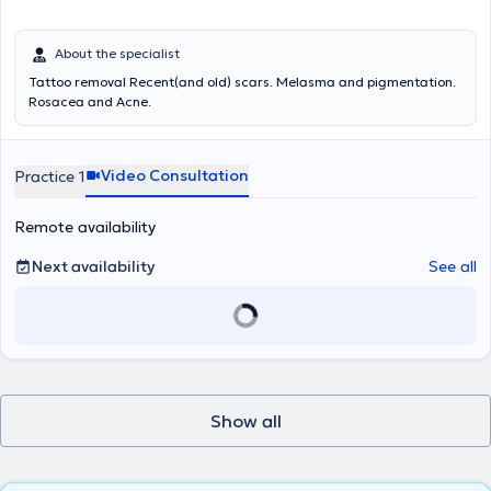
About the specialist
Tattoo removal Recent(and old) scars. Melasma and pigmentation.
Rosacea and Acne.
Video Consultation
Practice 1
Remote availability
Next availability
See all
Show all