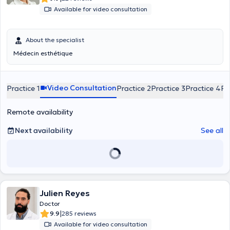
Available for video consultation
About the specialist
Médecin esthétique
Video Consultation
Practice 1
Practice 2
Practice 3
Practice 4
Pr
Remote availability
Next availability
See all
Julien Reyes
Doctor
|
9.9
285 reviews
Available for video consultation