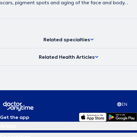
scars, pigment spots and aging of the face and body. .
Related specialties
Related Health Articles
EN
Get the app
Areas
Specialties