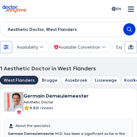
doctoranytime
EN
Aesthetic Doctor, West Flanders
Availability
Available Convention
Expertise
1
Aesthetic Doctor in West Flanders
West Flanders
Brugge
Assebroek
Lissewege
Koolk
Germain Demeulemeester
Aesthetic Doctor
|
9.6
6 reviews
About the specialist
Germain Demeulemeester
M.D. has been a significant actor in the