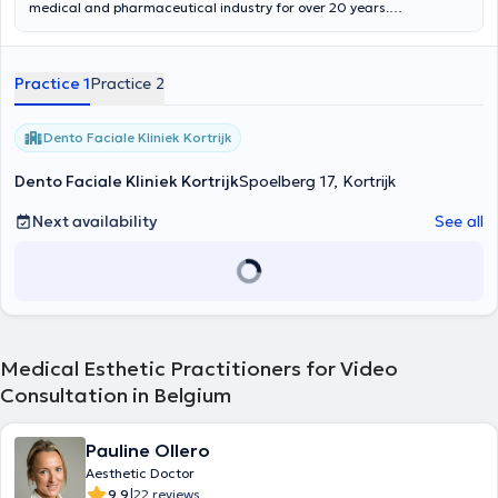
medical and pharmaceutical industry for over 20 years.
Demeulemeester is an anchor of knowledge and experience in both
medicine and business and actively involved in scientific research
programs. As former ceo of socobom and now The Longevity Clinic
Practice 1
Practice 2
he provides a strong input of creative vision, guidance and enduring
strength towards the company, its team and its many partners.
Dento Faciale Kliniek Kortrijk
Dento Faciale Kliniek Kortrijk
Spoelberg 17, Kortrijk
Next availability
See all
Medical Esthetic Practitioners for Video
Consultation in Belgium
Pauline Ollero
Aesthetic Doctor
|
9.9
22 reviews