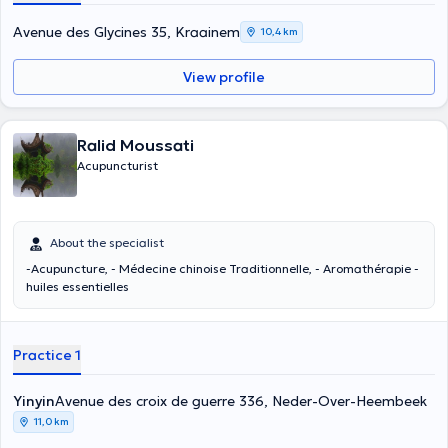
Avenue des Glycines 35, Kraainem
10,4 km
View profile
Ralid Moussati
Acupuncturist
About the specialist
-Acupuncture, - Médecine chinoise Traditionnelle, - Aromathérapie -
huiles essentielles
Practice 1
Yinyin
Avenue des croix de guerre 336, Neder-Over-Heembeek
11,0 km