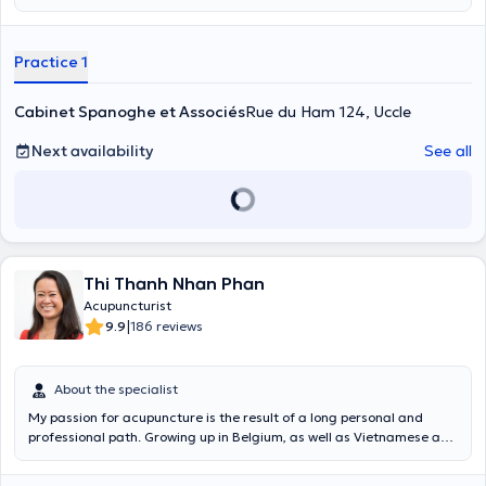
Practice 1
Cabinet Spanoghe et Associés
Rue du Ham 124, Uccle
Next availability
See all
Thi Thanh Nhan Phan
Acupuncturist
|
9.9
186 reviews
About the specialist
My passion for acupuncture is the result of a long personal and
professional path. Growing up in Belgium, as well as Vietnamese and
Buddhist culture, the practice of Traditional Chinese Medicine is
self-evident to me. I first studied Western medicine and with