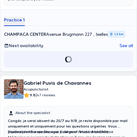
an accredited member of the Belgian Acupucture Federation :
membership number 1.20.023.2. She is a Doctor of Medicine, and
Specialist in Anaesthesia Resuscitation : RIZIV no 1-19994-92-100.
Practice 1
CHAMPACA CENTER
Avenue Brugmann 227 , Ixelles
1,5 km
Next availability
See all
Gabriel Puvis de Chavannes
Acupuncturist
|
9.8
47 reviews
About the specialist
Congés: je serai absent du 25/7 au 9/8, je reste disponible par mail
uniquement et uniquement pour les questions urgentes. Vous
pouvez prendre rendez vous pour mon retour. A bientôt.
Diplômé de l’Europe Shangai Collège of Traditional Chinese