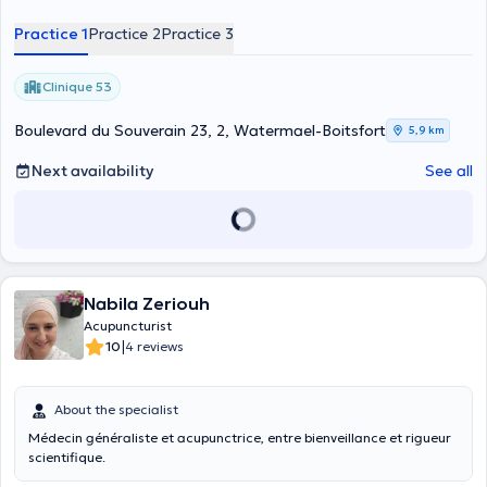
convictions, today I put all my heart into pursuing them with the
Practice 1
Practice 2
Practice 3
greatest fluidity possible. Which seems to me to be the best way for
all of us to be happy and healthy in a sustainable way.
Clinique 53
Boulevard du Souverain 23, 2, Watermael-Boitsfort
5,9 km
Next availability
See all
Nabila Zeriouh
Acupuncturist
|
10
4 reviews
About the specialist
Médecin généraliste et acupunctrice, entre bienveillance et rigueur
scientifique.