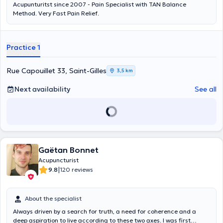
Acupunturitst since 2007 - Pain Specialist with TAN Balance
Method. Very Fast Pain Relief.
Practice 1
Rue Capouillet 33, Saint-Gilles
3,5 km
Next availability
See all
Gaëtan Bonnet
Acupuncturist
|
9.8
120 reviews
About the specialist
Always driven by a search for truth, a need for coherence and a
deep aspiration to live according to these two axes. I was first