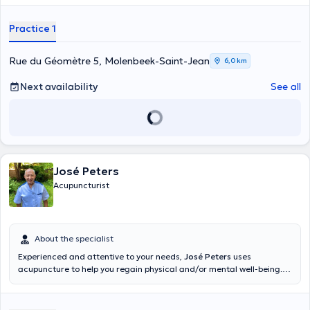
Practice 1
Rue du Géomètre 5, Molenbeek-Saint-Jean
6,0 km
Next availability
See all
José Peters
Acupuncturist
About the specialist
Experienced and attentive to your needs,
José Peters
uses
acupuncture to help you regain physical and/or mental well-being.
He welcomes you in his office on Avenue Charles Woeste.