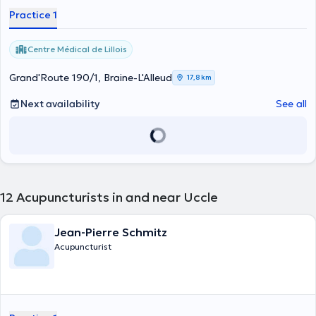
Practice 1
Centre Médical de Lillois
Grand'Route 190/1, Braine-L'Alleud
17,8 km
Next availability
See all
12
Acupuncturists in and near Uccle
Jean-Pierre Schmitz
Acupuncturist