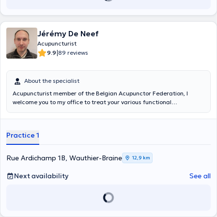
Jérémy De Neef
Acupuncturist
|
9.9
89 reviews
About the specialist
Acupuncturist member of the Belgian Acupunctor Federation, I
welcome you to my office to treat your various functional
imbalances through acupuncture. I am a graduate of the Institut
Supérieur Enseignement Infirmier since 2003 and of the
Enseignement Thérapies Traditionnelles Chinoises since 2012.
Practice 1
Rue Ardichamp 1B, Wauthier-Braine
12,9 km
Next availability
See all