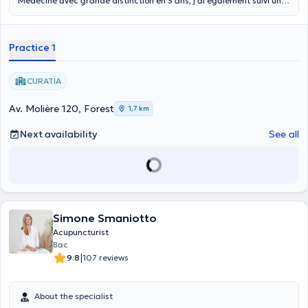
Médecine avec grande distinction en 3 ans, j’ai également suivi une
année de spécialisation dans cette même école. Je continue
également à me former via différentes lectures et formations
notamment via les enseignements de Philippe Sionneau. En prenant
Practice 1
rendez vous acceptez que la consultation d’un praticien en
médecine traditionnelle Chinoise ne saurait remplacer le suivi
médical habituel ou en cours, ni se substituer aux traitements en
CURATIA
cours. Seul votre médecin peut décider de l’arrêt ou de la
modification d’un traitement médical.
Av. Molière 120, Forest
1,7 km
Next availability
See all
Simone Smaniotto
Acupuncturist
Bac
|
9.8
107 reviews
About the specialist