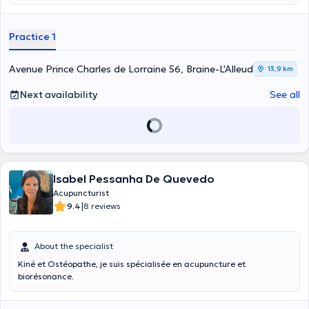
Practice 1
Avenue Prince Charles de Lorraine 56, Braine-L'Alleud
13,9 km
Next availability
See all
Isabel Pessanha De Quevedo
Acupuncturist
|
9.4
8 reviews
About the specialist
Kiné et Ostéopathe, je suis spécialisée en acupuncture et
biorésonance.