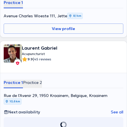
Practice 1
Avenue Charles Woeste 111, Jette
8,1 km
View profile
Laurent Gabriel
Acupuncturist
|
9.9
45 reviews
Practice 1
Practice 2
Rue de l'Avenir 29, 1950 Kraainem, Belgique, Kraainem
10,6 km
Next availability
See all