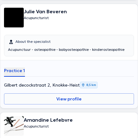
Julie Van Beveren
Acupuncturist
About the specialist
Acupunctuur - osteopathie - babyosteopathie - kinderosteopathie
Practice 1
Gilbert decockstraat 2, Knokke-Heist
8,5 km
View profile
Amandine Lefebvre
Acupuncturist