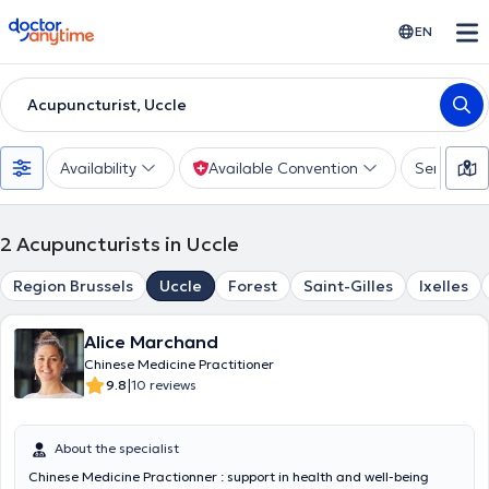
doctoranytime
EN
Acupuncturist, Uccle
Availability
Available Convention
Services
2
Acupuncturists in Uccle
Region Brussels
Uccle
Forest
Saint-Gilles
Ixelles
Alice Marchand
Chinese Medicine Practitioner
|
9.8
10 reviews
About the specialist
Chinese Medicine Practionner : support in health and well-being