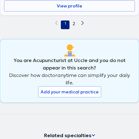
View profile
1
2
You are Acupuncturist at Uccle and you do not
appear in this search?
Discover how doctoranytime can simplify your daily
life.
Add your medical practice
Related specialties