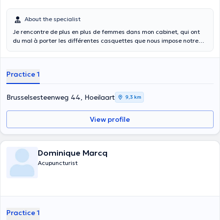
About the specialist
Je rencontre de plus en plus de femmes dans mon cabinet, qui ont
du mal à porter les différentes casquettes que nous impose notre
rôle dans la société. L’équilibre est alors compliqué à trouver. Je vous
propose de retrouver confiance en vous : J’aimerai travailler avec
vous votre cycle menstruel. Savez-vous que chaque femme
Practice 1
comprend en fait 4 Femmes avec ses qualités et ses challenges bien
particuliers reliés aux phases du cycle menstruel ? La séance vise à
vous expliquer comment fonctionne votre cycle, et comment l’utiliser
Brusselsesteenweg 44, Hoeilaart
9,3 km
à bon escient dans les moments optimaux, c’est-à-dire les jours où
certaines de nos capacités sont renforçées au maximum. Envie de
View profile
retrouver tout votre potentiel de femme ? Cette séance est faite
pour vous !
Dominique Marcq
Acupuncturist
Practice 1