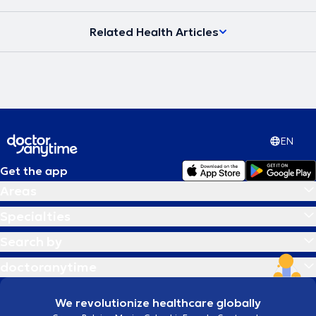
Related Health Articles
EN
Get the app
Areas
Specialties
Search by
doctoranytime
We revolutionize healthcare globally