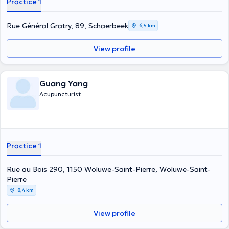
Practice 1
Rue Général Gratry, 89, Schaerbeek
6,5 km
View profile
Guang Yang
Acupuncturist
Practice 1
Rue au Bois 290, 1150 Woluwe-Saint-Pierre, Woluwe-Saint-
Pierre
8,4 km
View profile