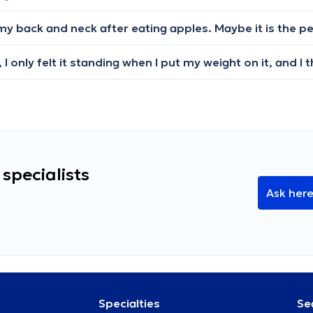
specialists
Ask her
Specialties
Se