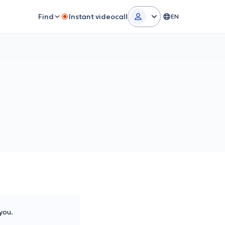
Find
Instant videocall
EN
you.