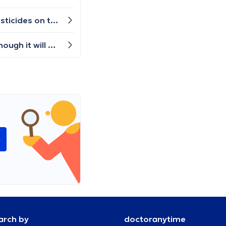
Hello! I have been getting some itches and rashes on my back and neck after eating apples. Maybe it is the pesticides on the skin of the apples? Any help would be great, thanks!
Hi, I have pain in my right sole for a few weeks. Initially, I only felt it standing when I put my weight on it, and I though it will pass. But the pain increased and now I have a constant pain and it is difficult to walk. Which kind of doctor should I visit? Thanks.
e
arch by
doctoranytime