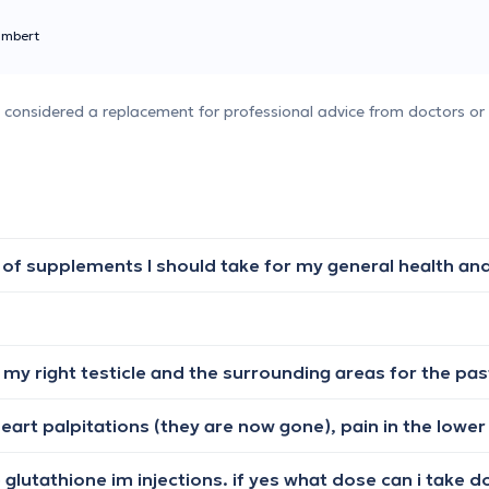
ambert
e considered a replacement for professional advice from doctors or 