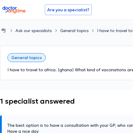
doctoranytime
Are you a specialist?
Ask our specialists
General topics
I have to travel t
General topics
I have to travel to africa. (ghana) What kind of vaccinations ar
1 specialist answered
The best option is to have a consultation with your GP, who can
Have a nice day