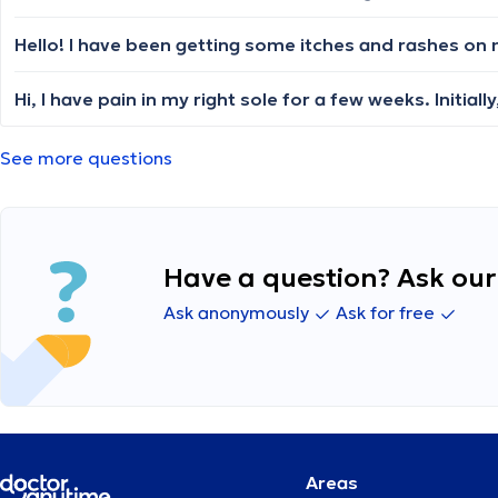
See more questions
Have a question? Ask our 
Ask anonymously
Ask for free
Areas