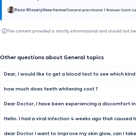
Reza Wissanji
|
|
New Partner
General practitioner
|
Woluwe-Saint-L
The content provided is strictly informational and should not b
Other questions about General topics
how much does teeth whitening cost ?