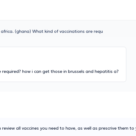
o africa. (ghana) What kind of vaccinations are requ
e required? how i can get those in brussels and hepatitis a?
 review all vaccines you need to have, as well as prescrive them to 