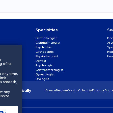
Specialties
Se
Dermatologist
Doc
Ophthalmologist
Are
Psychiatrist
Spe
Orthodontic
Heal
Physiotherapist
Hea
r
Dentist
 of its
Psychologist
Gastroenterologist
t any time.
Gynecologist
imit
Urologist
ss smooth,
lthcare globally
Greece
Belgium
Mexico
Colombia
Ecuador
Guat
at any
ebsite
ept