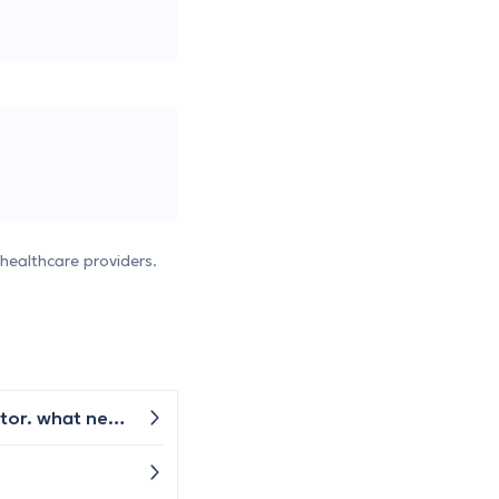
healthcare providers.
I have pain inside my knee area on the sides. The x ray was taken but did not show up anything as per the doctor. what next is advised ?