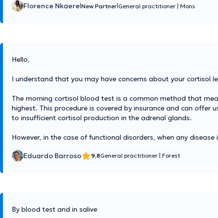
Florence Nkaere
|
|
New Partner
General practitioner
|
Mons
Hello,
I understand that you may have concerns about your cortisol lev
The morning cortisol blood test is a common method that measure
highest. This procedure is covered by insurance and can offer us
to insufficient cortisol production in the adrenal glands.
However, in the case of functional disorders, when any disease 
Eduardo Barroso
9,8
General practitioner
|
Forest
By blood test and in salive