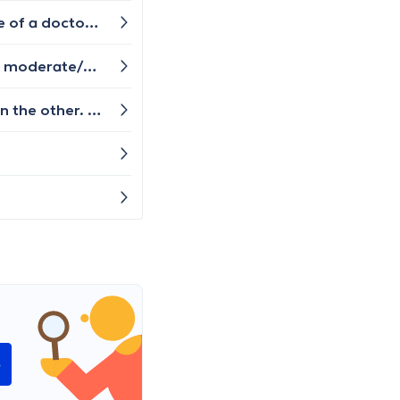
Euthanasia, assisted suicide...i need to find a specialist for this case.who deals with this?please,i need a name of a doctor or a clinic.i have asked in other countries and i am very tired,i wish to die .i need a concrete answer.thank you
What does an orthopedic consultation consist of here in Belgium for a persistent ankle injury due to previous moderate/severe ligament tears? I've already had an x-ray in Feb 2023 and nothing was found in the scan, but the foot/ankle gives me pain everyday, especially when walking up and down stairs. After the initial injury, I was supposed to stay off of it, but couldn't.
Hi, I'm 29 years old and sometimes i experience heat on one part of my arm. Like half of my arm feels hot than the other. It's not hot when i touch it but i feel hot sensations on that part of the arm. It comes and goes away. Please let me know who i can see to have this checked out.
e