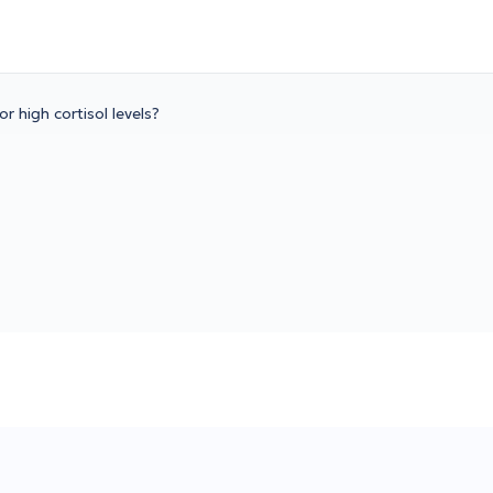
r high cortisol levels?