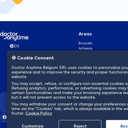
Areas
Brussels
EN
Antwerp
Ghent
🍪 Cookie Consent
Charleroi
Liège
Doctor Anytime Belgium SRL uses cookies to personalize you
Brugge
experience and to improve the security and proper functioning
Namur
website.
Leuven
You may accept, refuse, or configure non-essential cookies a
Mons
Refusing analytics, performance, or advertising cookies may l
Aalst Flandre-Orientale
certain functionalities and make your browsing experience le
but it will not prevent access to the website.
We revolutionize hea
You may withdraw your consent or change your preferences 
time via the "Cookies" tab, which is always available in the w
footer.
Cookie Policy
Customize
Reject
Acc