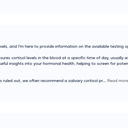
els, and I'm here to provide information on the available testing o
s cortisol levels in the blood at a specific time of day, usually 
eful insights into your hormonal health, helping to screen for poten
is ruled out, we often recommend a salivary cortisol pr
...
Read mor