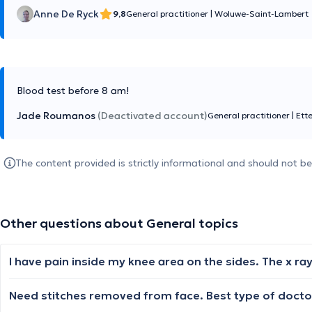
Anne De Ryck
9,8
General practitioner
|
Woluwe-Saint-Lambert
Blood test before 8 am!
Jade Roumanos
(Deactivated account)
General practitioner
|
Ett
The content provided is strictly informational and should not b
Other questions about General topics
Need stitches removed from face. Best type of doctor