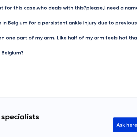
n Belgium?
specialists
Ask her