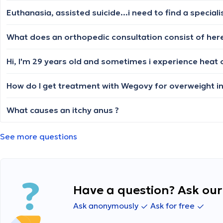
How do I get treatment with Wegovy for overweight i
What causes an itchy anus ?
See more questions
Have a question? Ask our 
Ask anonymously
Ask for free