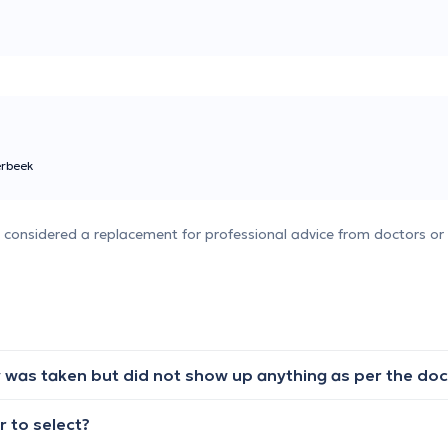
erbeek
e considered a replacement for professional advice from doctors or 
 to select?