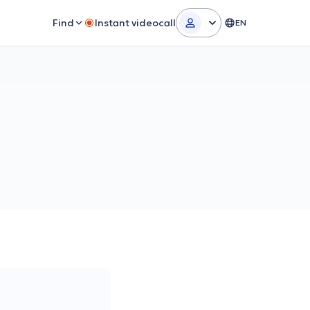
Find
Instant videocall
EN