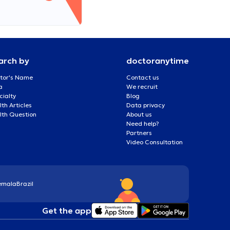
arch by
doctoranytime
tor's Name
Contact us
a
We recruit
cialty
Blog
th Articles
Data privacy
lth Question
About us
Need help?
Partners
Video Consultation
emala
Brazil
Get the app