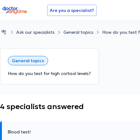
doctoranytime
Are you a specialist?
Ask our specialists
General topics
How do you test fo
General topics
How do you test for high cortisol levels?
4 specialists answered
Blood test!