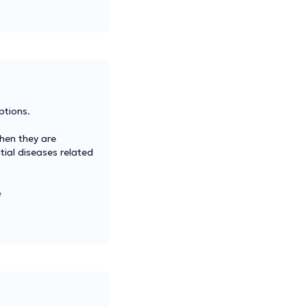
ptions.
when they are
tial diseases related
e