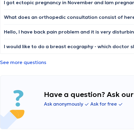
I got ectopic pregnancy in November and lam pregnant 
I would like to do a breast ecography - which doctor 
See more questions
Have a question? Ask our 
Ask anonymously
Ask for free