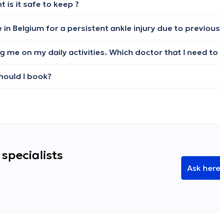
is it safe to keep ?
should I book?
specialists
Ask her