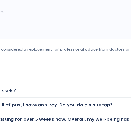
is.
e considered a replacement for professional advice from doctors or 
ussels?
ll of pus, I have an x-ray. Do you do a sinus tap?