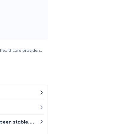
healthcare providers.
I've experienced hoarseness and throat irritation persisting for over 5 weeks now. Overall, my well-being has been stable, though it fluctuates day by day. Recently, I've developed a slight cough, but apart from that, I haven't experienced any other typical cold symptoms. Should I book an appointment with a general practitioner or someone else?