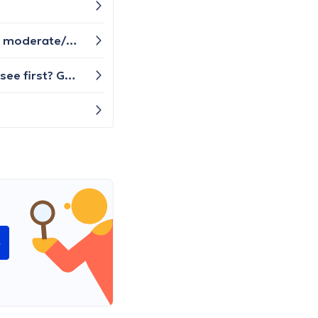
What does an orthopedic consultation consist of here in Belgium for a persistent ankle injury due to previous moderate/severe ligament tears? I've already had an x-ray in Feb 2023 and nothing was found in the scan, but the foot/ankle gives me pain everyday, especially when walking up and down stairs. After the initial injury, I was supposed to stay off of it, but couldn't.
Hello, I have back pain problem and it is very disturbing me on my daily activities. Which doctor that I need to see first? GP or physiotherapist?
e