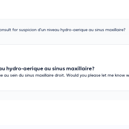
nsult for suspicion d'un niveau hydro-aerique au sinus maxillaire?
au hydro-aerique au sinus maxillaire?
ue au sein du sinus maxillaire droit. Would you please let me know w