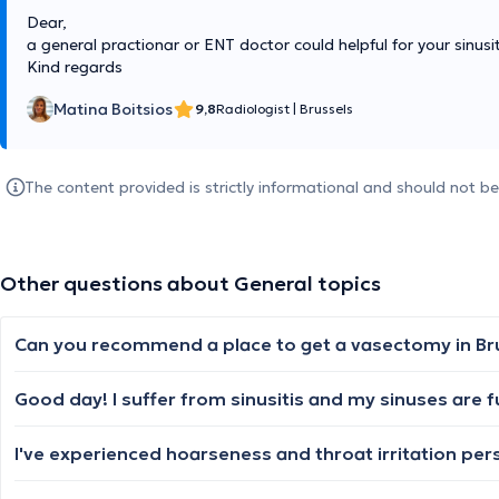
Dear,
a general practionar or ENT doctor could helpful for your sinusit
Kind regards
Matina Boitsios
9,8
Radiologist
|
Brussels
The content provided is strictly informational and should not b
Other questions about General topics
Can you recommend a place to get a vasectomy in Br
Good day! I suffer from sinusitis and my sinuses are fu