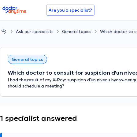
doctoranytime
Are you a specialist?
Ask our specialists
General topics
Which doctor to co
General topics
Which doctor to consult for suspicion d'un nive
I had the result of my X-Ray: suspicion d'un niveau hydro-aeriq
should schedule a meeting?
1 specialist answered