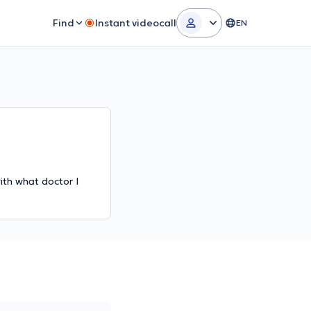
Find
Instant videocall
EN
ith what doctor I