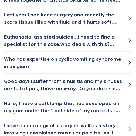
but now whenever i pull up my lower back i feel
a sensation no pain necessarily but i don't
Last year I had knee surgery and recently the
understand what it is? Should i see
scars tissue filled with fluid and it hurts soft.
physiotherapist?
What should I do ?
Euthanasia, assisted suicide...i need to find a
specialist for this case.who deals with this?
please,i need a name of a doctor or a clinic.i
have asked in other countries and i am very
Who has expertise on cyclic vomiting syndrome
tired,i wish to die .i need a concrete
in Belgium
answer.thank you
Good day! I suffer from sinusitis and my sinuses
are full of pus, I have an x-ray. Do you do a sinus
tap?
Hello, I have a soft lump that has developed on
my gum under the front side of my molar. Is this
urgent? I dont have any pain.
I have a neurological history as well as history
involving unexplained muscular pain issues. I