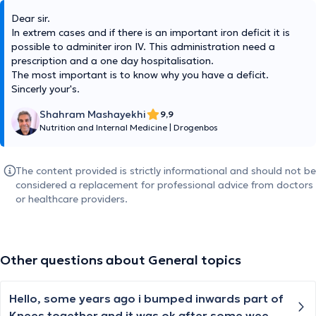
Dear sir.
In extrem cases and if there is an important iron deficit it is
possible to adminiter iron IV. This administration need a
prescription and a one day hospitalisation.
The most important is to know why you have a deficit.
Sincerly your's.
Shahram Mashayekhi
9,9
Nutrition and Internal Medicine
|
Drogenbos
The content provided is strictly informational and should not be
considered a replacement for professional advice from doctors
or healthcare providers.
Other questions about General topics
Hello, some years ago i bumped inwards part of
Knees together and it was ok after some weeks