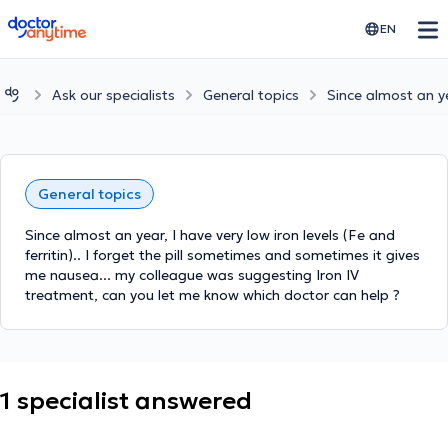
doctoranytime
EN
Ask our specialists
General topics
Since almost an yea
General topics
Since almost an year, I have very low iron levels (Fe and
ferritin).. I forget the pill sometimes and sometimes it gives
me nausea... my colleague was suggesting Iron IV
treatment, can you let me know which doctor can help ?
1 specialist answered