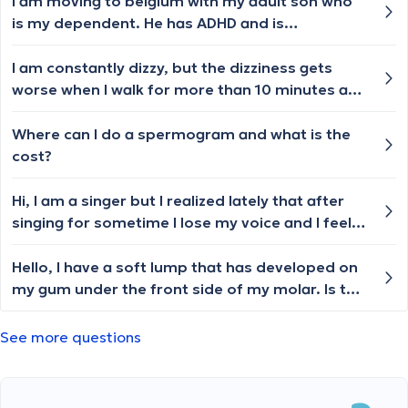
it fluctuates day by day. Recently, I've
I am moving to belgium with my adult son who
developed a slight cough, but apart from that, I
is my dependent. He has ADHD and is
haven't experienced any other typical cold
prescribed medications which I
symptoms. Should I book an appointment with
administer.currently we are in singapore. May I
I am constantly dizzy, but the dizziness gets
a general practitioner or someone else?
request to know the paper work required for
worse when I walk for more than 10 minutes and
transfer of his case to the relevant doctor?
then I become so dizzy, my legs are weak, and I
feel like I am about to faint. I also have
Where can I do a spermogram and what is the
intolerance to cold or heat. I also suffer from
cost?
headaches mostly migraines, PVCs, tinnitus,
anxiety, imbalance, and inability to focus. I’ve
Hi, I am a singer but I realized lately that after
been dealing with this for more than 2 years
singing for sometime I lose my voice and I feel
now.
like there's something in my throat. I don't know
what to do?
Hello, I have a soft lump that has developed on
my gum under the front side of my molar. Is this
urgent? I dont have any pain.
See more questions