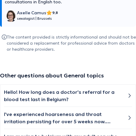
consultations in English too.
Axelle Camus
9,8
sexologist
|
Brussels
The content provided is strictly informational and should not be
considered a replacement for professional advice from doctors
or healthcare providers.
Other questions about General topics
Hello! How long does a doctor's referral for a
blood test last in Belgium?
I've experienced hoarseness and throat
irritation persisting for over 5 weeks now.
Overall, my well-being has been stable, though