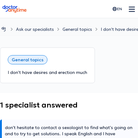
doctoranytime
EN
Ask our specialists
General topics
I don't have desi
General topics
I don't have desires and erection much
1 specialist answered
don't hesitate to contact a sexologist to find what's going on
and to try to get solutions. I speak English and I have