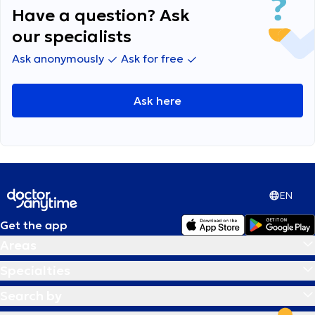
Have a question? Ask
our specialists
Ask anonymously
Ask for free
Ask here
EN
Get the app
Areas
Specialties
Search by