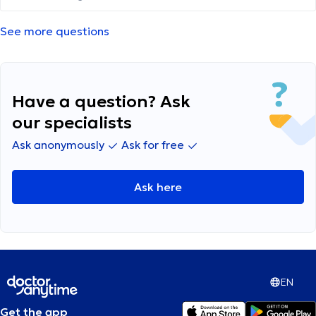
See more questions
Have a question? Ask
our specialists
Ask anonymously
Ask for free
Ask here
EN
Get the app