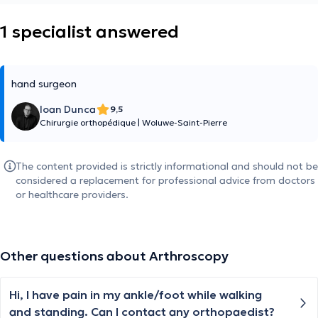
1 specialist answered
hand surgeon
Ioan Dunca
9,5
Chirurgie orthopédique
|
Woluwe-Saint-Pierre
The content provided is strictly informational and should not be
considered a replacement for professional advice from doctors
or healthcare providers.
Other questions about Arthroscopy
Hi, I have pain in my ankle/foot while walking
and standing. Can I contact any orthopaedist?