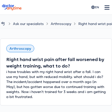
doctoranytime
EN
Ask our specialists
Arthroscopy
Right hand wrist pai
Arthroscopy
Right hand wrist pain after fall worsened by
weight training, what to do?
i have troubles with my right hand wrist after a fall. I can
use my hand, but with reduced mobility. what should i do?
The incident/accident happened over a month ago (in
May), but has gotten worse due to continued training with
weights. Now i haven't trained for 3 weeks and i am getting
a bit frustrated.