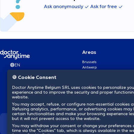
Ask anonymously
Ask for free
Areas
Brussels
EN
Antwerp
Ghent
🍪 Cookie Consent
Charleroi
Liège
Doctor Anytime Belgium SRL uses cookies to personalize you
Brugge
experience and to improve the security and proper functioning
Namur
website.
Leuven
You may accept, refuse, or configure non-essential cookies a
Mons
Refusing analytics, performance, or advertising cookies may l
Aalst Flandre-Orientale
certain functionalities and make your browsing experience le
but it will not prevent access to the website.
We revolutionize hea
You may withdraw your consent or change your preferences 
time via the "Cookies" tab, which is always available in the w