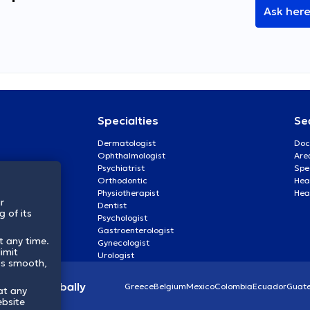
Ask her
Specialties
Se
Dermatologist
Doc
Ophthalmologist
Are
Psychiatrist
Spe
Orthodontic
Heal
Physiotherapist
Hea
r
Dentist
 of its
Psychologist
Gastroenterologist
t any time.
Gynecologist
imit
Urologist
ss smooth,
lthcare globally
Greece
Belgium
Mexico
Colombia
Ecuador
Guat
at any
ebsite