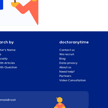
e
arch by
doctoranytime
tor's Name
Contact us
a
We recruit
cialty
Blog
th Articles
Data privacy
lth Question
About us
Need help?
Partners
Video Consultation
emala
Brazil