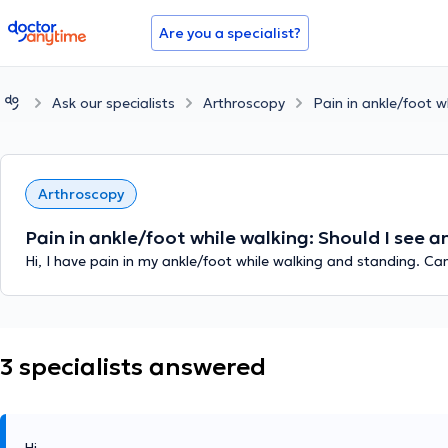
doctoranytime
Are you a specialist?
Ask our specialists
Arthroscopy
Pain in ankle/foot w
Arthroscopy
Pain in ankle/foot while walking: Should I see 
Hi, I have pain in my ankle/foot while walking and standing. Ca
3 specialists answered