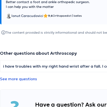
Better contact a foot and ankle orthopedic surgeon.
I can help you with the matter
Ionut Caracudovici
9,6
Orthopaedist
|
Ixelles
The content provided is strictly informational and should not b
Other questions about Arthroscopy
See more questions
Have a question? Ask our 