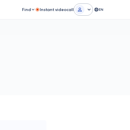
Find
Instant videocall
EN