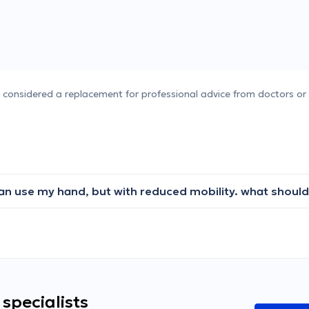
e considered a replacement for professional advice from doctors or 
specialists