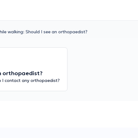
hile walking: Should I see an orthopaedist?
an orthopaedist?
n I contact any orthopaedist?