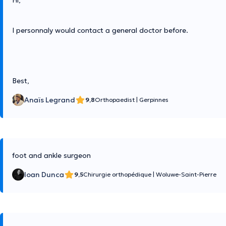
Hi,
I personnaly would contact a general doctor before.
Best,
Anaïs Legrand
9,8
Orthopaedist
|
Gerpinnes
foot and ankle surgeon
Ioan Dunca
9,5
Chirurgie orthopédique
|
Woluwe-Saint-Pierre