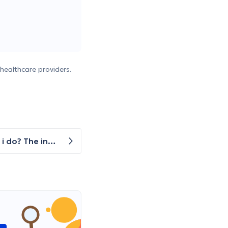
healthcare providers.
i have troubles with my right hand wrist after a fall. I can use my hand, but with reduced mobility. what should i do? The incident/accident happened over a month ago (in May), but has gotten worse due to continued training with weights. Now i haven't trained for 3 weeks and i am getting a bit frustrated.