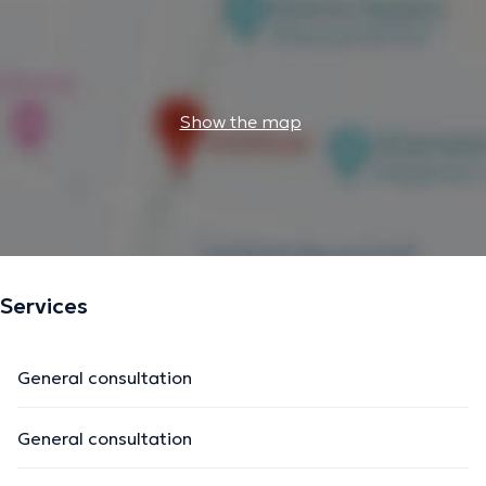
Show the map
Services
General consultation
General consultation