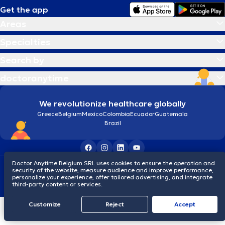
Get the app
Areas
Specialties
Search by
doctoranytime
We revolutionize healthcare globally
Greece
Belgium
Mexico
Colombia
Ecuador
Guatemala
Brazil
Doctor Anytime Belgium SRL uses cookies to ensure the operation and
Terms and conditions
Cookies
Privacy policy
security of the website, measure audience and improve performance,
© 2026 doctoranytime
personalize your experience, offer tailored advertising, and integrate
third-party content or services.
Customize
Reject
Accept