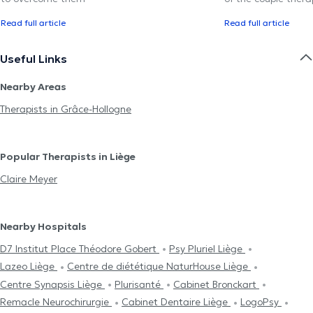
Read full article
Read full article
Useful Links
Nearby Areas
Therapists in Grâce-Hollogne
Popular Therapists in Liège
Claire Meyer
Nearby Hospitals
D7 Institut Place Théodore Gobert
Psy Pluriel Liège
Lazeo Liège
Centre de diététique NaturHouse Liège
Centre Synapsis Liège
Plurisanté
Cabinet Bronckart
Remacle Neurochirurgie
Cabinet Dentaire Liège
LogoPsy