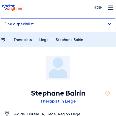
doctoranytime
EN
Find a specialist
Therapists
Liège
Stephane Bairin
Stephane Bairin
Therapist in Liège
Av. de Juprelle 14, Liège, Region Liege