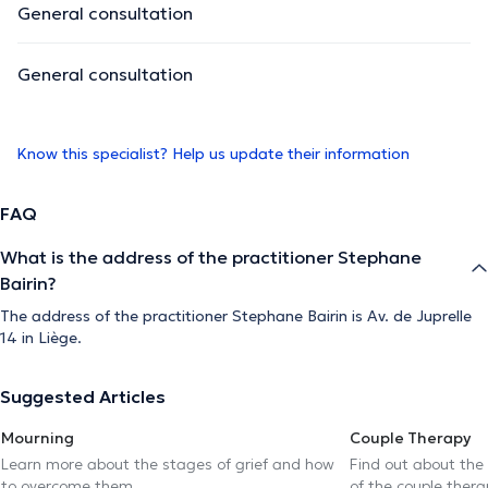
General consultation
General consultation
Know this specialist? Help us update their information
FAQ
What is the address of the practitioner Stephane
Bairin?
The address of the practitioner Stephane Bairin is Av. de Juprelle
14 in Liège.
Suggested Articles
Mourning
Couple Therapy
Learn more about the stages of grief and how
Find out about the
to overcome them
of the couple thera