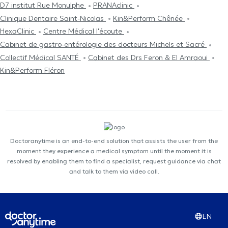
D7 institut Rue Monulphe
PRANAclinic
Clinique Dentaire Saint-Nicolas
Kin&Perform Chênée
HexaClinic
Centre Médical l'écoute
Cabinet de gastro-entérologie des docteurs Michels et Sacré
Collectif Médical SANTÉ
Cabinet des Drs Feron & El Amraoui
Kin&Perform Fléron
Doctoranytime is an end-to-end solution that assists the user from the
moment they experience a medical symptom until the moment it is
resolved by enabling them to find a specialist, request guidance via chat
and talk to them via video call.
EN