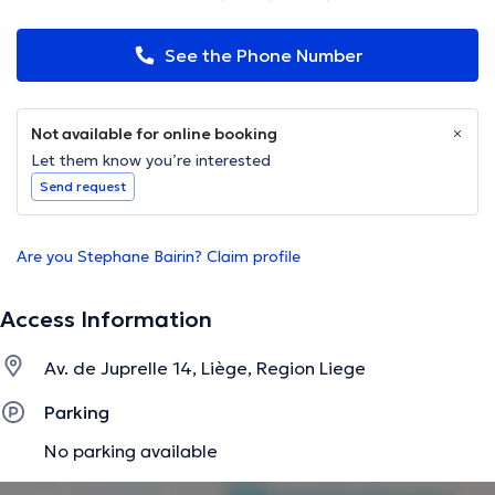
See the Phone Number
Not available for online booking
Let them know you’re interested
Send request
Are you Stephane Bairin? Claim profile
Access Information
Av. de Juprelle 14, Liège, Region Liege
Parking
No parking available