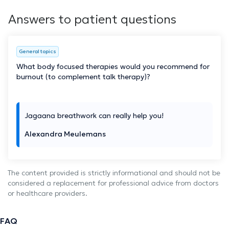
Answers to patient questions
General topics
What body focused therapies would you recommend for
burnout (to complement talk therapy)?
Jagaana breathwork can really help you!
Alexandra Meulemans
The content provided is strictly informational and should not be
considered a replacement for professional advice from doctors
or healthcare providers.
FAQ