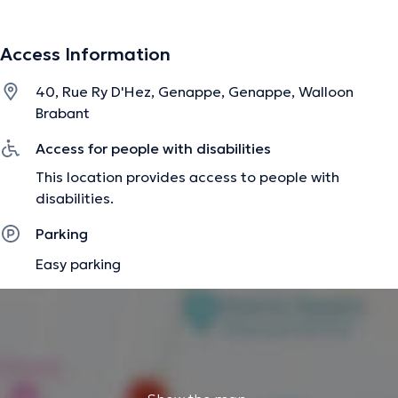
help me develop intuition and empathy in order to act
fairly in the present moment. They teach me to be the
Access Information
best of me, simply. Content translated by google
translate
40, Rue Ry D'Hez, Genappe, Genappe, Walloon
Brabant
The description was edited by the doctoranytime team, based on verified
Access for people with disabilities
information.
This location provides access to people with
disabilities.
Parking
Easy parking