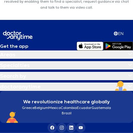
resolved by enabling them to find a specialist, request guidance via chat
and talk to them via video call.
EN
Get the app
Areas
Specialties
Search by
doctoranytime
We revolutionize healthcare globally
Greece
Belgium
Mexico
Colombia
Ecuador
Guatemala
Brazil