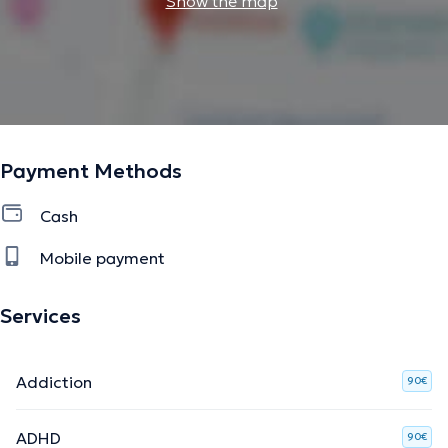
Show the map
Payment Methods
Cash
Mobile payment
Services
Addiction
90€
ADHD
90€