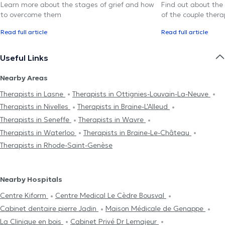
Learn more about the stages of grief and how
Find out about the
to overcome them
of the couple thera
Read full article
Read full article
Useful Links
Nearby Areas
Therapists in Lasne
Therapists in Ottignies-Louvain-La-Neuve
Therapists in Nivelles
Therapists in Braine-L'Alleud
Therapists in Seneffe
Therapists in Wavre
Therapists in Waterloo
Therapists in Braine-Le-Château
Therapists in Rhode-Saint-Genèse
Nearby Hospitals
Centre Kiform
Centre Medical Le Cèdre Bousval
Cabinet dentaire pierre Jadin
Maison Médicale de Genappe
La Clinique en bois
Cabinet Privé Dr Lemajeur