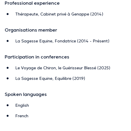
Professional experience
Thérapeute, Cabinet privé à Genappe (2014)
Organisations member
La Sagesse Equine, Fondatrice (2014 - Présent)
Participation in conferences
Le Voyage de Chiron, le Guérisseur Blessé (2025)
La Sagesse Equine, Equilibre (2019)
Spoken languages
English
French