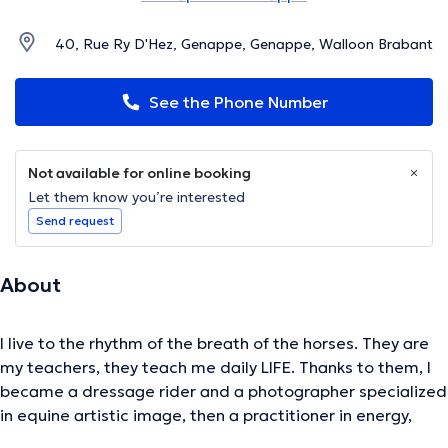
40, Rue Ry D'Hez, Genappe, Genappe, Walloon Brabant
See the Phone Number
Not available for online booking
Let them know you’re interested
Send request
About
I live to the rhythm of the breath of the horses. They are
my teachers, they teach me daily LIFE. Thanks to them, I
became a dressage rider and a photographer specialized
in equine artistic image, then a practitioner in energy,
psycho-energy, quantum touch and foot reflexology. They