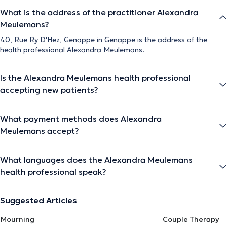
What is the address of the practitioner Alexandra
Meulemans?
40, Rue Ry D'Hez, Genappe in Genappe is the address of the
health professional Alexandra Meulemans.
Is the Alexandra Meulemans health professional
accepting new patients?
What payment methods does Alexandra
Meulemans accept?
What languages does the Alexandra Meulemans
health professional speak?
Suggested Articles
Mourning
Couple Therapy