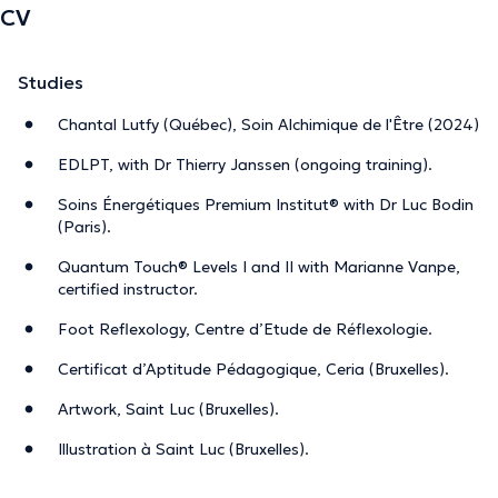
CV
Studies
Chantal Lutfy (Québec), Soin Alchimique de l'Être (2024)
EDLPT, with Dr Thierry Janssen (ongoing training).
Soins Énergétiques Premium Institut® with Dr Luc Bodin
(Paris).
Quantum Touch® Levels I and II with Marianne Vanpe,
certified instructor.
Foot Reflexology, Centre d’Etude de Réflexologie.
Certificat d’Aptitude Pédagogique, Ceria (Bruxelles).
Artwork, Saint Luc (Bruxelles).
Illustration à Saint Luc (Bruxelles).