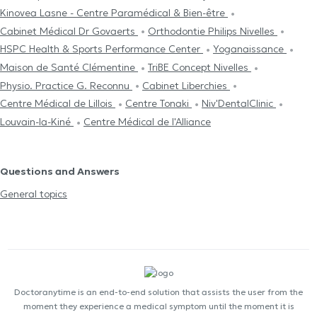
Kinovea Lasne - Centre Paramédical & Bien-être
Cabinet Médical Dr Govaerts
Orthodontie Philips Nivelles
HSPC Health & Sports Performance Center
Yoganaissance
Maison de Santé Clémentine
TriBE Concept Nivelles
Physio. Practice G. Reconnu
Cabinet Liberchies
Centre Médical de Lillois
Centre Tonaki
Niv'DentalClinic
Louvain-la-Kiné
Centre Médical de l'Alliance
Questions and Answers
General topics
Doctoranytime is an end-to-end solution that assists the user from the
moment they experience a medical symptom until the moment it is