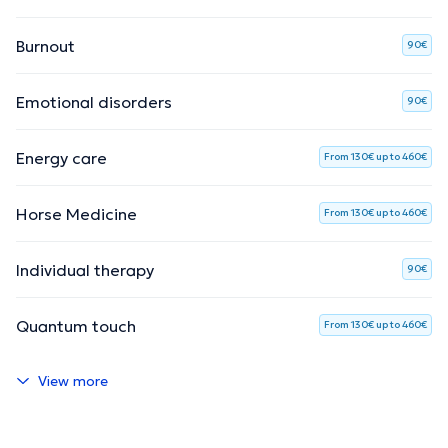
Burnout
90€
Emotional disorders
90€
Energy care
From 130€ up to 460€
Horse Medicine
From 130€ up to 460€
Individual therapy
90€
Quantum touch
From 130€ up to 460€
View more