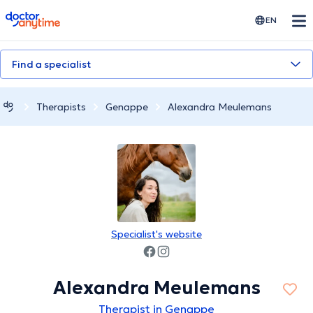
doctoranytime
EN
Find a specialist
Therapists
Genappe
Alexandra Meulemans
Specialist's website
Alexandra Meulemans
Therapist in Genappe