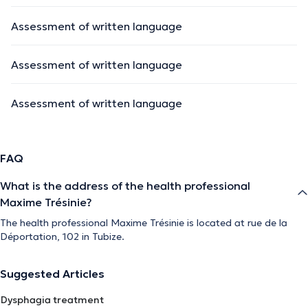
Assessment of written language
Assessment of written language
Assessment of written language
FAQ
What is the address of the health professional
Maxime Trésinie?
The health professional Maxime Trésinie is located at rue de la
Déportation, 102 in Tubize.
Suggested Articles
Dysphagia treatment