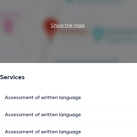
Show the map
Services
Assessment of written language
Assessment of written language
Assessment of written language