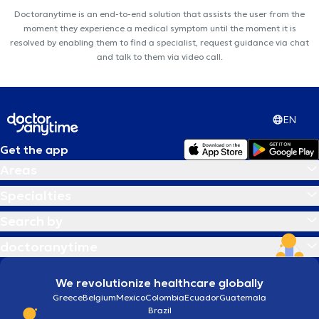
Doctoranytime is an end-to-end solution that assists the user from the
moment they experience a medical symptom until the moment it is
resolved by enabling them to find a specialist, request guidance via chat
and talk to them via video call.
EN
Get the app
Areas
Specialties
Search by
doctoranytime
We revolutionize healthcare globally
Greece
Belgium
Mexico
Colombia
Ecuador
Guatemala
Brazil