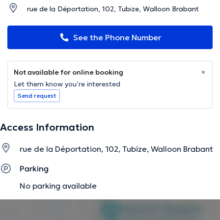
rue de la Déportation, 102, Tubize, Walloon Brabant
See the Phone Number
Not available for online booking
Let them know you’re interested
Send request
Access Information
rue de la Déportation, 102, Tubize, Walloon Brabant
Parking
No parking available