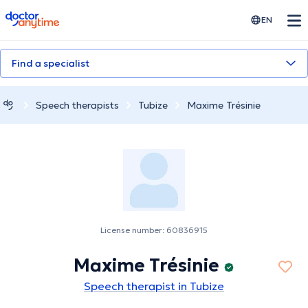
doctoranytime
EN
Find a specialist
Speech therapists
Tubize
Maxime Trésinie
License number: 60836915
Maxime Trésinie
Speech therapist in Tubize