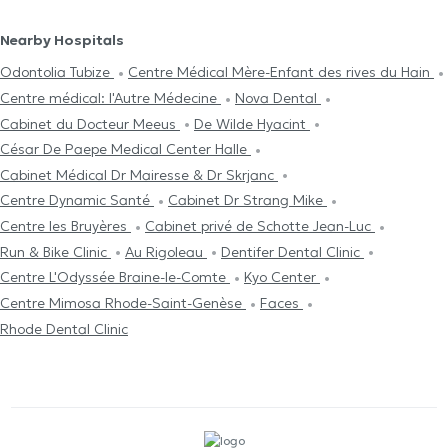
Nearby Hospitals
Odontolia Tubize
Centre Médical Mère-Enfant des rives du Hain
Centre médical: l'Autre Médecine
Nova Dental
Cabinet du Docteur Meeus
De Wilde Hyacint
César De Paepe Medical Center Halle
Cabinet Médical Dr Mairesse & Dr Skrjanc
Centre Dynamic Santé
Cabinet Dr Strang Mike
Centre les Bruyères
Cabinet privé de Schotte Jean-Luc
Run & Bike Clinic
Au Rigoleau
Dentifer Dental Clinic
Centre L'Odyssée Braine-le-Comte
Kyo Center
Centre Mimosa Rhode-Saint-Genèse
Faces
Rhode Dental Clinic