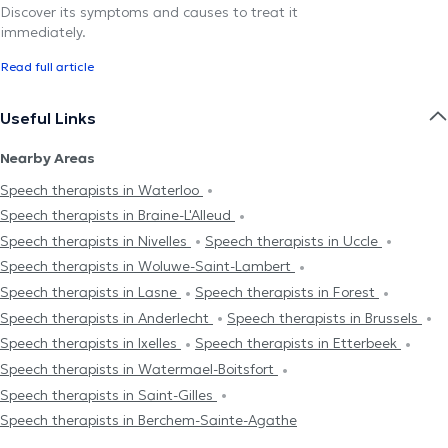
Discover its symptoms and causes to treat it
immediately.
Read full article
Useful Links
Nearby Areas
Speech therapists in Waterloo
Speech therapists in Braine-L'Alleud
Speech therapists in Nivelles
Speech therapists in Uccle
Speech therapists in Woluwe-Saint-Lambert
Speech therapists in Lasne
Speech therapists in Forest
Speech therapists in Anderlecht
Speech therapists in Brussels
Speech therapists in Ixelles
Speech therapists in Etterbeek
Speech therapists in Watermael-Boitsfort
Speech therapists in Saint-Gilles
Speech therapists in Berchem-Sainte-Agathe