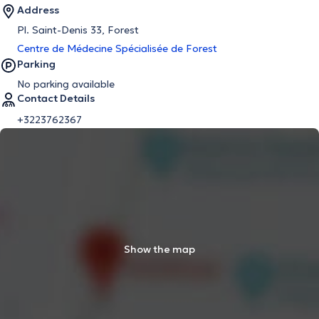
Address
Pl. Saint-Denis 33, Forest
Centre de Médecine Spécialisée de Forest
Parking
No parking available
Contact Details
+3223762367
Show the map