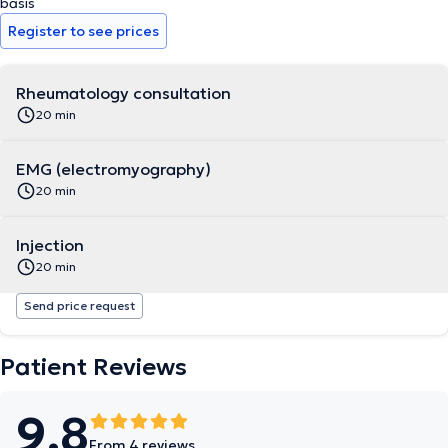
basis
Register to see prices
Rheumatology consultation
20 min
EMG (electromyography)
20 min
Injection
20 min
Send price request
Patient Reviews
9.8
From 4 reviews