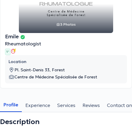
3 Photos
Emile
Rheumatologist
1 '
Location
Pl. Saint-Denis 33, Forest
Centre de Médecine Spécialisée de Forest
Profile
Experience
Services
Reviews
Contact an
Description