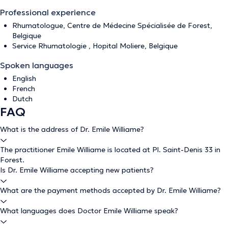
Professional experience
Rhumatologue, Centre de Médecine Spécialisée de Forest,
Belgique
Service Rhumatologie , Hopital Moliere, Belgique
Spoken languages
English
French
Dutch
FAQ
What is the address of Dr. Emile Williame?
The practitioner Emile Williame is located at Pl. Saint-Denis 33 in
Forest.
Is Dr. Emile Williame accepting new patients?
What are the payment methods accepted by Dr. Emile Williame?
What languages does Doctor Emile Williame speak?