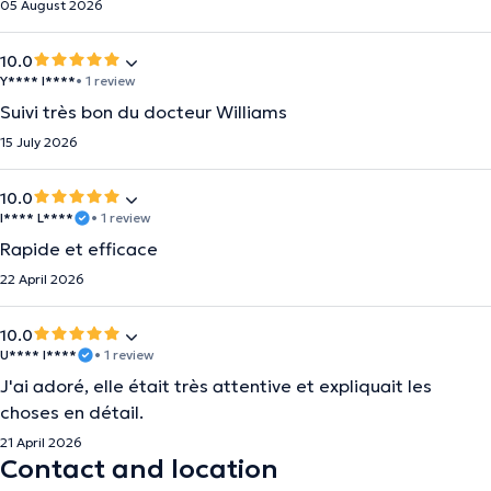
05 August 2026
10.0
Y**** I****
• 1 review
Suivi très bon du docteur Williams
15 July 2026
10.0
I**** L****
• 1 review
Rapide et efficace
22 April 2026
10.0
U**** I****
• 1 review
J'ai adoré, elle était très attentive et expliquait les
choses en détail.
21 April 2026
Contact and location