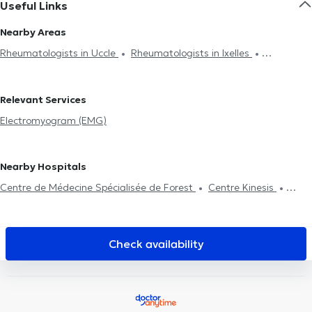
Useful Links
Nearby Areas
Rheumatologists in Uccle
Rheumatologists in Ixelles
Rheumatologists in Brussels
Rheumatologists in Strombeek-
Bever
Relevant Services
Electromyogram (EMG)
Nearby Hospitals
Centre de Médecine Spécialisée de Forest
Centre Kinesis
Centre Kinex
Cabinet Dentaire Ouistity Forest
Gatti medical
center
Centre médical du Parc
Allard Centre Médical Uccle
CEDAD Medical Center
Centre de Médecine et d'Etudes
Check availability
Ophtalmobxl Kids
Cabinet privé
Lazeo Uccle
KIPSI Centre
paramédical périnatal & pédiatrique
Maison médicale la
Renaissance
Duden Medical Center
Clinique Coghen