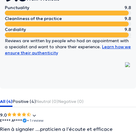
Punctuality
9.8
Cleanliness of the practice
9.8
Cordiality
9.8
Reviews are written by people who had an appointment with
a specialist and want to share their experience.
Learn how we
ensure their authenticity
All (4)
Positive (4)
Neutral (0)
Negative (0)
9.0
E**** A****
• 1 review
Rien à signaler …praticien a l’écoute et efficace