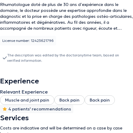
Rhumatologue doté de plus de 30 ans d’expérience dans le
domaine, le docteur possède une expertise approfondie dans le
diagnostic et la prise en charge des pathologies ostéo-articulaires,
inflammatoires et dégénératives. Au fil des années, il a
accompagné de nombreux patients avec rigueur, écoute et
bienveillance, en proposant des approches thérapeutiques
adaptées et personnalisées. Son engagement constant envers la
License number: 12423621796
qualité des soins et l’actualisation de ses connaissances fait de lui
un praticien reconnu et respecté dans son domaine.
The description was edited by the doctoranytime team, based on
verified information.
Experience
Relevant Experience
Muscle and joint pain
Back pain
Back pain
4 patients' recommendations
Services
Costs are indicative and will be determined on a case by case