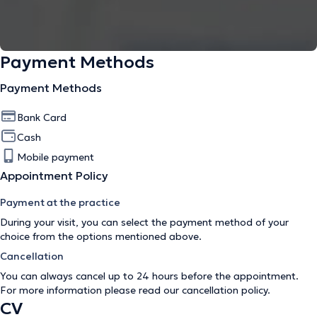
Payment Methods
Payment Methods
Bank Card
Cash
Mobile payment
Appointment Policy
Payment at the practice
During your visit, you can select the payment method of your
choice from the options mentioned above.
Cancellation
You can always cancel up to 24 hours before the appointment.
For more information please read our
cancellation policy
.
CV