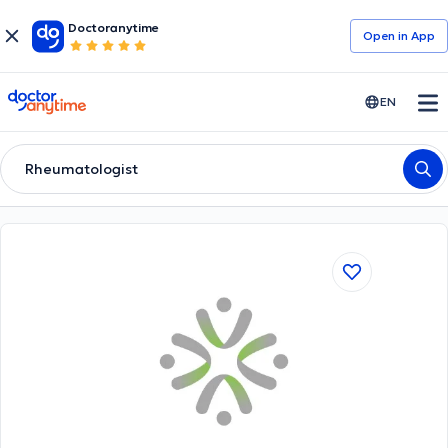
Doctoranytime
Open in Αpp
doctoranytime
EN
Rheumatologist