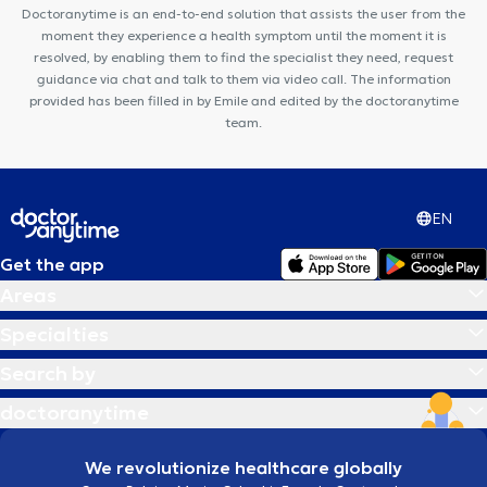
CENTRE DENTAIRE UCCLE
K-Therapy
Dr Struyve
Key to
Doctoranytime is an end-to-end solution that assists the user from the
Perform
moment they experience a health symptom until the moment it is
resolved, by enabling them to find the specialist they need, request
guidance via chat and talk to them via video call. The information
provided has been filled in by Emile and edited by the doctoranytime
team.
EN
Get the app
Areas
Specialties
Search by
doctoranytime
We revolutionize healthcare globally