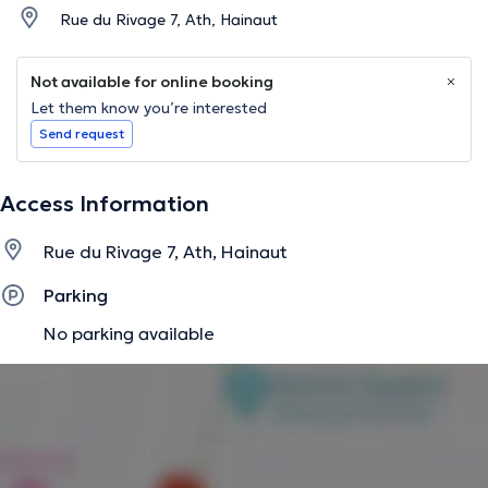
Rue du Rivage 7, Ath, Hainaut
Not available for online booking
Let them know you’re interested
Send request
Access Information
Rue du Rivage 7, Ath, Hainaut
Parking
No parking available