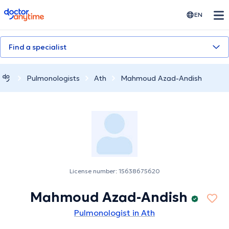
doctoranytime
EN
Find a specialist
Pulmonologists
Ath
Mahmoud Azad-Andish
License number: 15638675620
Mahmoud Azad-Andish
Pulmonologist in Ath