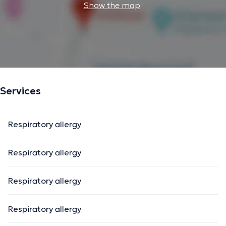
Show the map
Services
Respiratory allergy
Respiratory allergy
Respiratory allergy
Respiratory allergy