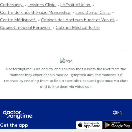
Cotherapsy
Lessines Clinic
Le Trait d'Union
Centre de kinésithérapie Manandise
Lens Dental Clinic
Centre Médisport³
Cabinet des docteurs Huart et Venuti
Cabinet médical Péruwelz
Cabinet Médical Tertre
Doctoranytime is an end-to-end solution that assists the user from the
moment they experience a medical symptom until the moment it is
resolved by enabling them to find a specialist, request guidance via chat
and talk to them via video call.
EN
Get the app