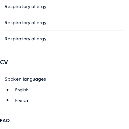
Respiratory allergy
Respiratory allergy
Respiratory allergy
CV
Spoken languages
English
French
FAQ