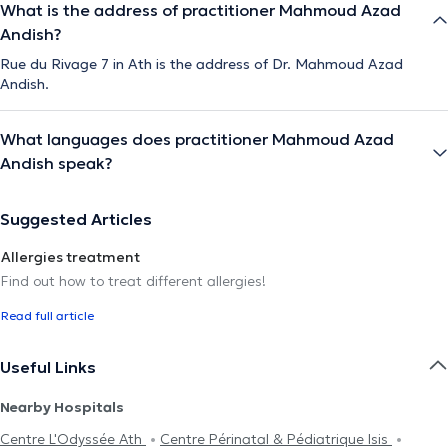
What is the address of practitioner Mahmoud Azad
Andish?
Rue du Rivage 7 in Ath is the address of Dr. Mahmoud Azad
Andish.
What languages does practitioner Mahmoud Azad
Andish speak?
Suggested Articles
Allergies treatment
Find out how to treat different allergies!
Read full article
Useful Links
Nearby Hospitals
Centre L'Odyssée Ath
Centre Périnatal & Pédiatrique Isis