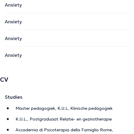
Anxiety
Anxiety
Anxiety
Anxiety
CV
Studies
Master pedagogiek, K.U.L, Klinische pedagogiek
K.U.L., Postgraduaat Relatie- en gezinstherapie
Accademia di Psicoterapia della Famiglia Rome,