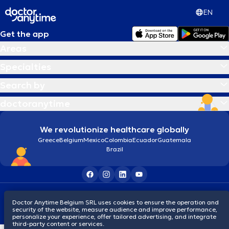
EN
Get the app
Areas
Specialties
Search by
doctoranytime
We revolutionize healthcare globally
Greece
Belgium
Mexico
Colombia
Ecuador
Guatemala
Brazil
Terms and conditions
Cookies
Privacy policy
Doctor Anytime Belgium SRL uses cookies to ensure the operation and
© 2026 doctoranytime
security of the website, measure audience and improve performance,
personalize your experience, offer tailored advertising, and integrate
third-party content or services.