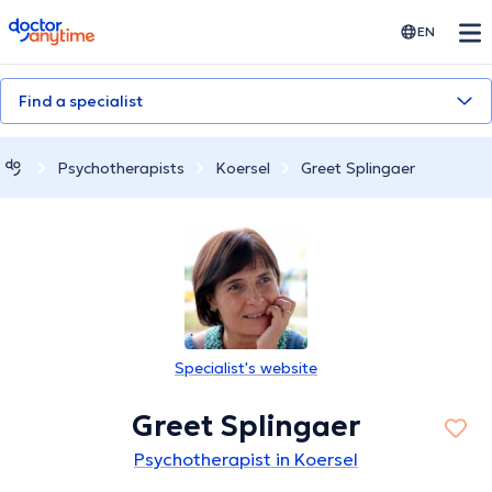
doctoranytime
EN
Find a specialist
Psychotherapists
Koersel
Greet Splingaer
Specialist's website
Greet Splingaer
Psychotherapist in Koersel