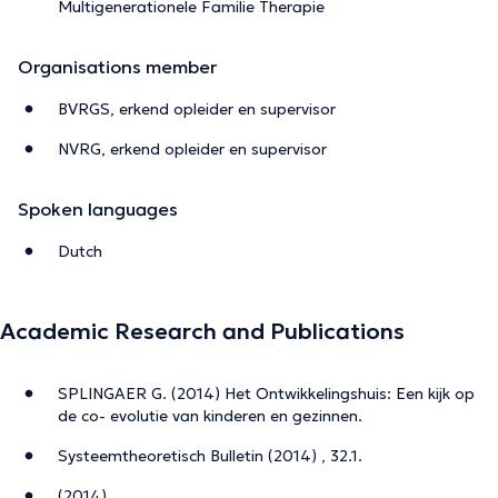
Multigenerationele Familie Therapie
Organisations member
BVRGS, erkend opleider en supervisor
NVRG, erkend opleider en supervisor
Spoken languages
Dutch
Academic Research and Publications
SPLINGAER G. (2014) Het Ontwikkelingshuis: Een kijk op
de co- evolutie van kinderen en gezinnen.
Systeemtheoretisch Bulletin (2014) , 32.1.
(2014)