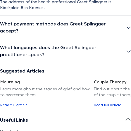
The address of the health professional Greet Splingaer is
Kioskplein 8 in Koersel.
What payment methods does Greet Splingaer
accept?
What languages does the Greet Splingaer
practitioner speak?
Suggested Articles
Mourning
Couple Therapy
Learn more about the stages of grief and how
Find out about the
to overcome them
of the couple thera
Read full article
Read full article
Useful Links