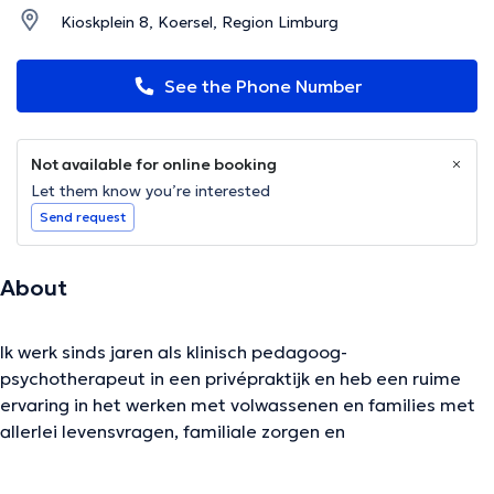
Kioskplein 8, Koersel, Region Limburg
See the Phone Number
Not available for online booking
Let them know you’re interested
Send request
About
Ik werk sinds jaren als klinisch pedagoog-
psychotherapeut in een privépraktijk en heb een ruime
ervaring in het werken met volwassenen en families met
allerlei levensvragen, familiale zorgen en
relatiemoeilijkheden, hechtingskwetsuren en
traumatische ervaringen...