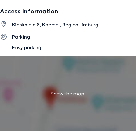
Access Information
The description was edited by the doctoranytime team, based on verified
Kioskplein 8, Koersel, Region Limburg
information.
Parking
Easy parking
Show the map