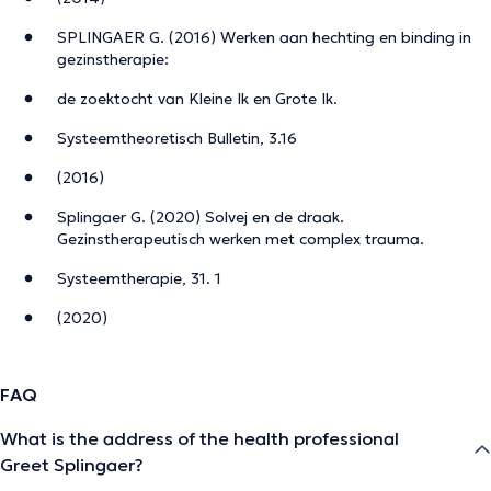
SPLINGAER G. (2016) Werken aan hechting en binding in
gezinstherapie:
de zoektocht van Kleine Ik en Grote Ik.
Systeemtheoretisch Bulletin, 3.16
(2016)
Splingaer G. (2020) Solvej en de draak.
Gezinstherapeutisch werken met complex trauma.
Systeemtherapie, 31. 1
(2020)
FAQ
What is the address of the health professional
Greet Splingaer?