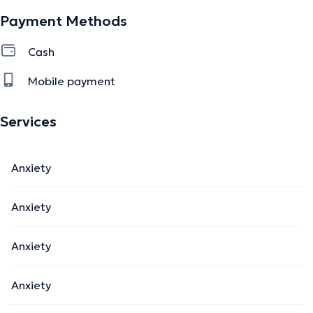
Payment Methods
Cash
Mobile payment
Services
Anxiety
Anxiety
Anxiety
Anxiety