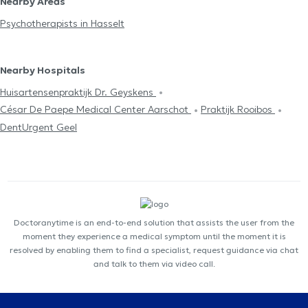
Nearby Areas
Psychotherapists in Hasselt
Nearby Hospitals
Huisartensenpraktijk Dr. Geyskens
César De Paepe Medical Center Aarschot
Praktijk Rooibos
DentUrgent Geel
Doctoranytime is an end-to-end solution that assists the user from the
moment they experience a medical symptom until the moment it is
resolved by enabling them to find a specialist, request guidance via chat
and talk to them via video call.