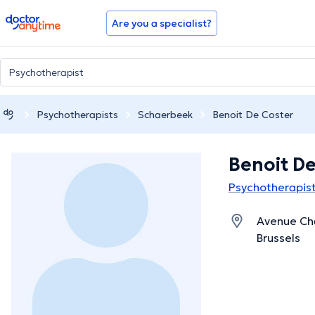
doctoranytime
Are you a specialist?
Psychotherapists
Schaerbeek
Benoit De Coster
Benoit De
Psychotherapis
Avenue Cha
Brussels