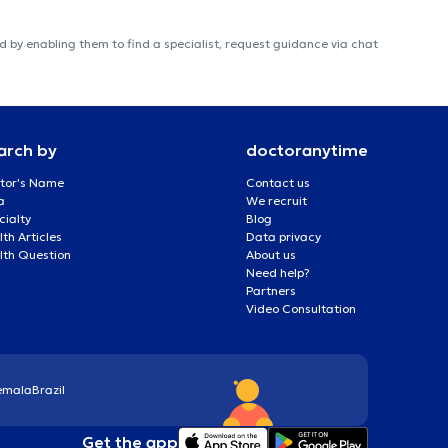
 by enabling them to find a specialist, request guidance via chat
arch by
doctoranytime
tor's Name
Contact us
a
We recruit
cialty
Blog
th Articles
Data privacy
lth Question
About us
Need help?
Partners
Video Consultation
emala
Brazil
Get the app