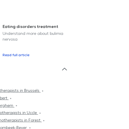
Eating disorders treatment
Understand more about bulimia
nervosa
Read full article
herapists in Brussels
mbert
derghem
otherapists in Uccle
hotherapists in Forest
trombeek-Bever