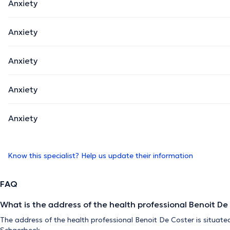
Anxiety
Anxiety
Anxiety
Anxiety
Anxiety
Know this specialist? Help us update their information
FAQ
What is the address of the health professional Benoit De
The address of the health professional Benoit De Coster is situate