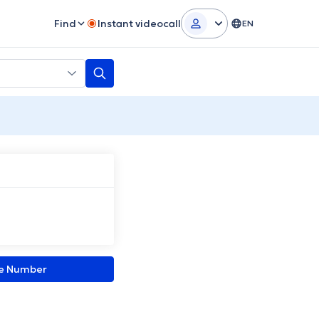
Find
Instant videocall
EN
ne Number