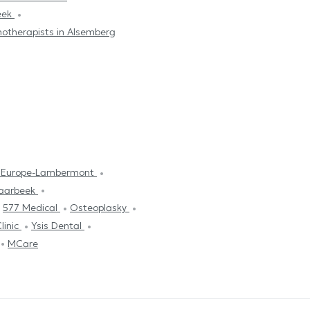
beek
otherapists in Alsemberg
l Europe-Lambermont
haarbeek
577 Medical
Osteoplasky
linic
Ysis Dental
MCare