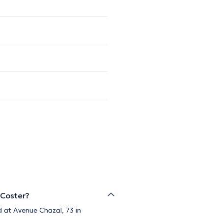
 Coster?
d at Avenue Chazal, 73 in