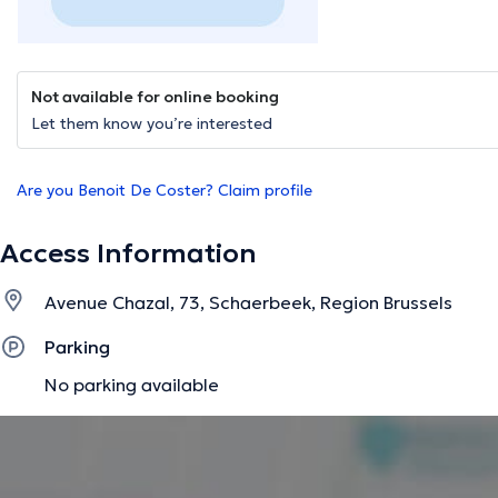
Not available for online booking
Let them know you’re interested
Are you Benoit De Coster? Claim profile
Access Information
Avenue Chazal, 73, Schaerbeek, Region Brussels
Parking
No parking available