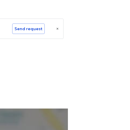
Send request