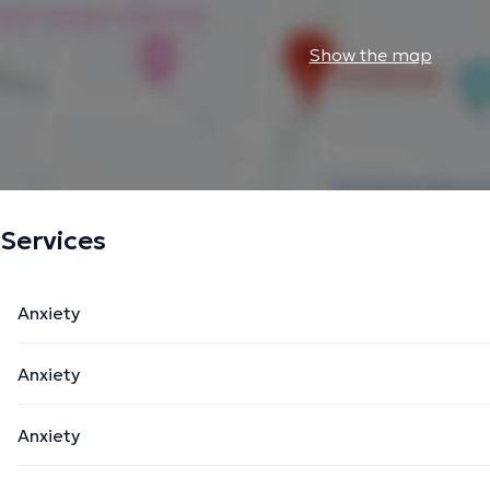
Show the map
Services
Anxiety
Anxiety
Anxiety