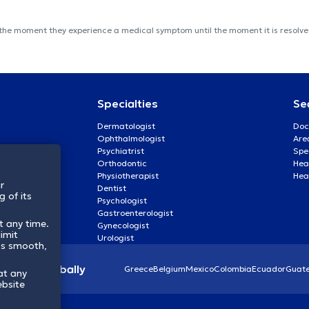
 the moment they experience a medical symptom until the moment it is resolved
Specialties
Se
Dermatologist
Doc
Ophthalmologist
Are
Psychiatrist
Spe
Orthodontic
Heal
Physiotherapist
Hea
r
Dentist
 of its
Psychologist
Gastroenterologist
t any time.
Gynecologist
imit
Urologist
ss smooth,
lthcare globally
Greece
Belgium
Mexico
Colombia
Ecuador
Guat
at any
ebsite