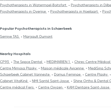
Psychotherapists in Watermael-Boitsfort
Psychotherapists in Dil
Psychotherapists in Overijse
Psychotherapists in Hoeilaart
Psych
Popular Psychotherapists in Schaerbeek
Semiye TAS
Margault Dumont
Nearby Hospitals
CP93
The Space Dental
MEDIMARIEN 1
Chirec Centre Médica
Centre Mimosa Plasky
Maison médicale Avicenne
MediSina Sc
Schaerbeek Cabinet Vanneste
Domus Feminae
Centre Plasky
Cabinet VitaKiné
NMI Santé Saint-Josse
Shine Ortho & Dental C
Centre médical Fiers
Centre Oxyzen
KAM Dentaire Saint-Josse