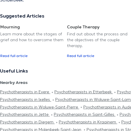
Schaerbeek.
Suggested Articles
Mourning
Couple Therapy
Learn more about the stages of
Find out about the process and
grief and how to overcome them
the objectives of the couple
therapy.
Read full article
Read full article
Useful Links
Nearby Areas
Psychotherapists in Evere
Psychotherapists in Etterbeek
Psychot
Psychotherapists in Ixelles
Psychotherapists in Woluwe-Saint-La
Psychotherapists in Woluwe-Saint-Pierre
Psychotherapists in Au
Psychotherapists in Jette
Psychotherapists in Saint-Gilles
Psych
Psychotherapists in Diegem
Psychotherapists in Kraainem
Psyc
Psychotherapists in Molenbeek-Saint-Jean
Psychotherapists in S