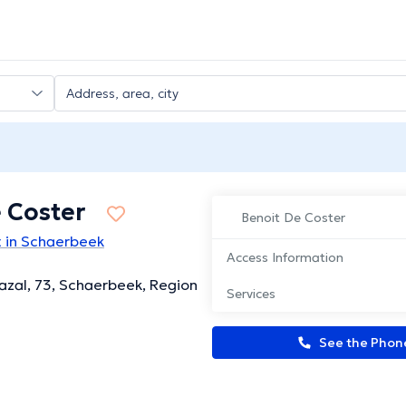
 Coster
Benoit De Coster
t in Schaerbeek
Access Information
zal, 73, Schaerbeek, Region
Services
See the Pho