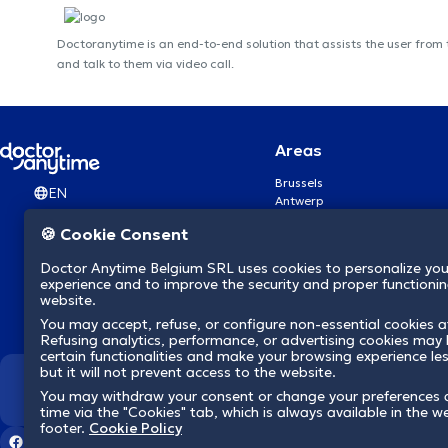
Doctoranytime is an end-to-end solution that assists the user from
and talk to them via video call.
Areas
Brussels
EN
Antwerp
Ghent
🍪 Cookie Consent
Charleroi
Liège
Doctor Anytime Belgium SRL uses cookies to personalize you
Brugge
experience and to improve the security and proper functioning
Namur
website.
Leuven
You may accept, refuse, or configure non-essential cookies a
Mons
Refusing analytics, performance, or advertising cookies may l
Aalst Flandre-Orientale
certain functionalities and make your browsing experience le
but it will not prevent access to the website.
We revolutionize hea
You may withdraw your consent or change your preferences 
time via the "Cookies" tab, which is always available in the w
footer.
Cookie Policy